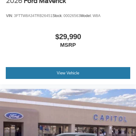
2026
Ford Maverick
VIN:
3FTTW8A34TRB26451
Stock:
00026563
Model:
W8A
$29,990
MSRP
View Vehicle