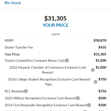
In Stock
$31,305
YOUR PRICE
Less
$30,870
MSRP:
$435
Dealer Transfer Fee
$31,305
Your Price
$1,000
Toyota Competitive Conquest Bonus Cash
$1,000
2026 Hispanic Chamber of Commerce Exclusive Cash
Reward
$750
2026 College Student Recognition Exclusive Cash Reward
Pgm.
$750
RCL Renewal
$500
2026 Military Recognition Exclusive Cash Reward
$500
2026 First Responder Recognition Exclusive Cash Reward