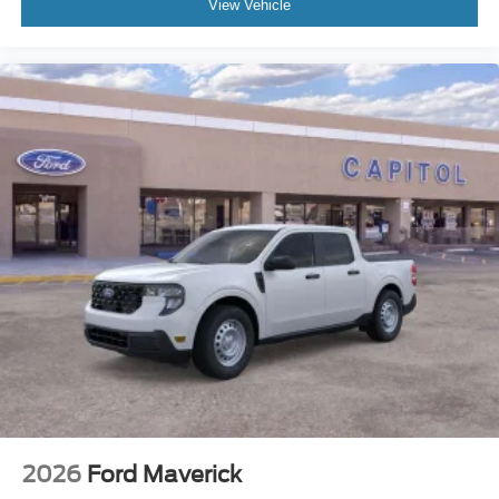
View Vehicle
2026
Ford Maverick