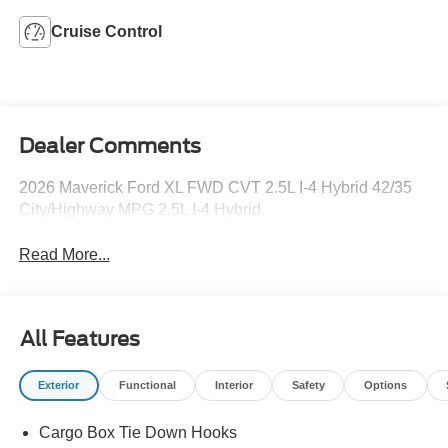
Cruise Control
Dealer Comments
2026 Maverick Ford XL FWD CVT 2.5L I-4 Hybrid 42/35
City/Highway MPG 2.5L I-4 Hybrid.
Read More...
All Features
Exterior
Functional
Interior
Safety
Options
Cargo Box Tie Down Hooks