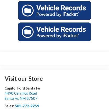
Visit our Store
Capitol Ford Santa Fe
4490 Cerrillos Road
Santa Fe
,
NM
87507
Sales:
505-772-9259