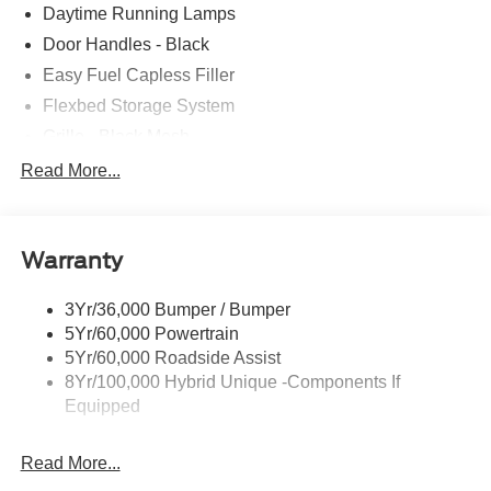
Daytime Running Lamps
Door Handles - Black
Easy Fuel Capless Filler
Flexbed Storage System
Grille - Black Mesh
Headlamps-Led Auto Hi-Beam
Read More...
Headlamps-Led Auto On/Off
Led Reflector Headlamps
Warranty
Manual Locking Tailgate
Wipers- Intermittent
3Yr/36,000 Bumper / Bumper
5Yr/60,000 Powertrain
5Yr/60,000 Roadside Assist
8Yr/100,000 Hybrid Unique -Components If
Equipped
Read More...