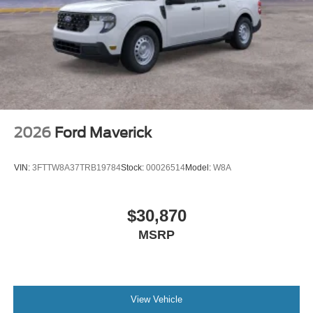
2026
Ford Maverick
VIN:
3FTTW8A37TRB19784
Stock:
00026514
Model:
W8A
$30,870
MSRP
View Vehicle