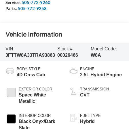
Service:
505-772-9260
Parts:
505-772-9258
Vehicle Information
VIN:
Stock #:
Model Code:
3FTTW8A33TRA93863
00026466
W8A
BODY STYLE
ENGINE
4D Crew Cab
2.5L Hybrid Engine
EXTERIOR COLOR
TRANSMISSION
Space White
CVT
Metallic
INTERIOR COLOR
FUEL TYPE
Black Onyx/Dark
Hybrid
Slate