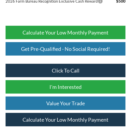
$500
2026 Farm Bureau Recognition Exclusive Cash Reward
Calculate Your Low Monthly Payment
Get Pre-Qualified - No Social Required!
Click To Call
I'm Interested
Value Your Trade
Calculate Your Low Monthly Payment