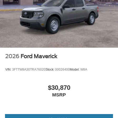
2026
Ford Maverick
VIN:
3FTTW8A30TRA76020
Stock:
00026400
Model:
W8A
$30,870
MSRP