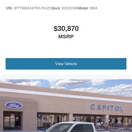
VIN:
3FTTW8A34TRA76425
Stock:
00026396
Model:
W8A
$30,870
MSRP
View Vehicle