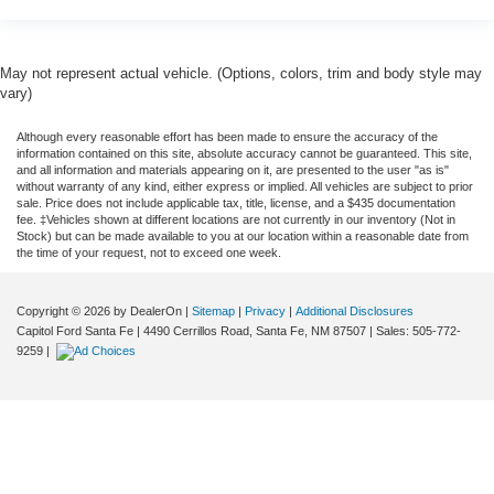
May not represent actual vehicle. (Options, colors, trim and body style may
vary)
Although every reasonable effort has been made to ensure the accuracy of the
information contained on this site, absolute accuracy cannot be guaranteed. This site,
and all information and materials appearing on it, are presented to the user "as is"
without warranty of any kind, either express or implied. All vehicles are subject to prior
sale. Price does not include applicable tax, title, license, and a $435 documentation
fee. ‡Vehicles shown at different locations are not currently in our inventory (Not in
Stock) but can be made available to you at our location within a reasonable date from
the time of your request, not to exceed one week.
Copyright © 2026
by DealerOn
|
Sitemap
|
Privacy
|
Additional Disclosures
Capitol Ford Santa Fe
|
4490 Cerrillos Road,
Santa Fe,
NM
87507
| Sales:
505-772-
9259
|