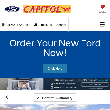
SAVED
Call
505-772-9259
Directions
Search
Order Your New Ford
Now!
Click Here
Confirm Availability