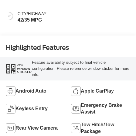
CITY/HIGHWAY
42/35 MPG
Highlighted Features
Feature availability subject to final vehicle
VIEW
configuration. Please reference window sticker for more
WINDOW
STICKER
info.
Android Auto
Apple CarPlay
Emergency Brake
Keyless Entry
Assist
Tow Hitch/Tow
Rear View Camera
Package