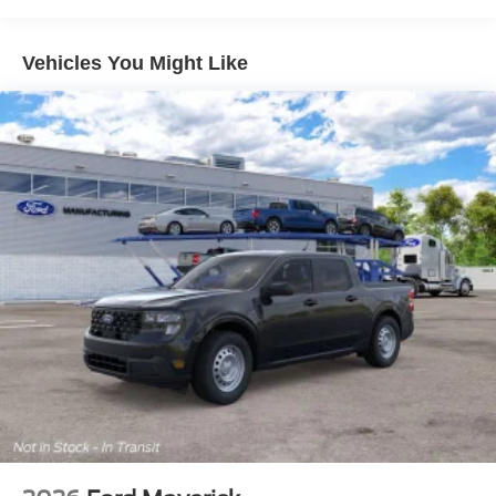
Vehicles You Might Like