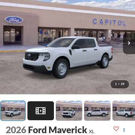
1
/
29
2026
Ford Maverick
XL