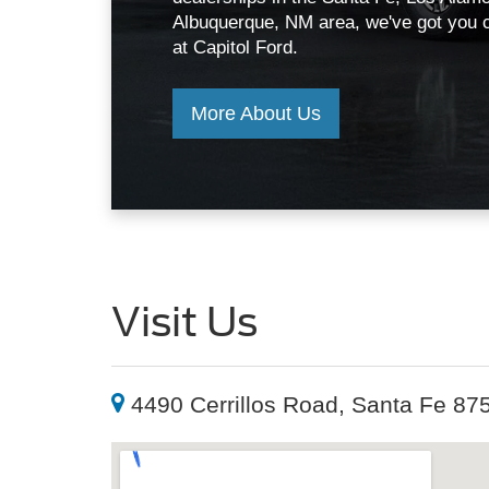
Visit Us
4490 Cerrillos Road, Santa Fe 87