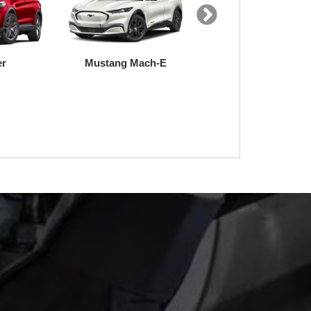
uty
Transit
F-150 Lightning
e
nt to ensure it
ly trained and