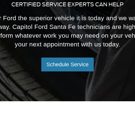
perform whatever work you may need on your veh
your next appointment with us today.
Schedule Service
F-150