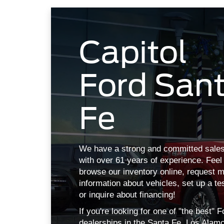
Ford San
Fe
We have a strong and committed sales
with over 61 years of experience. Feel 
browse our inventory online, request 
information about vehicles, set up a te
or inquire about financing!
If you're looking for one of "the best" F
dealerships in the Santa Fe, Los Alam
Albuquerque, NM area, we've got you 
at Capitol Ford.
More About Us