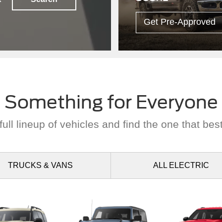
Something for Everyone
ull lineup of vehicles and find the one that best
TRUCKS
& VANS
ALL
ELECTRIC
nco Sport
Bronco
Explor