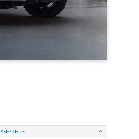
Sales Hours
Monday
8:30AM - 6:00PM
Tuesday
8:30AM - 6:00PM
Wednesday
8:30AM - 6:00PM