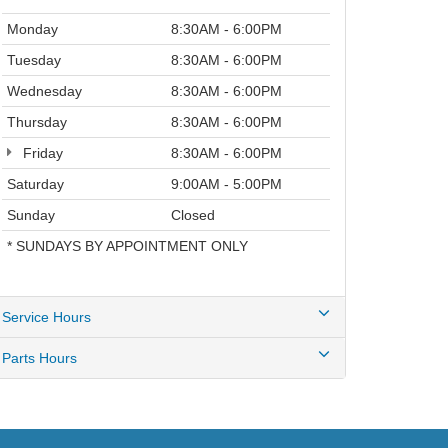
Thursday
8:30AM - 6:00PM
Friday
8:30AM - 6:00PM
Saturday
9:00AM - 5:00PM
Sunday
Closed
* SUNDAYS BY APPOINTMENT ONLY
Service Hours
Parts Hours