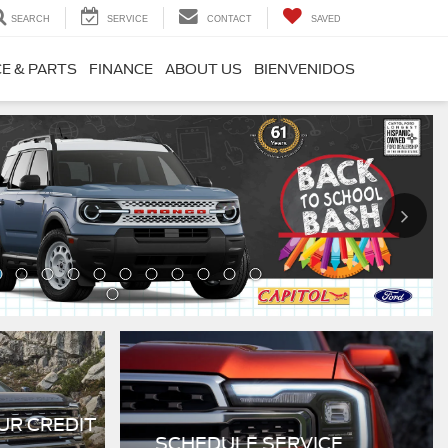
SEARCH
SERVICE
CONTACT
SAVED
CE & PARTS
FINANCE
ABOUT US
BIENVENIDOS
UR CREDIT
SCHEDULE SERVICE
Schedule Now