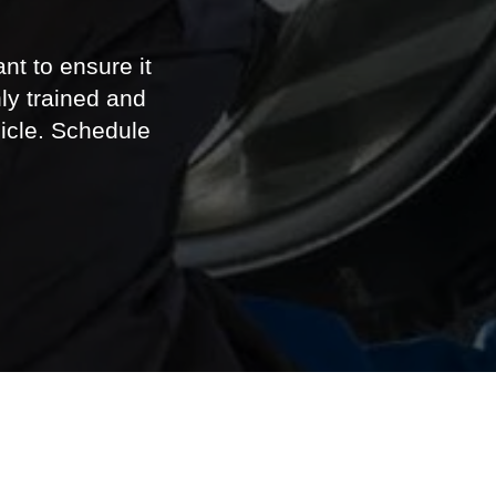
icle. Schedule