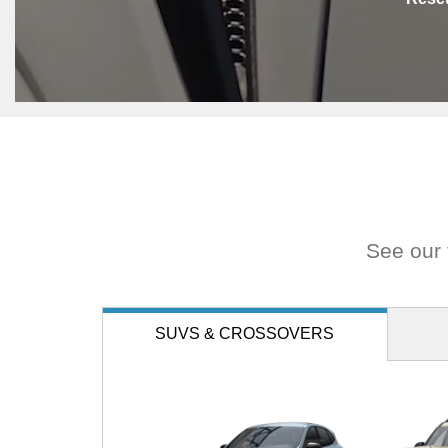
See our f
SUVS
& CROSSOVERS
Expedition
Escape
Bro