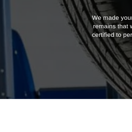
certified to 
2026 Ford 