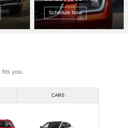
 fits you.
CARS
er
Mustang Mach-E
Expedition