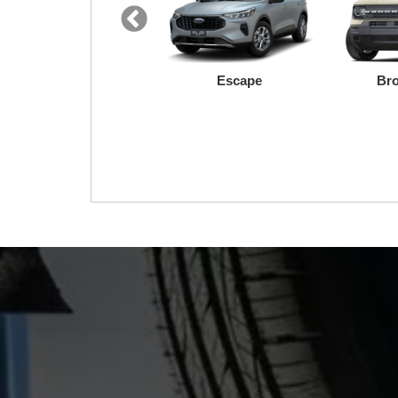
F-150 Lightning
Maverick
We made your F
remains that 