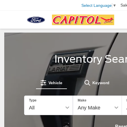
Sal
Select Language
▼
Inventory Sea
Vehicle
Keyword
Type
Make
Rese