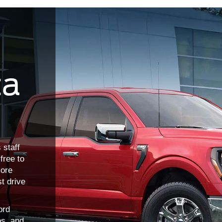
ta
 staff
free to
more
st drive
ord
os, and
covered