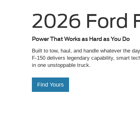
Power That Works as Hard as You Do
Built to tow, haul, and handle whatever the d
F-150 delivers legendary capability, smart tec
in one unstoppable truck.
Find Yours
Capitol