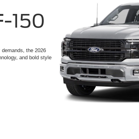
ay demands, the 2026
hnology, and bold style