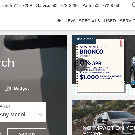
es
505-772-9259
Service
505-772-9260
Parts
505-772-9258
NEW
SPECIALS
USED
SERVI
rch
Disclaimer
Budget
NO IMPACT ON YO
Model
SCORE
Get Pre-Approved
t
Search