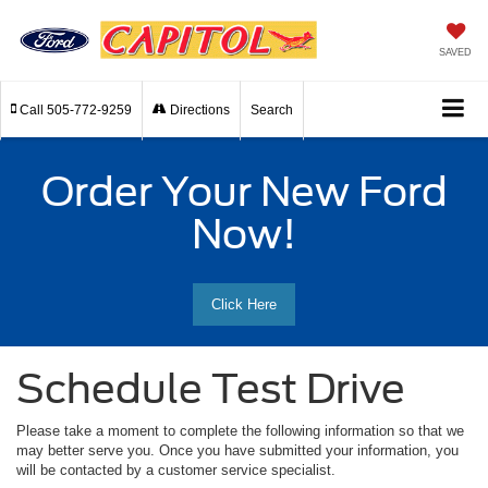
SAVED
Call
505-772-9259
Directions
Search
Order Your New Ford
Now!
Click Here
Schedule Test Drive
Please take a moment to complete the following information so that we
may better serve you. Once you have submitted your information, you
will be contacted by a customer service specialist.