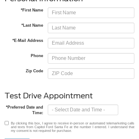
*First Name
*Last Name
*E-Mail Address
Phone
Zip Code
Test Drive Appointment
*Preferred Date and
Time:
By clicking this box, I agree to receive in-person or automated telemarketing calls
and texts from Capitol Ford Santa Fe at the number I entered. I understand that
my consent is not required for purchase.