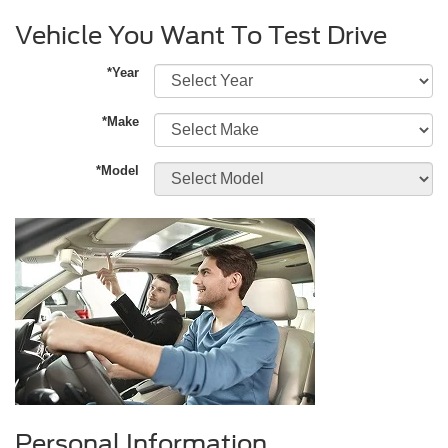
Vehicle You Want To Test Drive
*Year
*Make
*Model
Personal Information