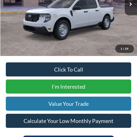
Dealer Transfer Fee
$435
Your Price
$31,305
Add. Available Ford Offers:
$5,000
Calculate Your Low Monthly Payment
1
/
29
Click To Call
I'm Interested
Value Your Trade
Calculate Your Low Monthly Payment