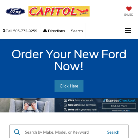
SAVED
Call
505-772-9259
Directions
Search
Order Your New Ford
Now!
Click Here
Search