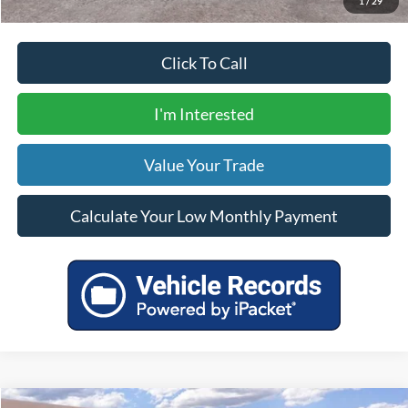
1
/
29
Click To Call
I'm Interested
Value Your Trade
Calculate Your Low Monthly Payment