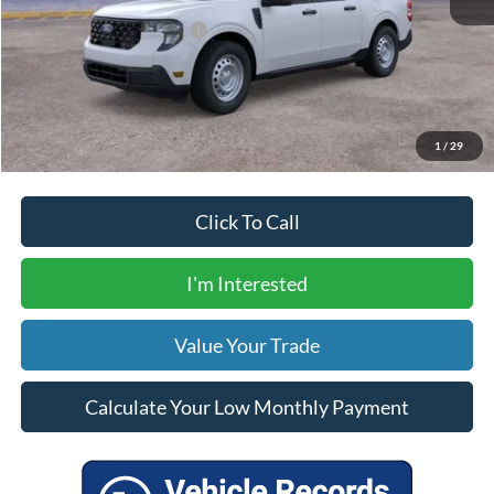
Your Price
$34,320
Add. Available Ford Offers:
$5,000
Calculate Your Low Monthly Payment
1
/
29
Click To Call
I'm Interested
Value Your Trade
Calculate Your Low Monthly Payment