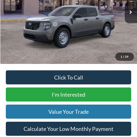
Dealer Transfer Fee
$435
Your Price
$31,305
Add. Available Ford Offers:
$5,000
Calculate Your Low Monthly Payment
1
/
29
Click To Call
I'm Interested
Value Your Trade
Calculate Your Low Monthly Payment