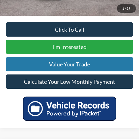
Calculate Your Low Monthly Payment
1
/
29
Click To Call
I'm Interested
Value Your Trade
Calculate Your Low Monthly Payment