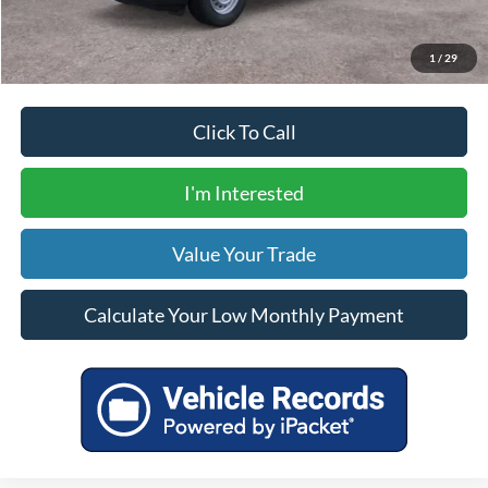
Calculate Your Low Monthly Payment
1
/
29
Click To Call
I'm Interested
Value Your Trade
Calculate Your Low Monthly Payment