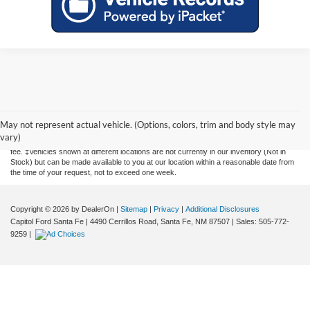
Although every reasonable effort has been made to ensure the accuracy of the
information contained on this site, absolute accuracy cannot be guaranteed. This site,
and all information and materials appearing on it, are presented to the user "as is"
May not represent actual vehicle. (Options, colors, trim and body style may
without warranty of any kind, either express or implied. All vehicles are subject to prior
vary)
sale. Price does not include applicable tax, title, license, and a $435 documentation
fee. ‡Vehicles shown at different locations are not currently in our inventory (Not in
Stock) but can be made available to you at our location within a reasonable date from
the time of your request, not to exceed one week.
Copyright © 2026
by DealerOn
|
Sitemap
|
Privacy
|
Additional Disclosures
Capitol Ford Santa Fe
|
4490 Cerrillos Road,
Santa Fe,
NM
87507
| Sales:
505-772-
9259
|