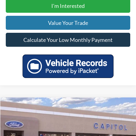
I'm Interested
Value Your Trade
Calculate Your Low Monthly Payment
Compare Vehicle
$31,305
2026
Ford Maverick
XL
YOUR PRICE
VIN:
3FTTW8A30TRA76020
Stock:
00026400
Model:
W8A
Less
Ext.
Int.
In Stock
MSRP:
$30,870