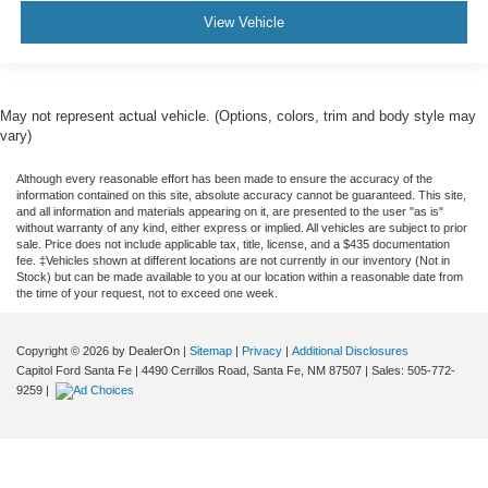
View Vehicle
May not represent actual vehicle. (Options, colors, trim and body style may
vary)
Although every reasonable effort has been made to ensure the accuracy of the
information contained on this site, absolute accuracy cannot be guaranteed. This site,
and all information and materials appearing on it, are presented to the user "as is"
without warranty of any kind, either express or implied. All vehicles are subject to prior
sale. Price does not include applicable tax, title, license, and a $435 documentation
fee. ‡Vehicles shown at different locations are not currently in our inventory (Not in
Stock) but can be made available to you at our location within a reasonable date from
the time of your request, not to exceed one week.
Copyright © 2026
by DealerOn
|
Sitemap
|
Privacy
|
Additional Disclosures
Capitol Ford Santa Fe
|
4490 Cerrillos Road,
Santa Fe,
NM
87507
| Sales:
505-772-
9259
|