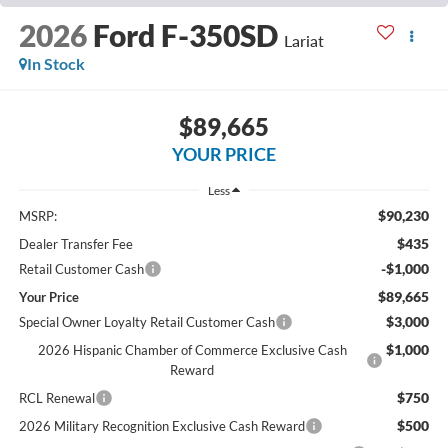
2026
Ford F-350SD
Lariat
In Stock
$89,665
YOUR PRICE
Less
$90,230
MSRP:
$435
Dealer Transfer Fee
-$1,000
Retail Customer Cash
$89,665
Your Price
$3,000
Special Owner Loyalty Retail Customer Cash
$1,000
2026 Hispanic Chamber of Commerce Exclusive Cash
Reward
$750
RCL Renewal
$500
2026 Military Recognition Exclusive Cash Reward