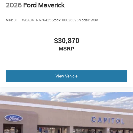
2026
Ford Maverick
VIN:
3FTTW8A34TRA76425
Stock:
00026396
Model:
W8A
$30,870
MSRP
View Vehicle