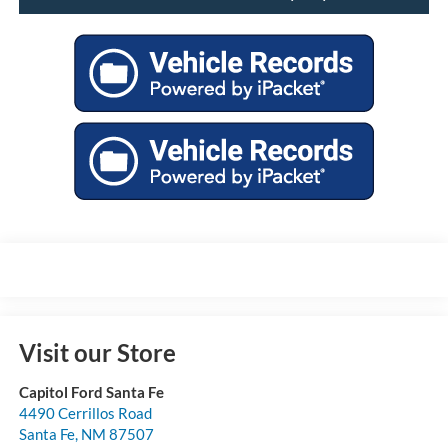
Visit our Store
Capitol Ford Santa Fe
4490 Cerrillos Road
Santa Fe
,
NM
87507