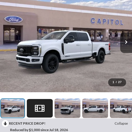
1
/
27
RECENT PRICE DROP!
Collapse
Reduced by $1,000 since Jul 18, 2026