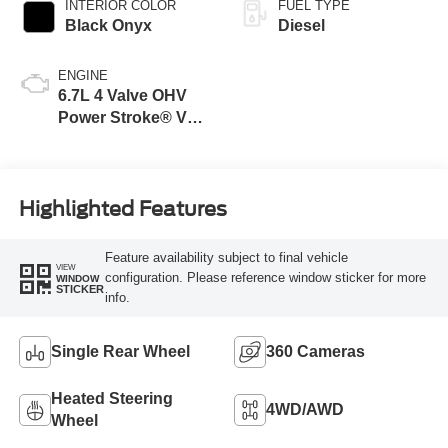
INTERIOR COLOR
FUEL TYPE
Black Onyx
Diesel
ENGINE
6.7L 4 Valve OHV
Power Stroke® V8
Turbo Diesel B20
Engine
Highlighted Features
Feature availability subject to final vehicle
VIEW
configuration. Please reference window sticker for more
WINDOW
STICKER
info.
Single Rear Wheel
360 Cameras
Heated Steering
4WD/AWD
Wheel