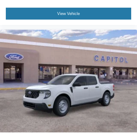
View Vehicle