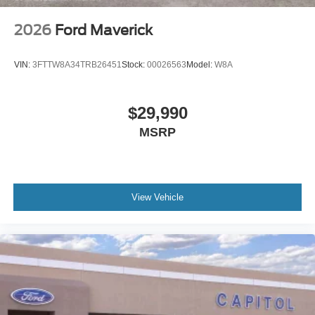
2026
Ford Maverick
VIN:
3FTTW8A34TRB26451
Stock:
00026563
Model:
W8A
$29,990
MSRP
View Vehicle