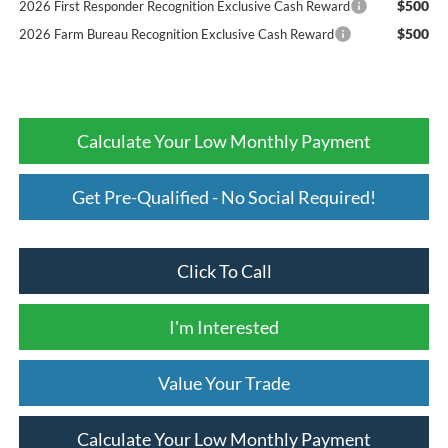
$500
2026 First Responder Recognition Exclusive Cash Reward
$500
2026 Farm Bureau Recognition Exclusive Cash Reward
Calculate Your Low Monthly Payment
Get Pre-Qualified - No Social Required!
Click To Call
I'm Interested
Value Your Trade
Calculate Your Low Monthly Payment