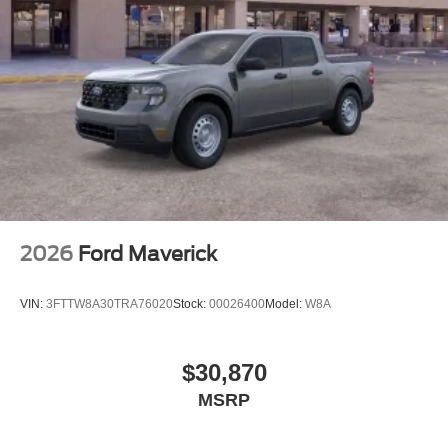
2026
Ford Maverick
VIN:
3FTTW8A30TRA76020
Stock:
00026400
Model:
W8A
$30,870
MSRP