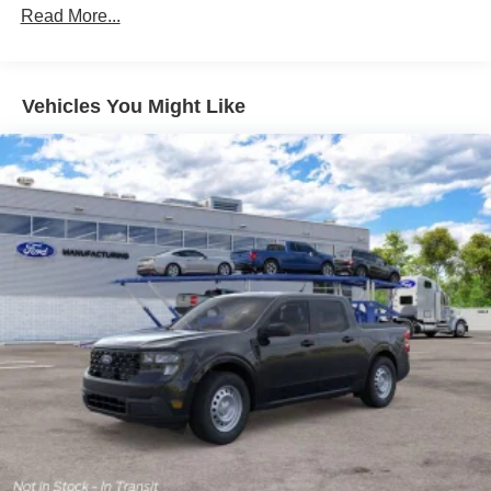
Read More...
Vehicles You Might Like