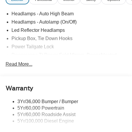
Headlamps - Auto High Beam
Headlamps - Autolamp (On/Off)
Led Reflector Headlamps
Pickup Box, Tie Down Hooks
Power Tailgate Lock
Powerscope Tt Power-Fold Mirrors, Power/Heated
Rear Window Privacy Glass W/Defrost
Read More...
Tow Hooks
Trailer Brake Controller
Warranty
Trailer Sway Control
Wipers - Rain-Sensing
3Yr/36,000 Bumper / Bumper
5Yr/60,000 Powertrain
5Yr/60,000 Roadside Assist
5Yr/100,000 Diesel Engine