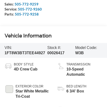
Sales:
505-772-9259
Service:
505-772-9260
Parts:
505-772-9258
Vehicle Information
VIN:
Stock #:
Model Code:
1FT8W3BT3TEE44927
00026417
W3B
BODY STYLE
TRANSMISSION
4D Crew Cab
10-Speed
Automatic
EXTERIOR COLOR
BED LENGTH
Star White Metallic
6 3/4' Box
Tri-Coat