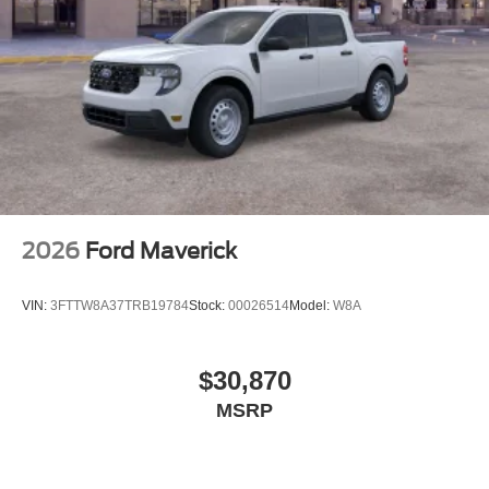
2026
Ford Maverick
VIN:
3FTTW8A37TRB19784
Stock:
00026514
Model:
W8A
$30,870
MSRP