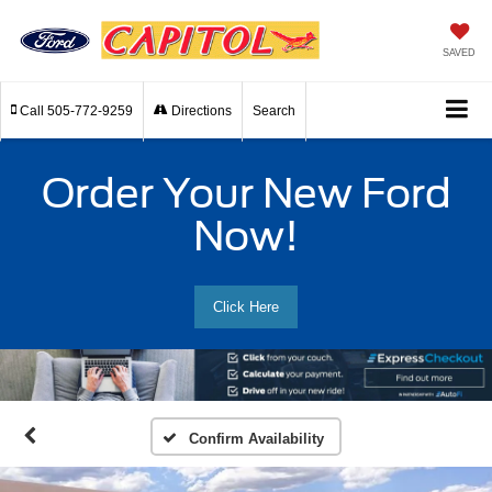
SAVED
Call
505-772-9259
Directions
Search
Order Your New Ford
Now!
Click Here
Confirm Availability