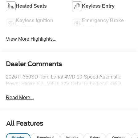
Heated Seats
Keyless Entry
Keyless Ignition
Emergency Brake
System
Assist
View More Highlights...
Dealer Comments
2026 F-350SD Ford Lariat 4WD 10-Speed Automatic
Power Stroke 6.7L V8 DI 32V OHV Turbodiesel 4WD.
Read More...
All Features
Exterior
Functional
Interior
Safety
Options