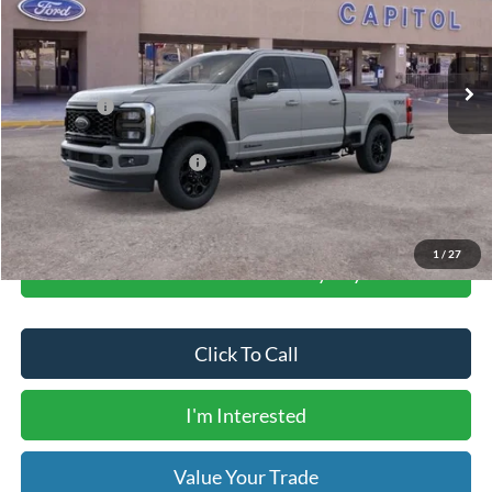
Less
Ext.
Int.
In Stock
MSRP:
$90,765
Dealer Transfer Fee
$435
Ford Offers:
-$1,000
Your Price
$90,200
Add. Available Ford Offers:
$6,250
1
/
27
Calculate Your Low Monthly Payment
Click To Call
I'm Interested
Value Your Trade