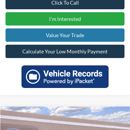
Click To Call
I'm Interested
Value Your Trade
Calculate Your Low Monthly Payment
Compare Vehicle
$90,200
2026
Ford F-350SD
Lariat
YOUR PRICE
VIN:
1FT8W3BT8TEE19795
Stock:
00026336
Model:
W3B