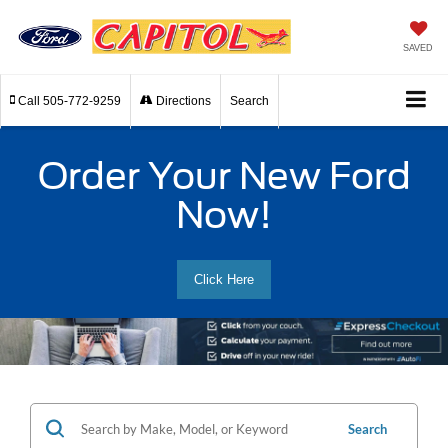
SAVED
Call
505-772-9259
Directions
Search
Order Your New Ford
Now!
Click Here
Search