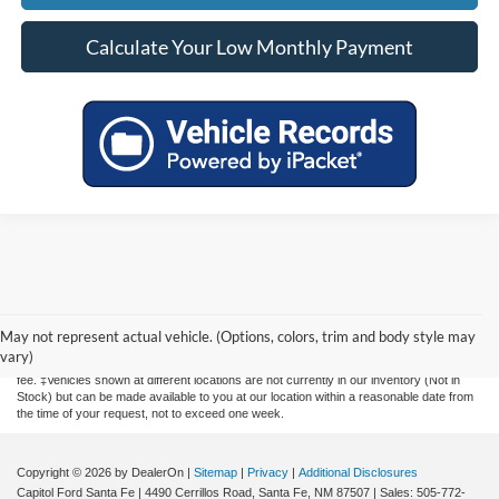
Calculate Your Low Monthly Payment
Although every reasonable effort has been made to ensure the accuracy of the
information contained on this site, absolute accuracy cannot be guaranteed. This site,
and all information and materials appearing on it, are presented to the user "as is"
May not represent actual vehicle. (Options, colors, trim and body style may
without warranty of any kind, either express or implied. All vehicles are subject to prior
vary)
sale. Price does not include applicable tax, title, license, and a $435 documentation
fee. ‡Vehicles shown at different locations are not currently in our inventory (Not in
Stock) but can be made available to you at our location within a reasonable date from
the time of your request, not to exceed one week.
Copyright © 2026
by DealerOn
|
Sitemap
|
Privacy
|
Additional Disclosures
Capitol Ford Santa Fe
|
4490 Cerrillos Road,
Santa Fe,
NM
87507
| Sales:
505-772-