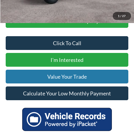
1
/
27
Calculate Your Low Monthly Payment
Click To Call
I'm Interested
Value Your Trade
Calculate Your Low Monthly Payment