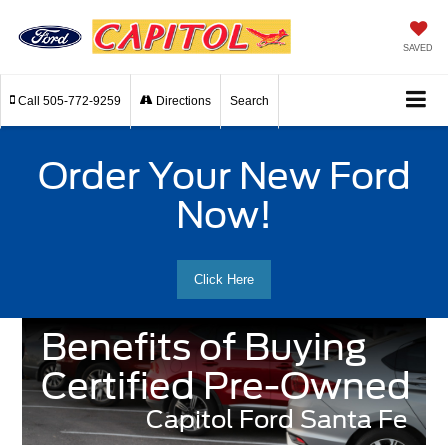
SAVED
Call
505-772-9259
Directions
Search
Order Your New Ford
Now!
Click Here
Benefits of Buying
Certified Pre-Owned
Capitol Ford Santa Fe