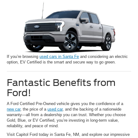
If you’re browsing
used cars in Santa Fe
and considering an electric
option, EV Certified is the smart and secure way to go green.
Fantastic Benefits from
Ford!
A Ford Certified Pre-Owned vehicle gives you the confidence of a
new car
, the price of a
used car
, and the backing of a nationwide
warranty—all from a dealership you can trust. Whether you choose
Gold, Blue, or EV Certified, you’re investing in long-term value,
reliability, and peace of mind.
Visit Capitol Ford today in Santa Fe, NM, and explore our impressive