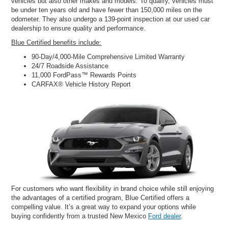
vehicles but also other makes and models. To qualify, vehicles must
be under ten years old and have fewer than 150,000 miles on the
odometer. They also undergo a 139-point inspection at our used car
dealership to ensure quality and performance.
Blue Certified benefits include:
90-Day/4,000-Mile Comprehensive Limited Warranty
24/7 Roadside Assistance
11,000 FordPass™ Rewards Points
CARFAX® Vehicle History Report
For customers who want flexibility in brand choice while still enjoying
the advantages of a certified program, Blue Certified offers a
compelling value. It’s a great way to expand your options while
buying confidently from a trusted New Mexico
Ford dealer
.