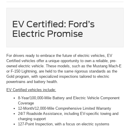
EV Certified: Ford’s
Electric Promise
For drivers ready to embrace the future of electric vehicles, EV
Certified vehicles offer a unique opportunity to own a reliable, pre-
owned electric vehicle. These models, such as the Mustang Mach-E
or F-150 Lightning, are held to the same rigorous standards as the
Gold program, with specialized inspections tailored to electric
powertrains and battery health.
EV Certified vehicles include:
8-Year/100,000-Mile Battery and Electric Vehicle Component
Coverage
12-Month/12,000-Mile Comprehensive Limited Warranty
24/7 Roadside Assistance, including EV-specific towing and
charging support
127-Point Inspection, with a focus on electric systems