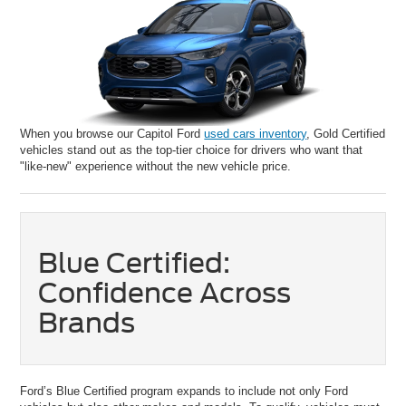
When you browse our Capitol Ford
used cars inventory
, Gold Certified
vehicles stand out as the top-tier choice for drivers who want that
"like-new" experience without the new vehicle price.
Blue Certified:
Confidence Across
Brands
Ford’s Blue Certified program expands to include not only Ford