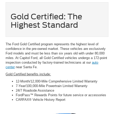
Gold Certified: The
Highest Standard
The Ford Gold Certified program represents the highest level of
confidence in the pre-owned market. These vehicles are exclusively
Ford models and must be less than six years old with under 80,000
miles. At Capitol Ford, all Gold Certified vehicles undergo a 172-point
inspection conducted by factory-trained technicians at our
auto
center
near Santa Fe.
Gold Certified benefits include:
12-Month/12,000-Mile Comprehensive Limited Warranty
7-Year/100,000-Mile Powertrain Limited Warranty
24/7 Roadside Assistance
FordPass™ Rewards Points for future service or accessories
CARFAX® Vehicle History Report