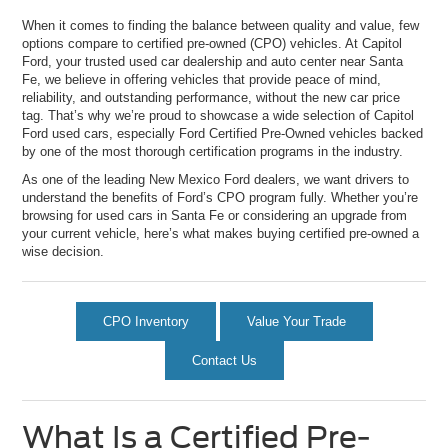
When it comes to finding the balance between quality and value, few
options compare to certified pre-owned (CPO) vehicles. At Capitol
Ford, your trusted used car dealership and auto center near Santa
Fe, we believe in offering vehicles that provide peace of mind,
reliability, and outstanding performance, without the new car price
tag. That’s why we’re proud to showcase a wide selection of Capitol
Ford used cars, especially Ford Certified Pre-Owned vehicles backed
by one of the most thorough certification programs in the industry.
As one of the leading New Mexico Ford dealers, we want drivers to
understand the benefits of Ford’s CPO program fully. Whether you’re
browsing for used cars in Santa Fe or considering an upgrade from
your current vehicle, here’s what makes buying certified pre-owned a
wise decision.
CPO Inventory
Value Your Trade
Contact Us
What Is a Certified Pre-