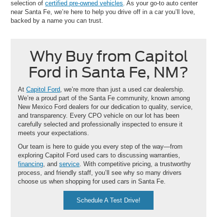
selection of
certified pre-owned vehicles
. As your go-to auto center
near Santa Fe, we’re here to help you drive off in a car you’ll love,
backed by a name you can trust.
Why Buy from Capitol
Ford in Santa Fe, NM?
At
Capitol Ford
, we’re more than just a used car dealership.
We’re a proud part of the Santa Fe community, known among
New Mexico Ford dealers for our dedication to quality, service,
and transparency. Every CPO vehicle on our lot has been
carefully selected and professionally inspected to ensure it
meets your expectations.
Our team is here to guide you every step of the way—from
exploring Capitol Ford used cars to discussing warranties,
financing
, and
service
. With competitive pricing, a trustworthy
process, and friendly staff, you’ll see why so many drivers
choose us when shopping for used cars in Santa Fe.
Schedule A Test Drive!