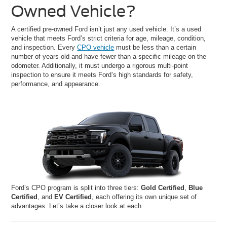
Owned Vehicle?
A certified pre-owned Ford isn’t just any used vehicle. It’s a used
vehicle that meets Ford’s strict criteria for age, mileage, condition,
and inspection. Every
CPO vehicle
must be less than a certain
number of years old and have fewer than a specific mileage on the
odometer. Additionally, it must undergo a rigorous multi-point
inspection to ensure it meets Ford’s high standards for safety,
performance, and appearance.
Ford’s CPO program is split into three tiers:
Gold Certified
,
Blue
Certified
, and
EV Certified
, each offering its own unique set of
advantages. Let’s take a closer look at each.