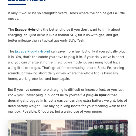
If only it would be so straightforward. Here’s where the choice gets a little
messy.
The
Escape Hybrid
is the better choice if you don’t want to think about
charging. You just drive it like a normal SUV, fill it up with gas, and get
better mileage than a typical gas-only SUV. Yeah!
The
Escape Plug-In Hybrid
can save more fuel, but only if you actually plug
it in. Yes, that’s the catch: you have to plug it in. If your daily drive is short
and you can charge at home, the plug-in model covers many local trips
using little or no gas. That’s great for commuting around Santa Fe, running
errands, or making short daily drives where the whole trip is basically
home, work, groceries, and back again.
But if you live somewhere charging is difficult or inconvenient, or you just
know you’ll never plug it in, don’t lie to yourself. A
plug-in hybrid
that
doesn’t get plugged in is just a gas car carrying extra battery weight, lots of
dead battery weight. Like buying hiking boots for your morning walk to the
mailbox. Possible. Of course, but a weird use of your money.