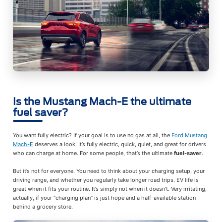
Is the Mustang Mach-E the ultimate
fuel saver?
You want fully electric? If your goal is to use no gas at all, the
Ford Mustang
Mach-E
deserves a look. It’s fully electric, quick, quiet, and great for drivers
who can charge at home. For some people, that’s the ultimate
fuel-saver
.
But it’s not for everyone. You need to think about your charging setup, your
driving range, and whether you regularly take longer road trips. EV life is
great when it fits your routine. It’s simply not when it doesn't. Very irritating,
actually, if your “charging plan” is just hope and a half-available station
behind a grocery store.