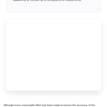
dealership or contact us to schedule a no-hassle drive.
Although every reasonable effort has been made to ensure the accuracy of the