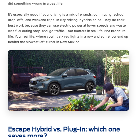
did something wrong in a past life.
It’s especially good if your driving is a mix of errands, commuting, school
drop-offs, and weekend trips. In city driving, hybrids shine. They do their
best work because they can use electric power at lower speeds and waste
less fuel during stop-and-go traffic. That matters in real life. Not brochure
life. Your real life, where you hit six red lights in a row and somehow end up
behind the slowest left-turner in New Mexico.
Escape Hybrid vs. Plug-In: which one
saves more?