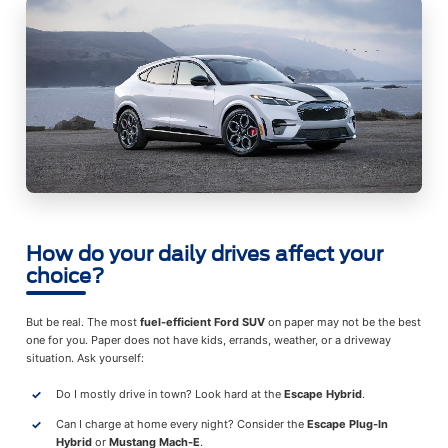
How do your daily drives affect your
choice?
But be real. The most
fuel-efficient Ford SUV
on paper may not be the best
one for you. Paper does not have kids, errands, weather, or a driveway
situation. Ask yourself:
Do I mostly drive in town? Look hard at the
Escape Hybrid
.
Can I charge at home every night? Consider the
Escape Plug-In
Hybrid
or
Mustang Mach-E
.