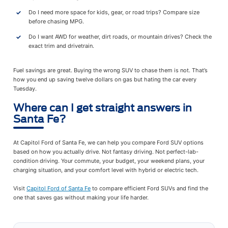
Do I need more space for kids, gear, or road trips? Compare size
before chasing MPG.
Do I want AWD for weather, dirt roads, or mountain drives? Check the
exact trim and drivetrain.
Fuel savings are great. Buying the wrong SUV to chase them is not. That’s
how you end up saving twelve dollars on gas but hating the car every
Tuesday.
Where can I get straight answers in
Santa Fe?
At Capitol Ford of Santa Fe, we can help you compare Ford SUV options
based on how you actually drive. Not fantasy driving. Not perfect-lab-
condition driving. Your commute, your budget, your weekend plans, your
charging situation, and your comfort level with hybrid or electric tech.
Visit
Capitol Ford of Santa Fe
to compare efficient Ford SUVs and find the
one that saves gas without making your life harder.