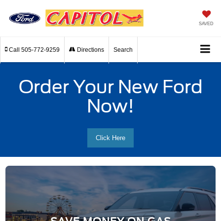
SAVED
Call
505-772-9259
Directions
Search
Order Your New Ford
Now!
Click Here