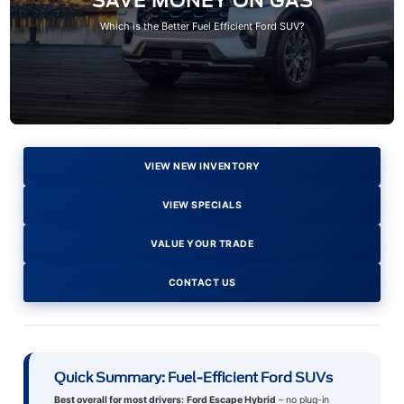
SAVE MONEY ON GAS
Which is the Better Fuel Efficient Ford SUV?
VIEW NEW INVENTORY
VIEW SPECIALS
VALUE YOUR TRADE
CONTACT US
Quick Summary: Fuel-Efficient Ford SUVs
Best overall for most drivers:
Ford Escape Hybrid
– no plug-in