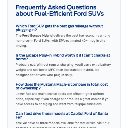
Frequently Asked Questions
about Fuel-Efficient Ford SUVs
Which Ford SUV gets the best gas mileage without
plugging in?
The
Ford Escape Hybrid
delivers the best fuel economy among
non-plug-in Ford SUVs, with EPA-estimated 40+ mpg in city
driving.
Is the Escape Plug-In Hybrid worth it if I can't charge at
home?
Probably not. Without regular charging, you'll carry extra battery
weight and see lower MPG than the standard hybrid. It's
designed for drivers who plug in daily.
How does the Mustang Mach-E compare in total cost
of ownership?
Lower fuel and maintenance costs can offset higher upfront
price, especially if you charge at home. It's a great choice if you
have access to charging and want zero tailpipe emissions.
Can I test drive these models at Capitol Ford of Santa
Fe?
Yes! We have all three models available for test drives. Visit our