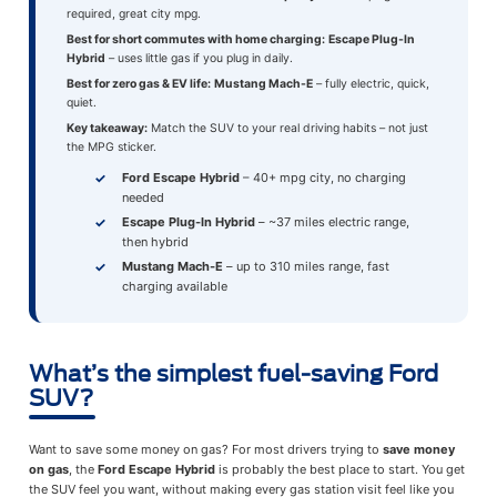
required, great city mpg.
Best for short commutes with home charging:
Escape Plug-In
Hybrid
– uses little gas if you plug in daily.
Best for zero gas & EV life:
Mustang Mach-E
– fully electric, quick,
quiet.
Key takeaway:
Match the SUV to your real driving habits – not just
the MPG sticker.
Ford Escape Hybrid
– 40+ mpg city, no charging
needed
Escape Plug-In Hybrid
– ~37 miles electric range,
then hybrid
Mustang Mach-E
– up to 310 miles range, fast
charging available
What’s the simplest fuel-saving Ford
SUV?
Want to save some money on gas? For most drivers trying to
save money
on gas
, the
Ford Escape Hybrid
is probably the best place to start. You get
the SUV feel you want, without making every gas station visit feel like you