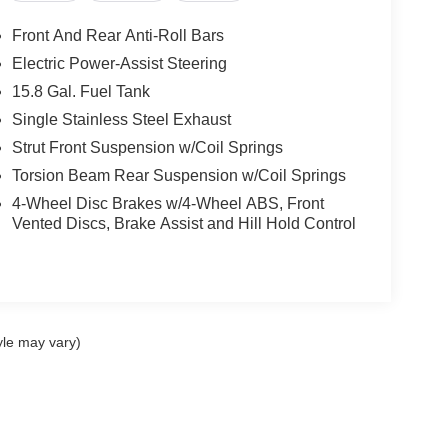
Front And Rear Anti-Roll Bars
Electric Power-Assist Steering
15.8 Gal. Fuel Tank
Single Stainless Steel Exhaust
Strut Front Suspension w/Coil Springs
Torsion Beam Rear Suspension w/Coil Springs
4-Wheel Disc Brakes w/4-Wheel ABS, Front
Vented Discs, Brake Assist and Hill Hold Control
yle may vary)