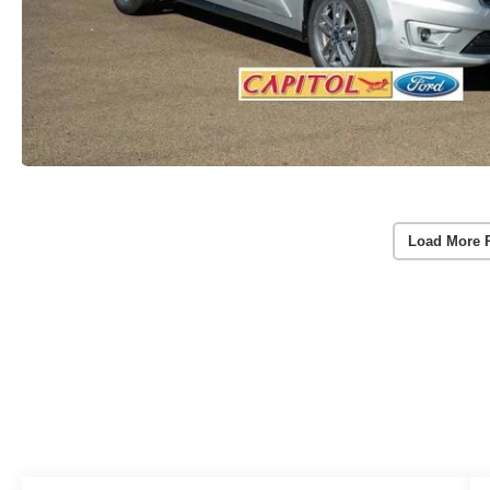
Load More 