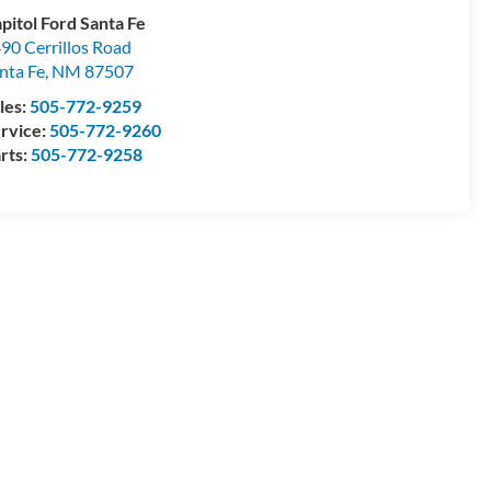
pitol Ford Santa Fe
90 Cerrillos Road
nta Fe
,
NM
87507
les:
505-772-9259
rvice:
505-772-9260
rts:
505-772-9258