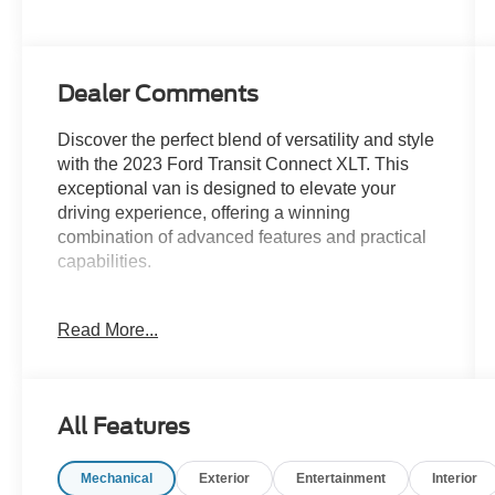
Dealer Comments
Discover the perfect blend of versatility and style
with the 2023 Ford Transit Connect XLT. This
exceptional van is designed to elevate your
driving experience, offering a winning
combination of advanced features and practical
capabilities.
- XLT Premium Package
Read More...
- Adaptive Cruise Control
- Lane Keeping System
- Roof Rack with Cross Bars
- Forward & Reverse Sensing System
All Features
- Perimeter Anti-Theft Alarm System
Mechanical
Exterior
Entertainment
Interior
Slip behind the wheel and experience the