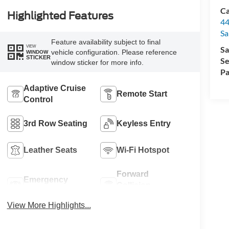
Ca
Highlighted Features
44
Sa
Feature availability subject to final
VIEW
Sa
vehicle configuration. Please reference
WINDOW
STICKER
Se
window sticker for more info.
Pa
Adaptive Cruise
Remote Start
Control
3rd Row Seating
Keyless Entry
Leather Seats
Wi-Fi Hotspot
Forward
Emergency
Collision
Brake Assist
Warning
View More Highlights...