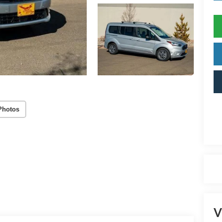
Photos
V