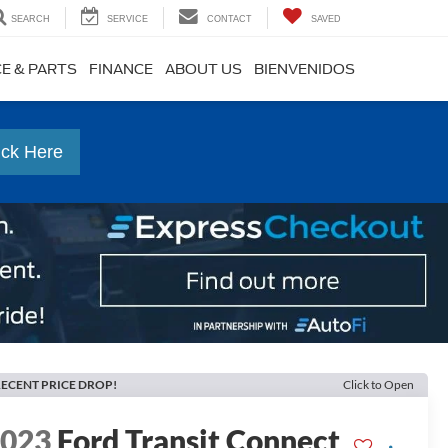
SEARCH
SERVICE
CONTACT
SAVED
CE & PARTS
FINANCE
ABOUT US
BIENVENIDOS
ick Here
ECENT PRICE DROP!
Click to Open
2023
Ford Transit Connect