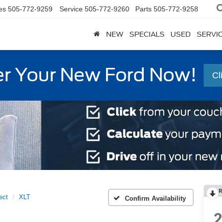
es
505-772-9259
Service
505-772-9260
Parts
505-772-9258
NEW
SPECIALS
USED
SERVI
r Your New Ford Now!
Cl
R
ect
XLT
Confirm Availability