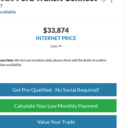
LT
vailable
$33,874
INTERNET PRICE
Less
ease Note:
We turn our inventory daily, please check with the dealer to confirm
icle availability.
Get Pre-Qualified - No Social Required!
Calculate Your Low Monthly Payment
Value Your Trade