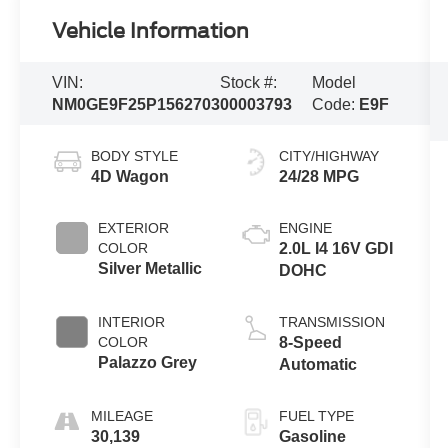
Vehicle Information
VIN:
Stock #:
Model
NM0GE9F25P1562703
00003793
Code:
E9F
BODY STYLE
CITY/HIGHWAY
4D Wagon
24/28 MPG
EXTERIOR
ENGINE
COLOR
2.0L I4 16V GDI
Silver Metallic
DOHC
INTERIOR
TRANSMISSION
COLOR
8-Speed
Palazzo Grey
Automatic
MILEAGE
FUEL TYPE
30,139
Gasoline