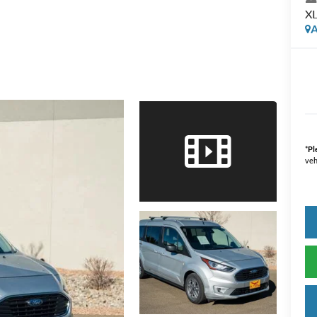
X
A
*
Pl
veh