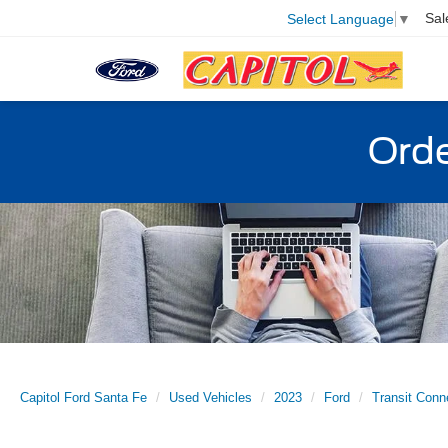
Sal
Select Language
▼
Orde
Capitol Ford Santa Fe
Used Vehicles
2023
Ford
Transit Conn