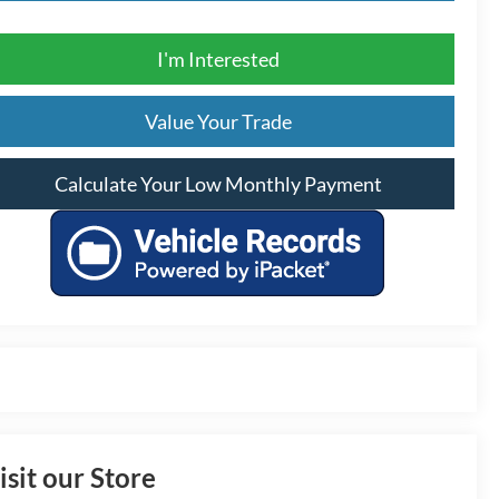
I'm Interested
Value Your Trade
Calculate Your Low Monthly Payment
isit our Store