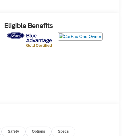
Eligible Benefits
Safety
Options
Specs