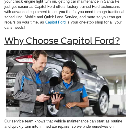
your check engine light turn on, getting car maintenance in Santa Fe
just got easier as Capitol Ford offers factory-trained Ford technicians
with advanced equipment to get you the fix you need through traditional
scheduling, Mobile and Quick Lane Service, and more so you can get
repairs on your time, as
Capitol Ford
is your one-stop shop for all your
car’s needs!
Why Choose Capitol Ford?
Our service team knows that vehicle maintenance can start as routine
and quickly turn into immediate repairs, so we pride ourselves on