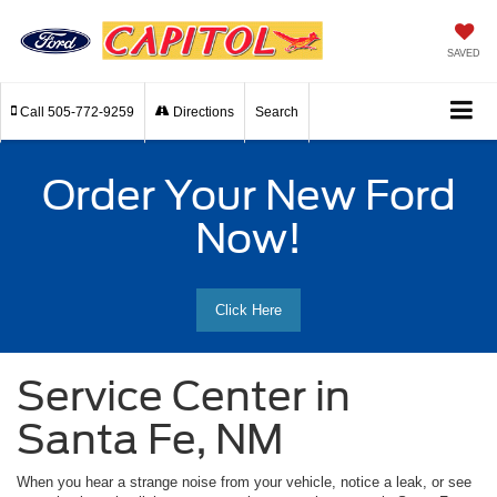
SAVED
Call
505-772-9259
Directions
Search
Order Your New Ford
Now!
Click Here
Service Center in
Santa Fe, NM
When you hear a strange noise from your vehicle, notice a leak, or see