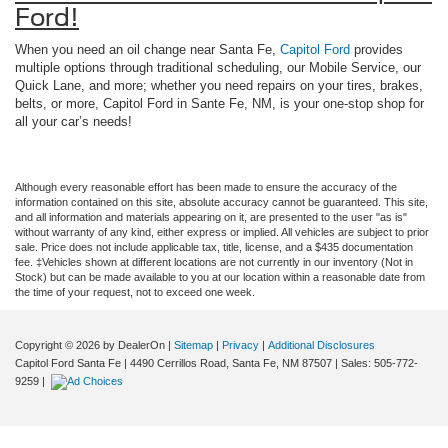
Ford!
When you need an oil change near Santa Fe,
Capitol Ford
provides
multiple options through traditional scheduling, our Mobile Service, our
Quick Lane, and more; whether you need repairs on your tires, brakes,
belts, or more, Capitol Ford in Sante Fe, NM, is your one-stop shop for
all your car’s needs!
Although every reasonable effort has been made to ensure the accuracy of the
information contained on this site, absolute accuracy cannot be guaranteed. This site,
and all information and materials appearing on it, are presented to the user "as is"
without warranty of any kind, either express or implied. All vehicles are subject to prior
sale. Price does not include applicable tax, title, license, and a $435 documentation
fee. ‡Vehicles shown at different locations are not currently in our inventory (Not in
Stock) but can be made available to you at our location within a reasonable date from
the time of your request, not to exceed one week.
Copyright © 2026
by DealerOn
|
Sitemap
|
Privacy
|
Additional Disclosures
Capitol Ford Santa Fe
|
4490 Cerrillos Road,
Santa Fe,
NM
87507
| Sales:
505-772-
9259
|