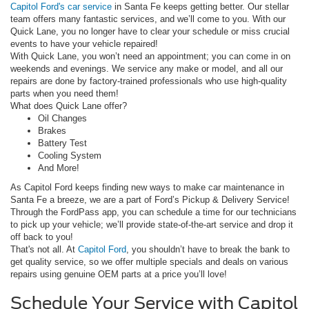
Capitol Ford's car service
in Santa Fe keeps getting better. Our stellar
team offers many fantastic services, and we’ll come to you. With our
Quick Lane, you no longer have to clear your schedule or miss crucial
events to have your vehicle repaired!
With Quick Lane, you won’t need an appointment; you can come in on
weekends and evenings. We service any make or model, and all our
repairs are done by factory-trained professionals who use high-quality
parts when you need them!
What does Quick Lane offer?
Oil Changes
Brakes
Battery Test
Cooling System
And More!
As Capitol Ford keeps finding new ways to make car maintenance in
Santa Fe a breeze, we are a part of Ford’s Pickup & Delivery Service!
Through the FordPass app, you can schedule a time for our technicians
to pick up your vehicle; we’ll provide state-of-the-art service and drop it
off back to you!
That's not all. At
Capitol Ford
, you shouldn’t have to break the bank to
get quality service, so we offer multiple specials and deals on various
repairs using genuine OEM parts at a price you’ll love!
Schedule Your Service with Capitol