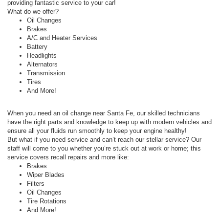
providing fantastic service to your car!
What do we offer?
Oil Changes
Brakes
A/C and Heater Services
Battery
Headlights
Alternators
Transmission
Tires
And More!
When you need an oil change near Santa Fe, our skilled technicians
have the right parts and knowledge to keep up with modern vehicles and
ensure all your fluids run smoothly to keep your engine healthy!
But what if you need service and can’t reach our stellar service? Our
staff will come to you whether you’re stuck out at work or home; this
service covers recall repairs and more like:
Brakes
Wiper Blades
Filters
Oil Changes
Tire Rotations
And More!