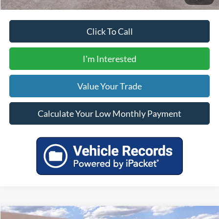
Click To Call
I'm Interested
Value Your Trade
Calculate Your Low Monthly Payment
Compare Vehicle