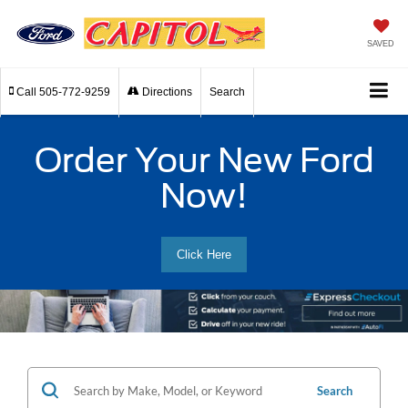
SAVED
Call
505-772-9259
Directions
Search
Order Your New Ford
Now!
Click Here
Search