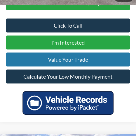
Calculate Your Low Monthly Payment
Click To Call
I'm Interested
Value Your Trade
Calculate Your Low Monthly Payment