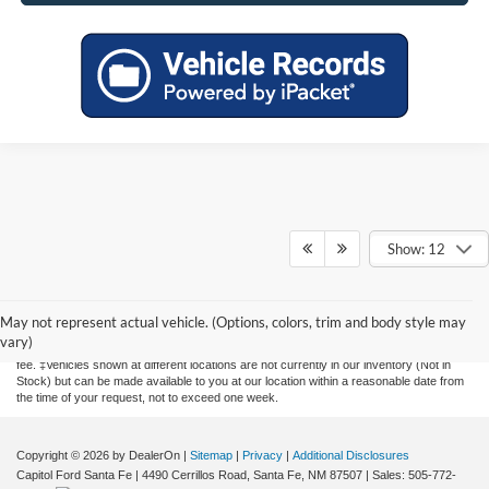
Show: 12
Although every reasonable effort has been made to ensure the accuracy of the
information contained on this site, absolute accuracy cannot be guaranteed. This site,
and all information and materials appearing on it, are presented to the user "as is"
May not represent actual vehicle. (Options, colors, trim and body style may
without warranty of any kind, either express or implied. All vehicles are subject to prior
vary)
sale. Price does not include applicable tax, title, license, and a $435 documentation
fee. ‡Vehicles shown at different locations are not currently in our inventory (Not in
Stock) but can be made available to you at our location within a reasonable date from
the time of your request, not to exceed one week.
Copyright © 2026
by DealerOn
|
Sitemap
|
Privacy
|
Additional Disclosures
Capitol Ford Santa Fe
|
4490 Cerrillos Road,
Santa Fe,
NM
87507
| Sales:
505-772-