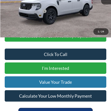
Your Price
$31,505
Add. Available Ford Offers:
$5,000
1
/
29
Calculate Your Low Monthly Payment
Click To Call
I'm Interested
Value Your Trade
Calculate Your Low Monthly Payment