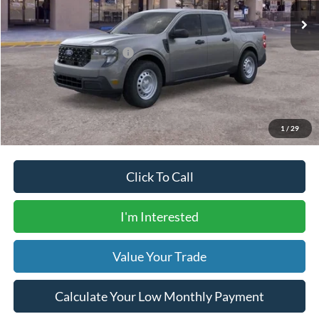
Dealer Transfer Fee
$435
Your Price
$31,305
Add. Available Ford Offers:
$5,000
Calculate Your Low Monthly Payment
1
/
29
Click To Call
I'm Interested
Value Your Trade
Calculate Your Low Monthly Payment