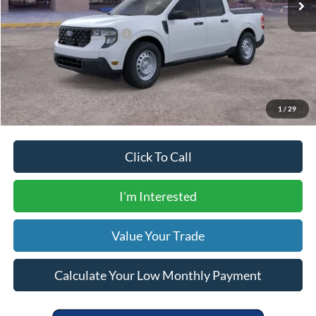
Your Price
$31,305
Add. Available Ford Offers:
$5,000
Calculate Your Low Monthly Payment
1
/
29
Click To Call
I'm Interested
Value Your Trade
Calculate Your Low Monthly Payment