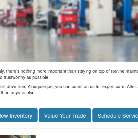
y, there’s nothing more important than staying on top of routine main
d trustworthy as possible.
rt drive from Albuquerque, you can count on us for expert care. After a
r than anyone else.
ew Inventory
Value Your Trade
Schedule Servi