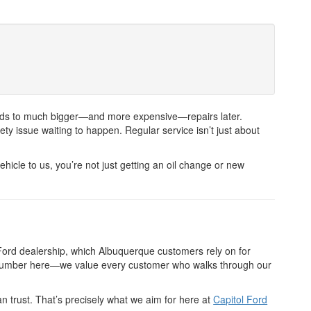
n leads to much bigger—and more expensive—repairs later.
ty issue waiting to happen. Regular service isn’t just about
hicle to us, you’re not just getting an oil change or new
Ford dealership, which Albuquerque customers rely on for
 a number here—we value every customer who walks through our
n trust. That’s precisely what we aim for here at
Capitol Ford