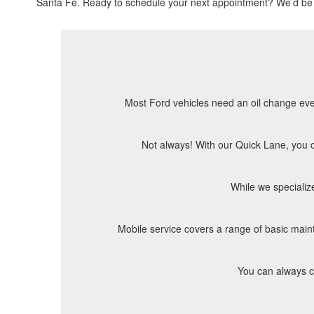
Santa Fe. Ready to schedule your next appointment? We’d be 
Most Ford vehicles need an oil change every
Not always! With our Quick Lane, you ca
While we specializ
Mobile service covers a range of basic mainte
You can always ch