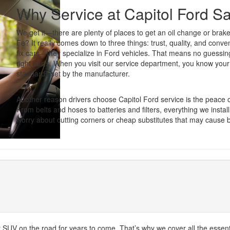
Why Service at Capitol Ford S
We get it—there are plenty of places to get an oil change or brak
Fe? It really comes down to three things: trust, quality, and conve
fix cars—they specialize in Ford vehicles. That means no guessi
right parts. When you visit our service department, you know your
standards set by the manufacturer.
Another reason drivers choose Capitol Ford service is the peace
From belts and hoses to batteries and filters, everything we install
worry about cutting corners or cheap substitutes that may cause
or SUV on the road for years to come. That’s why we cover all the essent