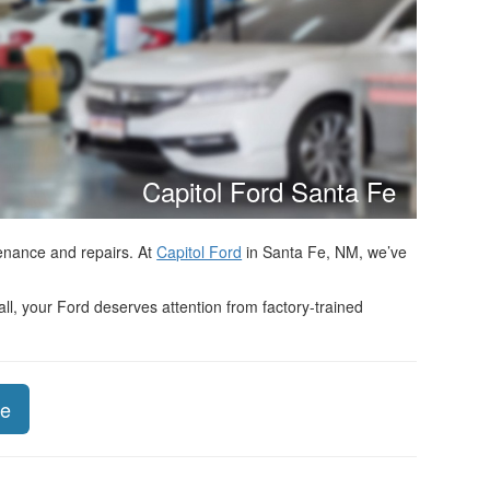
Capitol Ford Santa Fe
tenance and repairs. At
Capitol Ford
in Santa Fe, NM, we’ve
ll, your Ford deserves attention from factory-trained
ce