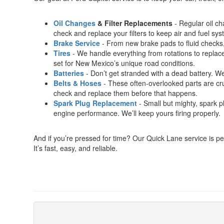
Oil Changes
& Filter Replacements
- Regular oil c
check and replace your filters to keep air and fuel sy
Brake Service
- From new brake pads to fluid checks,
Tires
- We handle everything from rotations to replacem
set for New Mexico’s unique road conditions.
Batteries
- Don’t get stranded with a dead battery. We’
Belts & Hoses
- These often-overlooked parts are cruc
check and replace them before that happens.
Spark Plug Replacement
- Small but mighty, spark p
engine performance. We’ll keep yours firing properly.
And if you’re pressed for time? Our Quick Lane service is p
It’s fast, easy, and reliable.