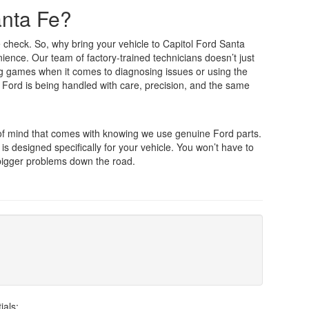
anta Fe?
e check. So, why bring your vehicle to Capitol Ford Santa
nience. Our team of factory-trained technicians doesn’t just
ng games when it comes to diagnosing issues or using the
 Ford is being handled with care, precision, and the same
 of mind that comes with knowing we use genuine Ford parts.
 is designed specifically for your vehicle. You won’t have to
 bigger problems down the road.
ials: