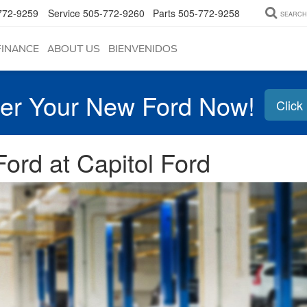
772-9259
Service
505-772-9260
Parts
505-772-9258
SEARCH
FINANCE
ABOUT US
BIENVENIDOS
er Your New Ford Now!
Click
ord at Capitol Ford