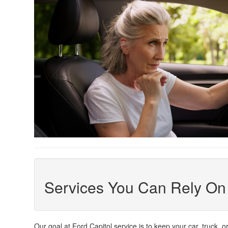
Services You Can Rely On
Our goal at Ford Capitol service is to keep your car, truck, 