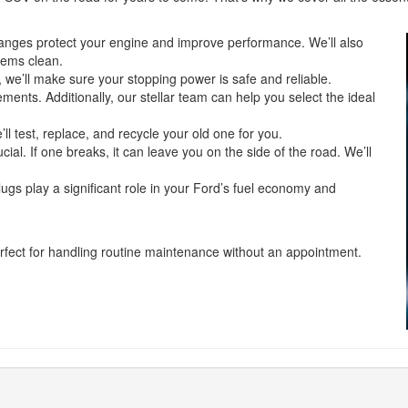
hanges protect your engine and improve performance. We’ll also
stems clean.
 we’ll make sure your stopping power is safe and reliable.
ents. Additionally, our stellar team can help you select the ideal
ll test, replace, and recycle your old one for you.
ial. If one breaks, it can leave you on the side of the road. We’ll
lugs play a significant role in your Ford’s fuel economy and
erfect for handling routine maintenance without an appointment.