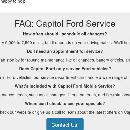
happy to help.
FAQ: Capitol Ford Service
How often should I schedule oil changes?
 5,000 to 7,500 miles, but it depends on your driving habits. We’ll hel
Do I need an appointment for service?
n stop by for routine maintenance like oil changes, battery checks, an
Does Capitol Ford only service Ford vehicles?
e in Ford vehicles, our service department can handle a wide range o
What’s included with Capitol Ford Mobile Service?
nance needs, such as oil changes, filters, batteries, and tire rotation
Where can I check to see your specials?
eck our website or give us a call to learn about the latest offers on Cap
Contact Us!