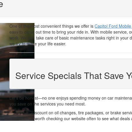
e
One of the most convenient things we offer is
Capitol Ford Mobile
easy to carve out time to bring your ride in. With mobile service
work. We can take care of basic maintenance tasks right in your d
we try to make your life easier.
Service Specials That Save 
Let’s be honest—no one enjoys spending money on car maintenance
you save on the services you need most.
Whether it’s a discount on oil changes, tire packages, or brake ser
reasonable. It’s worth checking our website often to see what deals 