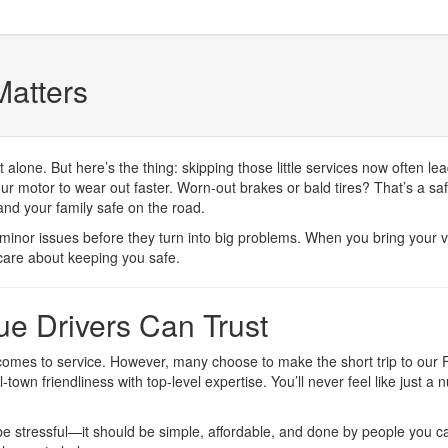
atters
ot alone. But here’s the thing: skipping those little services now ofte
 motor to wear out faster. Worn-out brakes or bald tires? That’s a safe
and your family safe on the road.
minor issues before they turn into big problems. When you bring your ve
care about keeping you safe.
e Drivers Can Trust
omes to service. However, many choose to make the short trip to our 
wn friendliness with top-level expertise. You’ll never feel like just
 be stressful—it should be simple, affordable, and done by people you ca