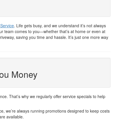
 Service
. Life gets busy, and we understand it’s not always
, our team comes to you—whether that’s at home or even at
riveway, saving you time and hassle. It’s just one more way
You Money
. That’s why we regularly offer service specials to help
vice, we’re always running promotions designed to keep costs
are available.