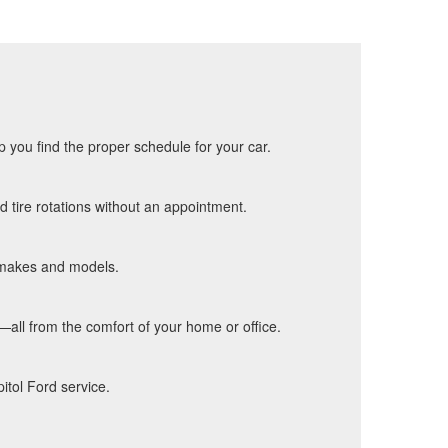
p you find the proper schedule for your car.
d tire rotations without an appointment.
f makes and models.
s—all from the comfort of your home or office.
itol Ford service.