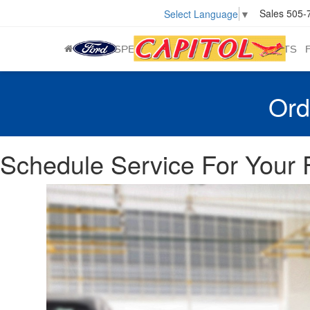
Sales
505-
Select Language
▼
NEW
SPECIALS
USED
SERVICE & PARTS
Ord
Schedule Service For Your F