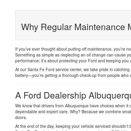
Why Regular Maintenance M
If you’ve ever thought about putting off maintenance, you’re n
Something as simple as neglecting an oil change can cause your
performance; it’s about protecting your Ford and keeping you 
At our Santa Fe Ford service center, we take pride in catching 
battery—you’re getting a thorough check-up from people who 
A Ford Dealership Albuquerqu
We know that drivers from Albuquerque have choices when it c
dependable and expert care. Why? Because we combine small-to
doors.
At the end of the day, keeping your vehicle serviced shouldn’t