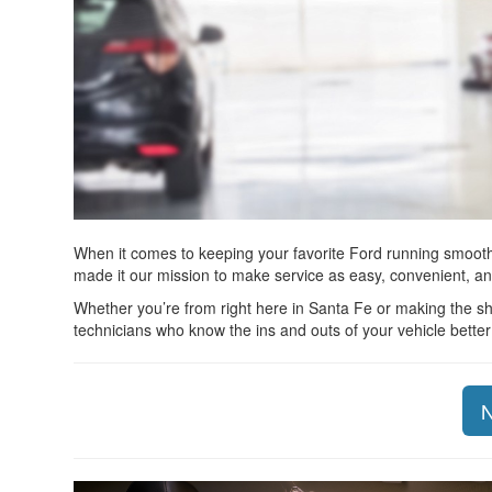
When it comes to keeping your favorite Ford running smoothl
made it our mission to make service as easy, convenient, an
Whether you’re from right here in Santa Fe or making the sho
technicians who know the ins and outs of your vehicle bette
N