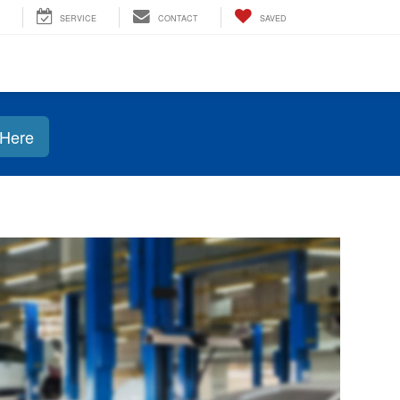
SERVICE
CONTACT
SAVED
 Here