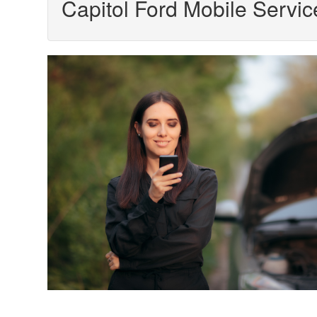
Capitol Ford Mobile Servic