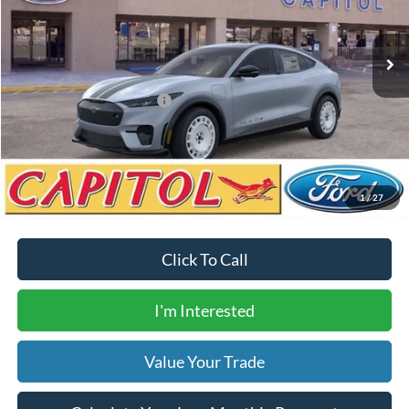
Less
Ext.
Int.
Courtesy Vehicle
MSRP:
$59,585
Dealer Transfer Fee
$435
Your Price
$60,020
Add. Available Ford Offers:
$2,750
Calculate Your Low Monthly Payment
1
/
27
Click To Call
I'm Interested
Value Your Trade