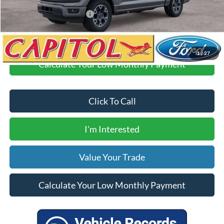
Your Price
$41,360
Add. Available Ford Offers:
$500
1
/
27
Calculate Your Low Monthly Payment
Click To Call
I'm Interested
Value Your Trade
Calculate Your Low Monthly Payment