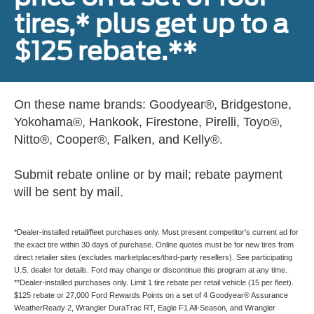
tires,* plus get up to a
$125 rebate.**
On these name brands: Goodyear®, Bridgestone,
Yokohama®, Hankook, Firestone, Pirelli, Toyo®,
Nitto®, Cooper®, Falken, and Kelly®.
Submit rebate online or by mail; rebate payment
will be sent by mail.
*Dealer-installed retail/fleet purchases only. Must present competitor's current ad for
the exact tire within 30 days of purchase. Online quotes must be for new tires from
direct retailer sites (excludes marketplaces/third-party resellers). See participating
U.S. dealer for details. Ford may change or discontinue this program at any time.
**Dealer-installed purchases only. Limit 1 tire rebate per retail vehicle (15 per fleet).
$125 rebate or 27,000 Ford Rewards Points on a set of 4 Goodyear® Assurance
WeatherReady 2, Wrangler DuraTrac RT, Eagle F1 All-Season, and Wrangler