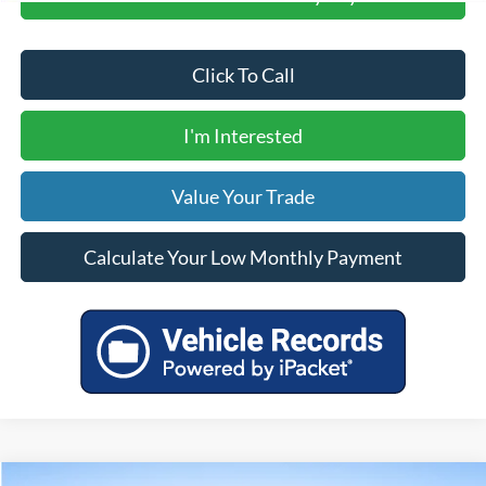
Click To Call
I'm Interested
Value Your Trade
Calculate Your Low Monthly Payment