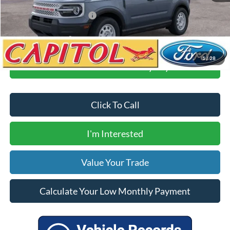
Your Price
$35,310
Add. Available Ford Offers:
$3,500
1
/
28
Calculate Your Low Monthly Payment
Click To Call
I'm Interested
Value Your Trade
Calculate Your Low Monthly Payment