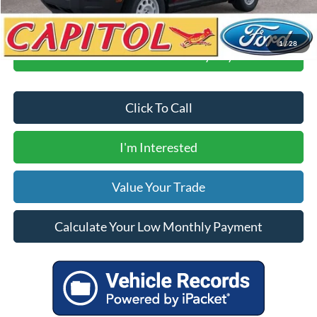
1
/
28
Calculate Your Low Monthly Payment
Click To Call
I'm Interested
Value Your Trade
Calculate Your Low Monthly Payment