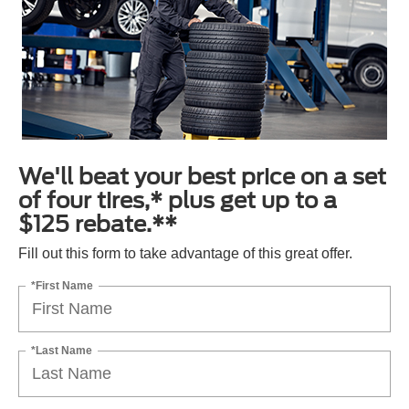
We'll beat your best price on a set
of four tires,* plus get up to a
$125 rebate.**
Fill out this form to take advantage of this great offer.
*First Name
*Last Name