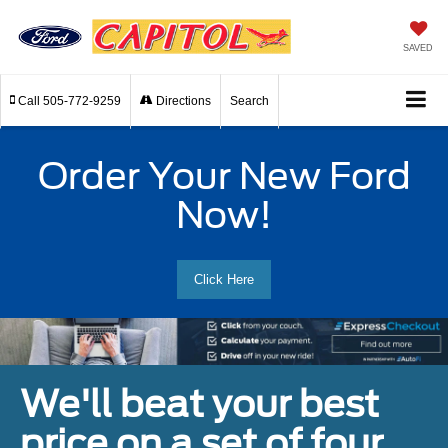
SAVED
Call
505-772-9259
Directions
Search
Order Your New Ford
Now!
Click Here
We'll beat your best
price on a set of four