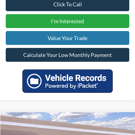
Click To Call
I'm Interested
Value Your Trade
Calculate Your Low Monthly Payment
Compare Vehicle
$38,860
2025
Ford Escape Plug-In Hybrid
YOUR PRICE
VIN:
1FMCU0E14SUA01467
Stock:
00025021
Model:
U0E