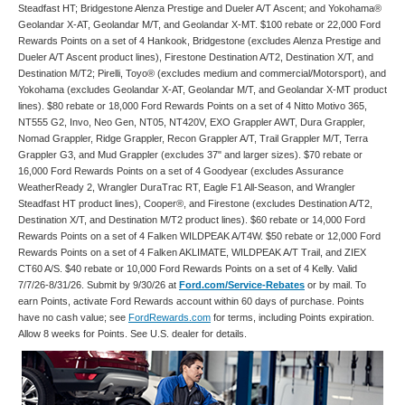
Steadfast HT; Bridgestone Alenza Prestige and Dueler A/T Ascent; and Yokohama®
Geolandar X-AT, Geolandar M/T, and Geolandar X-MT. $100 rebate or 22,000 Ford
Rewards Points on a set of 4 Hankook, Bridgestone (excludes Alenza Prestige and
Dueler A/T Ascent product lines), Firestone Destination A/T2, Destination X/T, and
Destination M/T2; Pirelli, Toyo® (excludes medium and commercial/Motorsport), and
Yokohama (excludes Geolandar X-AT, Geolandar M/T, and Geolandar X-MT product
lines). $80 rebate or 18,000 Ford Rewards Points on a set of 4 Nitto Motivo 365,
NT555 G2, Invo, Neo Gen, NT05, NT420V, EXO Grappler AWT, Dura Grappler,
Nomad Grappler, Ridge Grappler, Recon Grappler A/T, Trail Grappler M/T, Terra
Grappler G3, and Mud Grappler (excludes 37" and larger sizes). $70 rebate or
16,000 Ford Rewards Points on a set of 4 Goodyear (excludes Assurance
WeatherReady 2, Wrangler DuraTrac RT, Eagle F1 All-Season, and Wrangler
Steadfast HT product lines), Cooper®, and Firestone (excludes Destination A/T2,
Destination X/T, and Destination M/T2 product lines). $60 rebate or 14,000 Ford
Rewards Points on a set of 4 Falken WILDPEAK A/T4W. $50 rebate or 12,000 Ford
Rewards Points on a set of 4 Falken AKLIMATE, WILDPEAK A/T Trail, and ZIEX
CT60 A/S. $40 rebate or 10,000 Ford Rewards Points on a set of 4 Kelly. Valid
7/7/26-8/31/26. Submit by 9/30/26 at
Ford.com/Service-Rebates
or by mail. To
earn Points, activate Ford Rewards account within 60 days of purchase. Points
have no cash value; see
FordRewards.com
for terms, including Points expiration.
Allow 8 weeks for Points. See U.S. dealer for details.