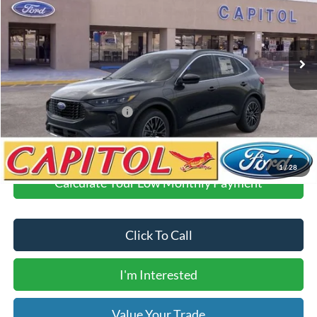
Less
Ext.
Int.
Courtesy Vehicle
MSRP:
$44,425
Demo Discount
-$6,000
Dealer Transfer Fee
$435
Your Price
$38,860
Add. Available Ford Offers:
$2,750
1
/
28
Calculate Your Low Monthly Payment
Click To Call
I'm Interested
Value Your Trade