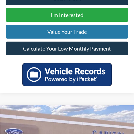
I'm Interested
Value Your Trade
Calculate Your Low Monthly Payment
Compare Vehicle
$60,020
2025
Ford Mustang Mach-E
GT
YOUR PRICE
VIN:
3FMTK4SX3SMA04368
Stock:
00025207
Model:
K4S