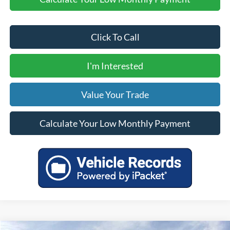
Click To Call
I'm Interested
Value Your Trade
Calculate Your Low Monthly Payment