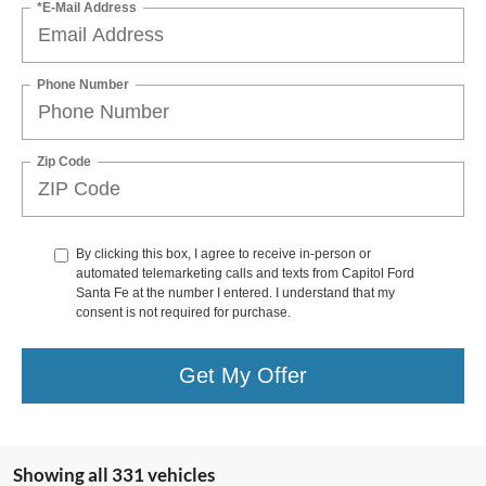
*E-Mail Address
Phone Number
Zip Code
By clicking this box, I agree to receive in-person or
automated telemarketing calls and texts from Capitol Ford
Santa Fe at the number I entered. I understand that my
consent is not required for purchase.
Get My Offer
Showing all 331 vehicles