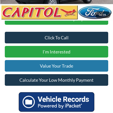
1
/
28
Calculate Your Low Monthly Payment
Click To Call
I'm Interested
Value Your Trade
Calculate Your Low Monthly Payment