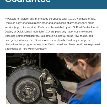
*Available for Motorcraft® brake pads purchased after 7/1/14. Nontransferable.
Requires copy of original repair order and completion of any necessary brake
service (e.g., rotor service). Pads must be installed by a U.S. Ford Dealer, Lincoln
Dealer, or Quick Lane® technician. Covers pads only; labor costs excluded.
Excludes commercial delivery, taxi, limousine, postal, police, tow, racing, and
emergency vehicles. See Service Advisor for details. Ford may change or
discontinue this program at any time. Quick Lane® and Motorcraft® are registered
trademarks of Ford Motor Company.