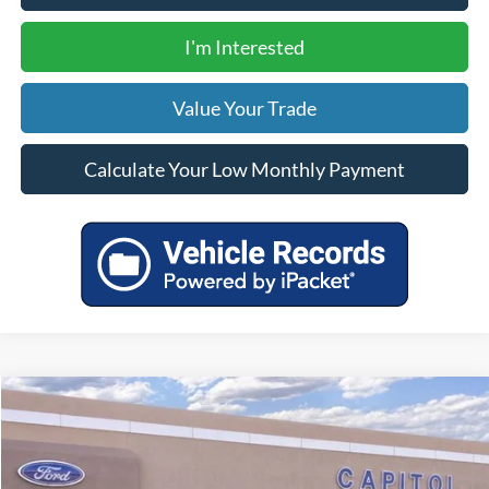
I'm Interested
Value Your Trade
Calculate Your Low Monthly Payment
Compare Vehicle
$33,320
2025
Ford Bronco Sport
Heritage
YOUR PRICE
Special Offer
VIN:
3FMCR9GN9SRE26728
Stock:
00025141
Model:
R9G
Less