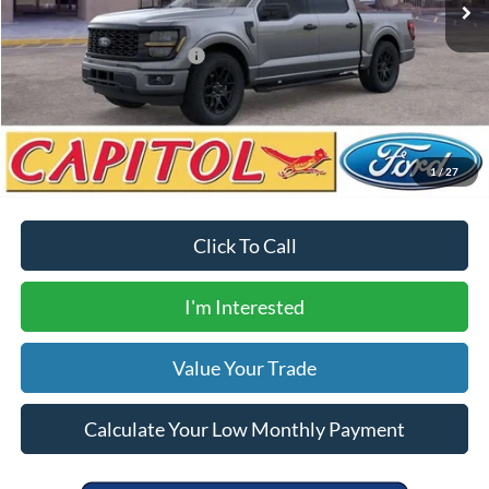
Your Price
$49,900
Add. Available Ford Offers:
$3,250
Calculate Your Low Monthly Payment
1
/
27
Click To Call
I'm Interested
Value Your Trade
Calculate Your Low Monthly Payment