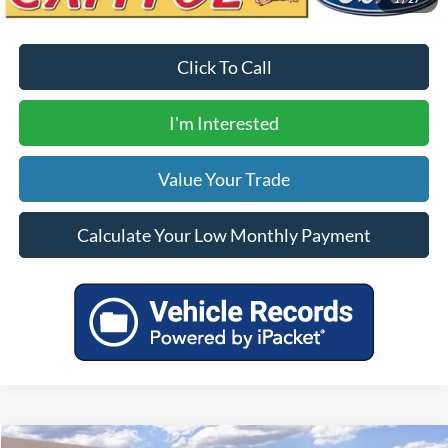
Click To Call
I'm Interested
Value Your Trade
Calculate Your Low Monthly Payment