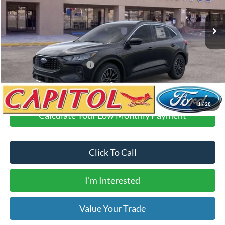
Ext.
Int.
Courtesy Vehicle
MSRP:
$39,895
Demo Discount
-$6,000
Dealer Transfer Fee
$435
Your Price
$34,330
Add. Available Ford Offers:
$2,750
1
/
28
Calculate Your Low Monthly Payment
Click To Call
I'm Interested
Value Your Trade