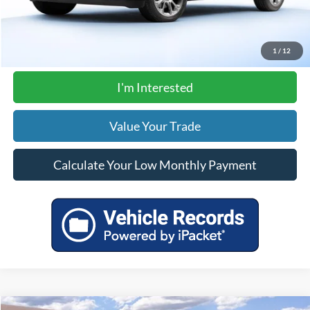
Click To Call
1
/
12
I'm Interested
Value Your Trade
Calculate Your Low Monthly Payment