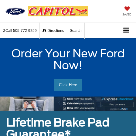
SAVED
Call
505-772-9259
Directions
Search
Order Your New Ford
Now!
Click Here
Lifetime Brake Pad
Guarantee*