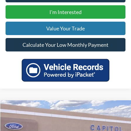
I'm Interested
Value Your Trade
Calculate Your Low Monthly Payment
Compare Vehicle
$34,330
2025
Ford Escape Plug-In Hybrid
YOUR PRICE
VIN:
1FMCU0E13SUA49123
Stock:
00025080
Model:
U0E
Less