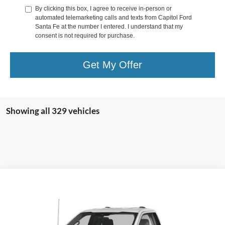
By clicking this box, I agree to receive in-person or
automated telemarketing calls and texts from Capitol Ford
Santa Fe at the number I entered. I understand that my
consent is not required for purchase.
Get My Offer
Showing all 329 vehicles
Compare Vehicle
$65,250
2024
Ford F-250SD
XL
YOUR PRICE
VIN:
1FT8W2BN7RED54913
Stock:
00024358
Model:
W2B
Less
Ext.
Int.
In Stock