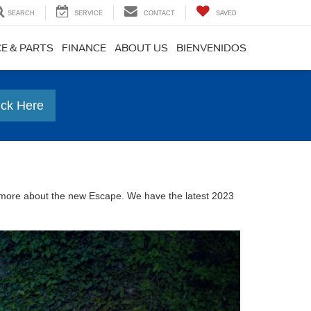
SEARCH
SERVICE
CONTACT
SAVED
CE & PARTS
FINANCE
ABOUT US
BIENVENIDOS
ick Here
n more about the new Escape. We have the latest 2023