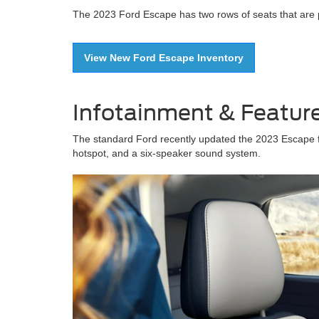
The 2023 Ford Escape has two rows of seats that are ple
View New Ford Escape Inventory
Infotainment & Featur
The standard Ford recently updated the 2023 Escape fe
hotspot, and a six-speaker sound system.