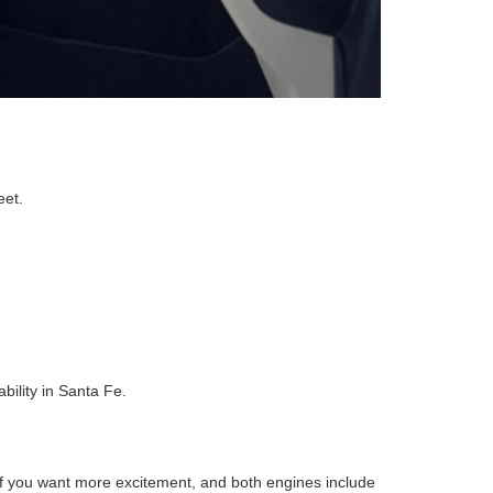
eet.
ility in Santa Fe.
f you want more excitement, and both engines include