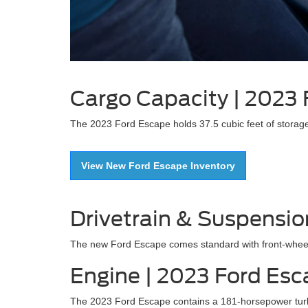
Cargo Capacity | 2023
The 2023 Ford Escape holds 37.5 cubic feet of storage
View New Ford Escape Inventory
Drivetrain & Suspensio
The new Ford Escape comes standard with front-wheel d
Engine | 2023 Ford Es
The 2023 Ford Escape contains a 181-horsepower turbo