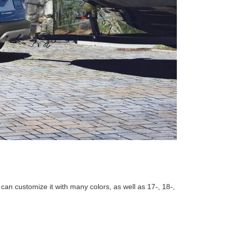
n customize it with many colors, as well as 17-, 18-,