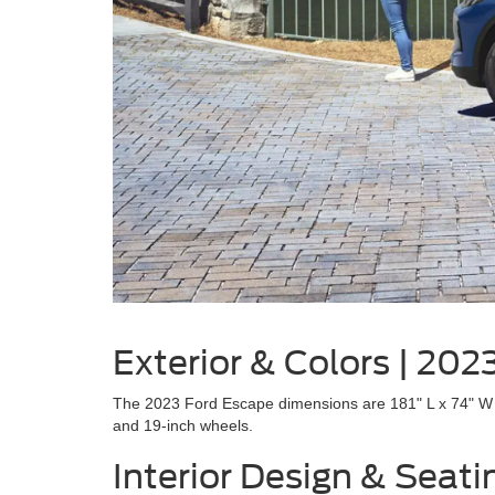
Exterior & Colors | 20
The 2023 Ford Escape dimensions are 181" L x 74" W x 
and 19-inch wheels.
Interior Design & Seat