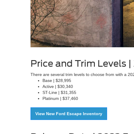
Price and Trim Levels 
There are several trim levels to choose from with a 2
Base | $28,995
Active | $30,340
ST-Line | $31,355
Platinum | $37,460
View New Ford Escape Inventory