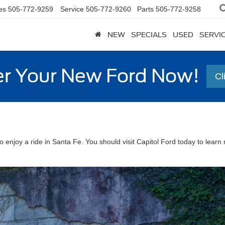
es
505-772-9259
Service
505-772-9260
Parts
505-772-9258
NEW
SPECIALS
USED
SERVI
r Your New Ford Now!
Cl
enjoy a ride in Santa Fe. You should visit Capitol Ford today to lear