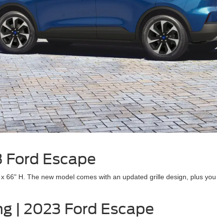
23 Ford Escape
66" H. The new model comes with an updated grille design, plus you ca
ing | 2023 Ford Escape