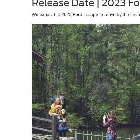
Release Date | 2023 F
We expect the 2023 Ford Escape to arrive by the end o