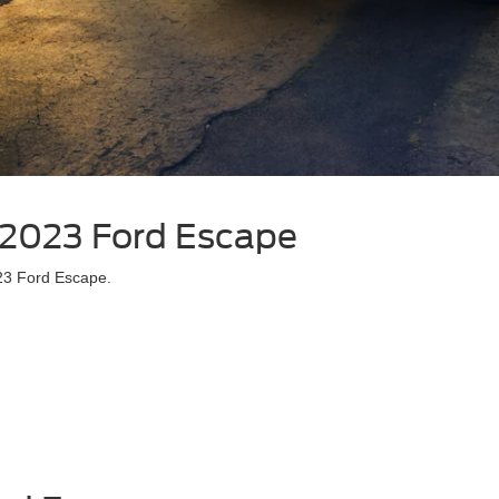
| 2023 Ford Escape
023 Ford Escape.