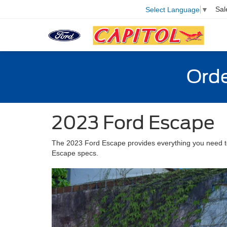
Sal
Select Language
▼
Orde
2023 Ford Escape
The 2023 Ford Escape provides everything you need to 
Escape specs.