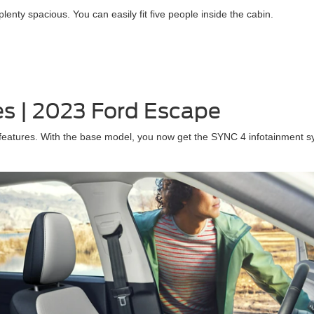
nty spacious. You can easily fit five people inside the cabin.
es | 2023 Ford Escape
atures. With the base model, you now get the SYNC 4 infotainment sys