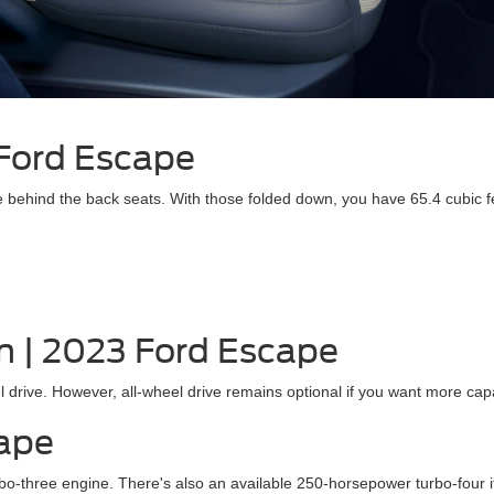
 Ford Escape
 behind the back seats. With those folded down, you have 65.4 cubic f
n | 2023 Ford Escape
rive. However, all-wheel drive remains optional if you want more capab
cape
-three engine. There's also an available 250-horsepower turbo-four i