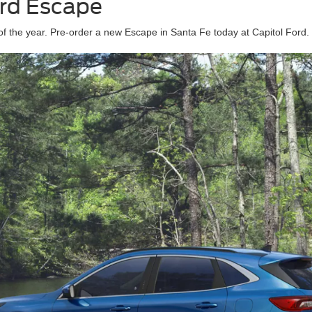
ord Escape
f the year. Pre-order a new Escape in Santa Fe today at Capitol Ford.