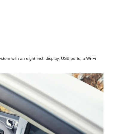
tem with an eight-inch display, USB ports, a Wi-Fi