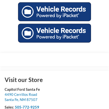
Visit our Store
Capitol Ford Santa Fe
4490 Cerrillos Road
Santa Fe
,
NM
87507
Sales:
505-772-9259