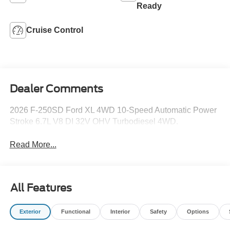
Ready
Cruise Control
Dealer Comments
2026 F-250SD Ford XL 4WD 10-Speed Automatic Power
Stroke 6.7L V8 DI 32V OHV Turbodiesel 4WD.
Read More...
All Features
Exterior
Functional
Interior
Safety
Options