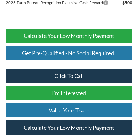
$500
2026 Farm Bureau Recognition Exclusive Cash Reward
Calculate Your Low Monthly Payment
Get Pre-Qualified - No Social Required!
Click To Call
I'm Interested
Value Your Trade
Calculate Your Low Monthly Payment