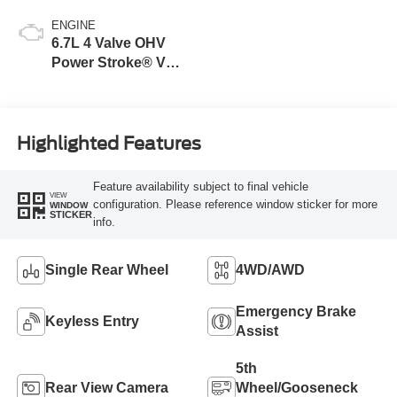
ENGINE
6.7L 4 Valve OHV
Power Stroke® V8
Turbo Diesel B20
Engine
Highlighted Features
Feature availability subject to final vehicle
VIEW
configuration. Please reference window sticker for more
WINDOW
STICKER
info.
Single Rear Wheel
4WD/AWD
Emergency Brake
Keyless Entry
Assist
5th
Rear View Camera
Wheel/Gooseneck