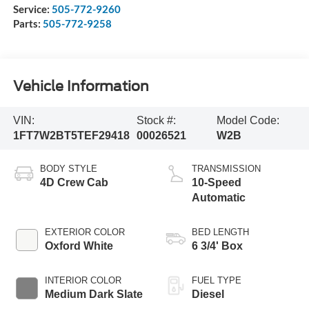
Service:
505-772-9260
Parts:
505-772-9258
Vehicle Information
VIN:
Stock #:
Model Code:
1FT7W2BT5TEF29418
00026521
W2B
BODY STYLE
TRANSMISSION
4D Crew Cab
10-Speed
Automatic
EXTERIOR COLOR
BED LENGTH
Oxford White
6 3/4' Box
INTERIOR COLOR
FUEL TYPE
Medium Dark Slate
Diesel