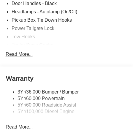
Door Handles - Black
Headlamps - Autolamp (On/Off)
Pickup Box Tie Down Hooks
Power Tailgate Lock
Tow Hooks
Trailer Sway Control
Trailer Tow Mirrors
Read More...
Wipers- Intermittent
Warranty
3Yr/36,000 Bumper / Bumper
5Yr/60,000 Powertrain
5Yr/60,000 Roadside Assist
5Yr/100,000 Diesel Engine
Read More...