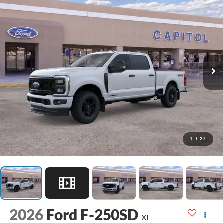
1
/
27
2026
Ford F-250SD
XL