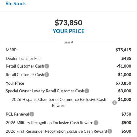
In Stock
$73,850
YOUR PRICE
Less
$75,415
MSRP:
$435
Dealer Transfer Fee
-$1,000
Retail Customer Cash
-$1,000
Retail Customer Cash
$73,850
Your Price
$3,000
Special Owner Loyalty Retail Customer Cash
$1,000
2026 Hispanic Chamber of Commerce Exclusive Cash
Reward
$750
RCL Renewal
$500
2026 Military Recognition Exclusive Cash Reward
$500
2026 First Responder Recognition Exclusive Cash Reward