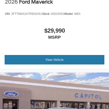
2026
Ford Maverick
VIN:
3FTTW8A34TRB26451
Stock:
00026563
Model:
W8A
$29,990
MSRP
View Vehicle