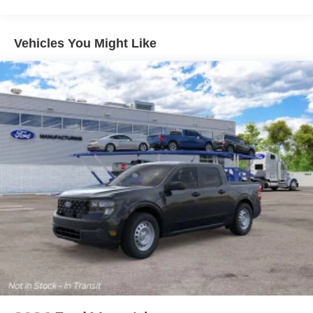
Vehicles You Might Like