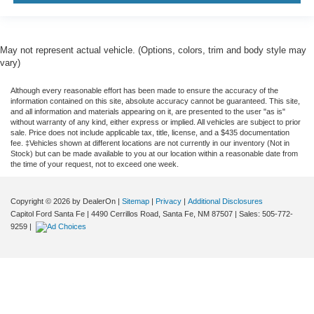
May not represent actual vehicle. (Options, colors, trim and body style may
vary)
Although every reasonable effort has been made to ensure the accuracy of the
information contained on this site, absolute accuracy cannot be guaranteed. This site,
and all information and materials appearing on it, are presented to the user "as is"
without warranty of any kind, either express or implied. All vehicles are subject to prior
sale. Price does not include applicable tax, title, license, and a $435 documentation
fee. ‡Vehicles shown at different locations are not currently in our inventory (Not in
Stock) but can be made available to you at our location within a reasonable date from
the time of your request, not to exceed one week.
Copyright © 2026
by DealerOn
|
Sitemap
|
Privacy
|
Additional Disclosures
Capitol Ford Santa Fe
|
4490 Cerrillos Road,
Santa Fe,
NM
87507
| Sales:
505-772-
9259
|