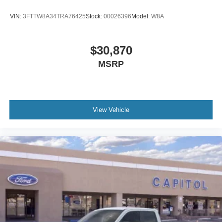
VIN:
3FTTW8A34TRA76425
Stock:
00026396
Model:
W8A
$30,870
MSRP
View Vehicle