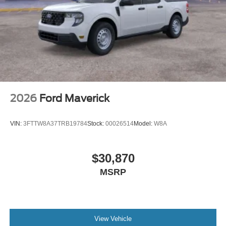
2026
Ford Maverick
VIN:
3FTTW8A37TRB19784
Stock:
00026514
Model:
W8A
$30,870
MSRP
View Vehicle