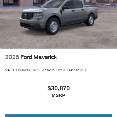
2026
Ford Maverick
VIN:
3FTTW8A30TRA76020
Stock:
00026400
Model:
W8A
$30,870
MSRP