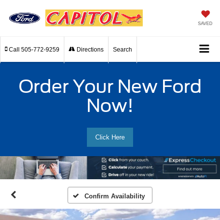
SAVED
Call
505-772-9259
Directions
Search
Order Your New Ford
Now!
Click Here
Confirm Availability