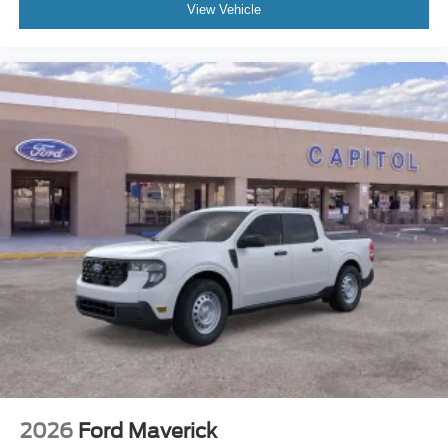
View Vehicle
2026
Ford Maverick