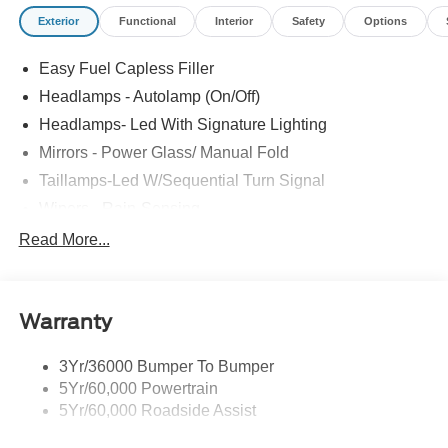
Exterior
Functional
Interior
Safety
Options
Easy Fuel Capless Filler
Headlamps - Autolamp (On/Off)
Headlamps- Led With Signature Lighting
Mirrors - Power Glass/ Manual Fold
Taillamps-Led W/Sequential Turn Signal
Wipers - Rain-Sensing
Read More...
Warranty
3Yr/36000 Bumper To Bumper
5Yr/60,000 Powertrain
5Yr/60,000 Roadside Assist