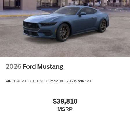
2026
Ford Mustang
VIN:
1FA6P8TH0T5119850
Stock:
00119850
Model:
P8T
$39,810
MSRP