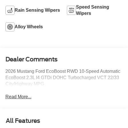
Speed Sensing
Rain Sensing Wipers
Wipers
Alloy Wheels
Dealer Comments
2026 Mustang Ford EcoBoost RWD 10-Speed Automatic
EcoBoost 2.3L I4 GTDi DOHC Turbocharged VCT 22/33
City/Highway MPG
Read More...
All Features