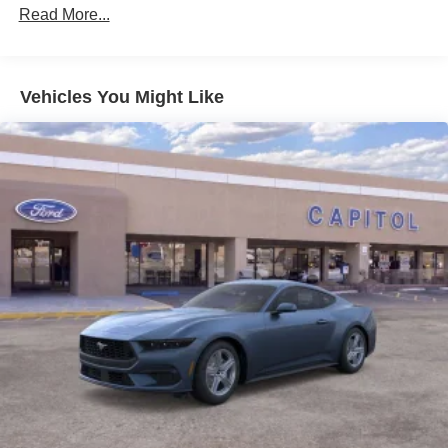
Read More...
Vehicles You Might Like