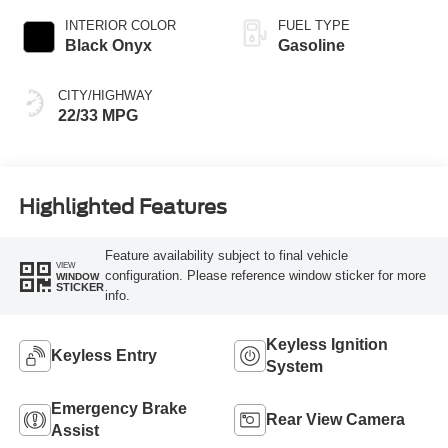
INTERIOR COLOR
FUEL TYPE
Black Onyx
Gasoline
CITY/HIGHWAY
22/33 MPG
Highlighted Features
Feature availability subject to final vehicle
VIEW
configuration. Please reference window sticker for more
WINDOW
STICKER
info.
Keyless Ignition
Keyless Entry
System
Emergency Brake
Rear View Camera
Assist