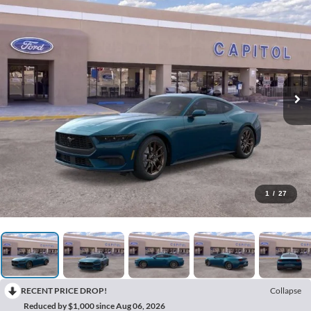
1
/
27
RECENT PRICE DROP!
Collapse
Reduced by $1,000 since Aug 06, 2026