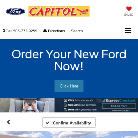
SAVED
Call
505-772-9259
Directions
Search
Order Your New Ford
Now!
Click Here
Confirm Availability