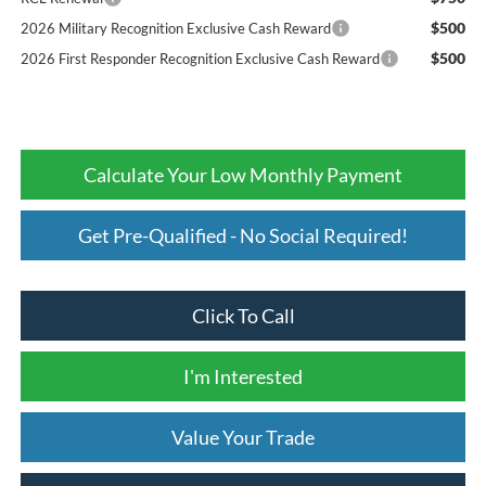
$500
2026 Military Recognition Exclusive Cash Reward
$500
2026 First Responder Recognition Exclusive Cash Reward
Calculate Your Low Monthly Payment
Get Pre-Qualified - No Social Required!
Click To Call
I'm Interested
Value Your Trade