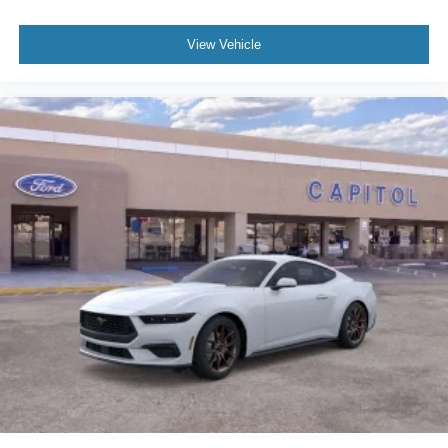
View Vehicle