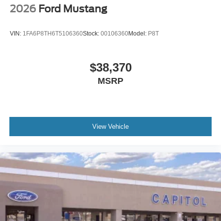
2026
Ford Mustang
VIN:
1FA6P8TH6T5106360
Stock:
00106360
Model:
P8T
$38,370
MSRP
View Vehicle