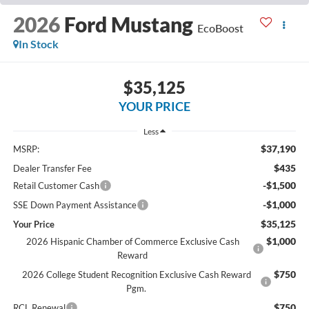
2026
Ford Mustang
EcoBoost
In Stock
$35,125
YOUR PRICE
Less
$37,190
MSRP:
$435
Dealer Transfer Fee
-$1,500
Retail Customer Cash
-$1,000
SSE Down Payment Assistance
$35,125
Your Price
$1,000
2026 Hispanic Chamber of Commerce Exclusive Cash
Reward
$750
2026 College Student Recognition Exclusive Cash Reward
Pgm.
$750
RCL Renewal