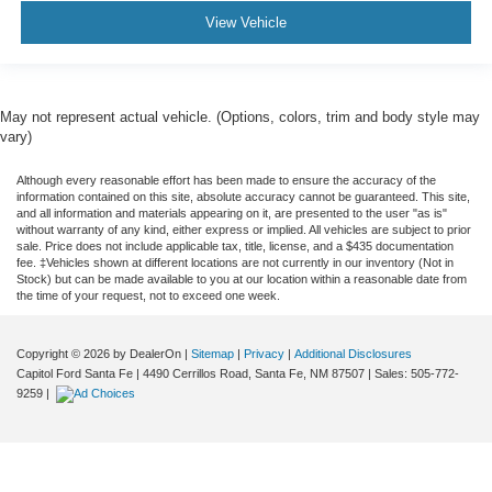
View Vehicle
May not represent actual vehicle. (Options, colors, trim and body style may
vary)
Although every reasonable effort has been made to ensure the accuracy of the
information contained on this site, absolute accuracy cannot be guaranteed. This site,
and all information and materials appearing on it, are presented to the user "as is"
without warranty of any kind, either express or implied. All vehicles are subject to prior
sale. Price does not include applicable tax, title, license, and a $435 documentation
fee. ‡Vehicles shown at different locations are not currently in our inventory (Not in
Stock) but can be made available to you at our location within a reasonable date from
the time of your request, not to exceed one week.
Copyright © 2026
by DealerOn
|
Sitemap
|
Privacy
|
Additional Disclosures
Capitol Ford Santa Fe
|
4490 Cerrillos Road,
Santa Fe,
NM
87507
| Sales:
505-772-
9259
|