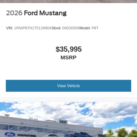
2026
Ford Mustang
VIN:
1FA6P8TH1T5128864
Stock:
00026500
Model:
P8T
$35,995
MSRP
View Vehicle