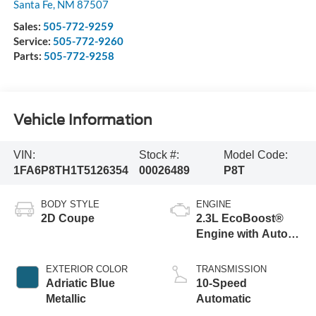
Santa Fe
,
NM
87507
Sales:
505-772-9259
Service:
505-772-9260
Parts:
505-772-9258
Vehicle Information
VIN:
Stock #:
Model Code:
1FA6P8TH1T5126354
00026489
P8T
BODY STYLE
ENGINE
2D Coupe
2.3L EcoBoost®
Engine with Auto
Stop-Start
Technology
EXTERIOR COLOR
TRANSMISSION
Adriatic Blue
10-Speed
Metallic
Automatic