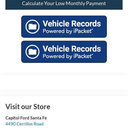
Calculate Your Low Monthly Payment
Visit our Store
Capitol Ford Santa Fe
4490 Cerrillos Road