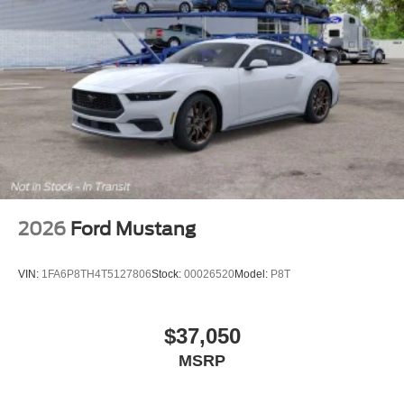
2026
Ford Mustang
VIN:
1FA6P8TH4T5127806
Stock:
00026520
Model:
P8T
$37,050
MSRP