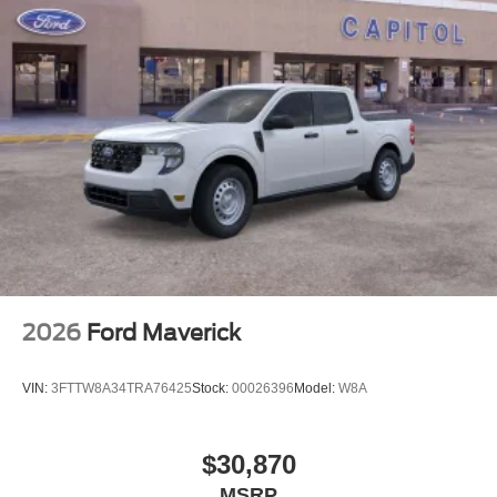
2026
Ford Maverick
VIN:
3FTTW8A34TRA76425
Stock:
00026396
Model:
W8A
$30,870
MSRP