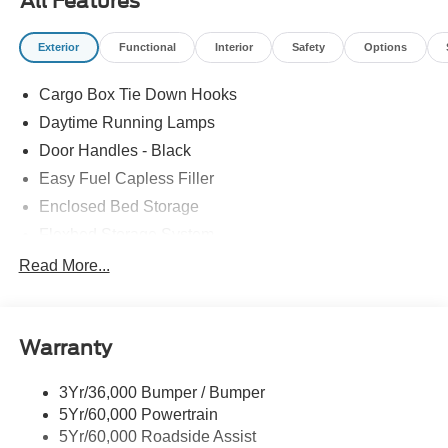
All Features
Exterior
Functional
Interior
Safety
Options
Cargo Box Tie Down Hooks
Daytime Running Lamps
Door Handles - Black
Easy Fuel Capless Filler
Enclosed Bed Storage
Flexbed Storage System
Headlamps -Wiper Activated
Read More...
Headlamps-Led Auto Hi-Beam
Headlamps-Led Auto On/Off
Warranty
Led Reflector Headlamps
Power Mirrors
3Yr/36,000 Bumper / Bumper
Power Tailgate Lock
5Yr/60,000 Powertrain
Trailer Tow Hitch
5Yr/60,000 Roadside Assist