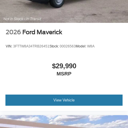
2026
Ford Maverick
VIN:
3FTTW8A34TRB26451
Stock:
00026563
Model:
W8A
$29,990
MSRP
View Vehicle