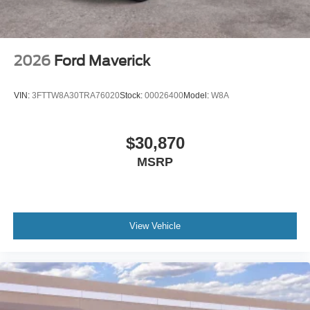
2026
Ford Maverick
VIN:
3FTTW8A30TRA76020
Stock:
00026400
Model:
W8A
$30,870
MSRP
View Vehicle