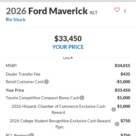
2026
Ford Maverick
XLT
In Stock
$33,450
YOUR PRICE
Less
$34,015
MSRP:
$435
Dealer Transfer Fee
-$1,000
Retail Customer Cash
$33,450
Your Price
$1,000
Toyota Competitive Conquest Bonus Cash
$1,000
2026 Hispanic Chamber of Commerce Exclusive Cash
Reward
$750
2026 College Student Recognition Exclusive Cash Reward
Pgm.
$750
RCL Renewal