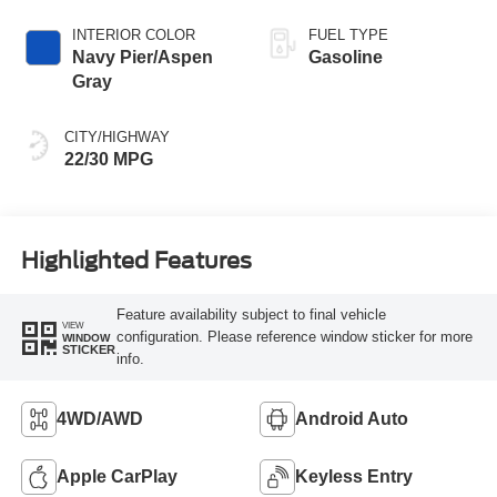
INTERIOR COLOR
FUEL TYPE
Navy Pier/Aspen
Gasoline
Gray
CITY/HIGHWAY
22/30 MPG
Highlighted Features
Feature availability subject to final vehicle
VIEW
configuration. Please reference window sticker for more
WINDOW
STICKER
info.
4WD/AWD
Android Auto
Apple CarPlay
Keyless Entry