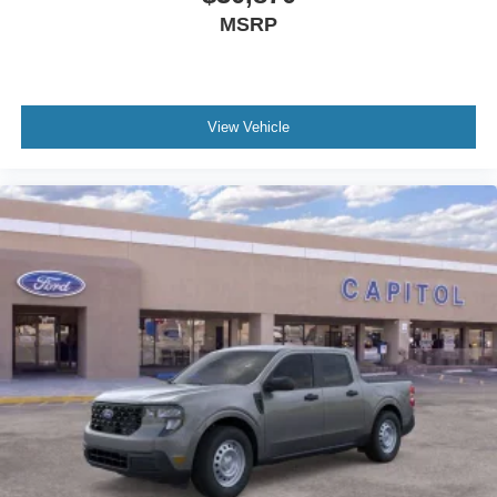
MSRP
View Vehicle