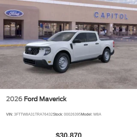
2026
Ford Maverick
VIN:
3FTTW8A31TRA76432
Stock:
00026395
Model:
W8A
$30,870