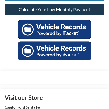
Calculate Your Low Monthly Payment
Visit our Store
Capitol Ford Santa Fe