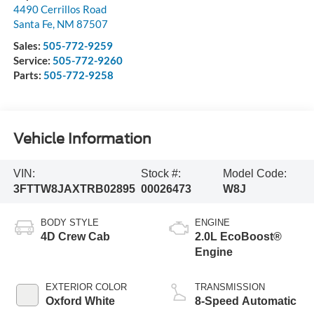
4490 Cerrillos Road
Santa Fe
,
NM
87507
Sales:
505-772-9259
Service:
505-772-9260
Parts:
505-772-9258
Vehicle Information
VIN:
Stock #:
Model Code:
3FTTW8JAXTRB02895
00026473
W8J
BODY STYLE
ENGINE
4D Crew Cab
2.0L EcoBoost®
Engine
EXTERIOR COLOR
TRANSMISSION
Oxford White
8-Speed Automatic