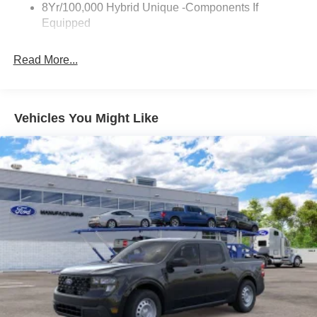
8Yr/100,000 Hybrid Unique -Components If
Wipers- Intermittent
Equipped
Read More...
Vehicles You Might Like