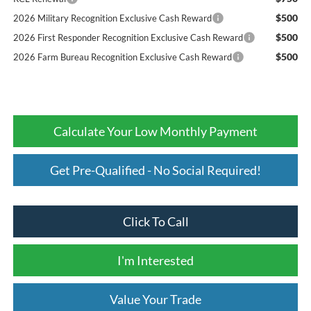
$500
2026 Military Recognition Exclusive Cash Reward
$500
2026 First Responder Recognition Exclusive Cash Reward
$500
2026 Farm Bureau Recognition Exclusive Cash Reward
Calculate Your Low Monthly Payment
Get Pre-Qualified - No Social Required!
Click To Call
I'm Interested
Value Your Trade