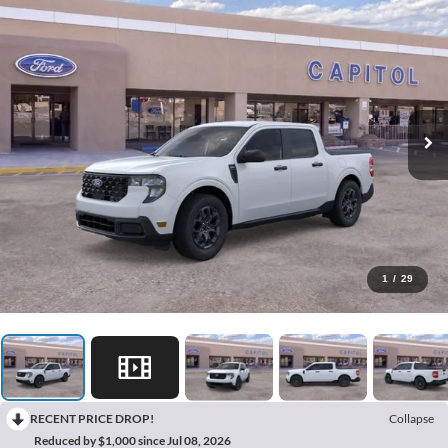
1
/
29
RECENT PRICE DROP!
Collapse
Reduced by $1,000 since Jul 08, 2026