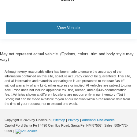
View Vehicle
May not represent actual vehicle. (Options, colors, trim and body style may
vary)
Although every reasonable effort has been made to ensure the accuracy of the
information contained on this site, absolute accuracy cannot be guaranteed. This site,
and all information and materials appearing on it, are presented to the user "as is"
without warranty of any kind, either express or implied. All vehicles are subject to prior
sale. Price does not include applicable tax, title, license, and a $435 documentation
fee. ‡Vehicles shown at different locations are not currently in our inventory (Not in
Stock) but can be made available to you at our location within a reasonable date from
the time of your request, not to exceed one week.
Copyright © 2026
by DealerOn
|
Sitemap
|
Privacy
|
Additional Disclosures
Capitol Ford Santa Fe
|
4490 Cerrillos Road,
Santa Fe,
NM
87507
| Sales:
505-772-
9259
|