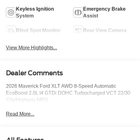
Keyless Ignition
Emergency Brake
System
Assist
Blind Spot Monitor
Rear View Camera
View More Highlights...
Dealer Comments
2026 Maverick Ford XLT AWD 8-Speed Automatic
EcoBoost 2.0L I4 GTDi DOHC Turbocharged VCT 22/30
City/Highway MPG
Read More...