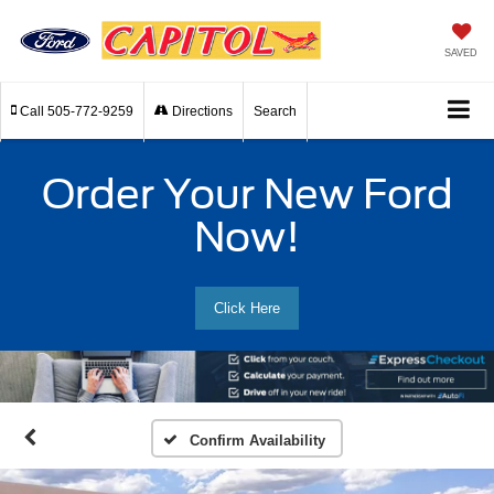
SAVED
Call
505-772-9259
Directions
Search
Order Your New Ford
Now!
Click Here
Confirm Availability