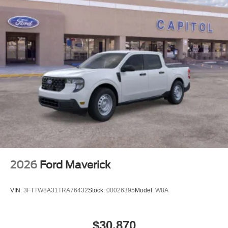
2026
Ford Maverick
VIN:
3FTTW8A31TRA76432
Stock:
00026395
Model:
W8A
$30,870