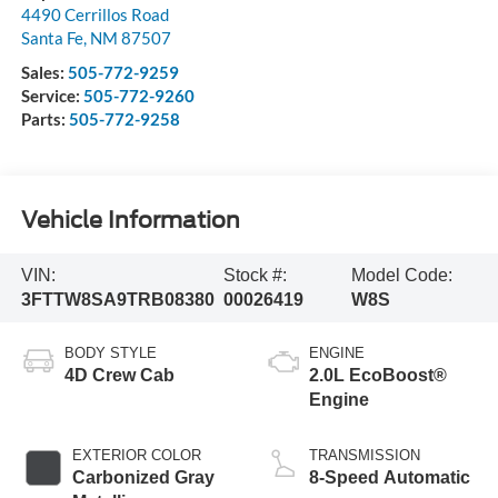
4490 Cerrillos Road
Santa Fe
,
NM
87507
Sales:
505-772-9259
Service:
505-772-9260
Parts:
505-772-9258
Vehicle Information
VIN:
Stock #:
Model Code:
3FTTW8SA9TRB08380
00026419
W8S
BODY STYLE
ENGINE
4D Crew Cab
2.0L EcoBoost®
Engine
EXTERIOR COLOR
TRANSMISSION
Carbonized Gray
8-Speed Automatic