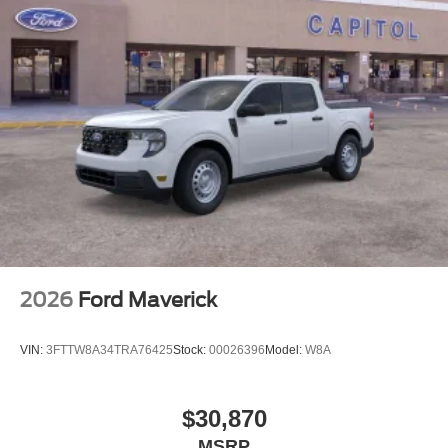
2026
Ford Maverick
VIN:
3FTTW8A34TRA76425
Stock:
00026396
Model:
W8A
$30,870
MSRP