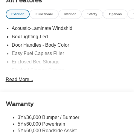
All Features
Exterior
Functional
Interior
Safety
Options
Acoustic-Laminate Windshld
Box Lighting-Led
Door Handles - Body Color
Easy Fuel Capless Filler
Enclosed Bed Storage
Flexbed Storage System
Headlamps- Led With Signature Lighting
Read More...
Headlamps-Led Auto Hi-Beam
Power Heated Mirrors
Warranty
Power Tailgate Lock
Tough Bed Spray-In Liner
3Yr/36,000 Bumper / Bumper
Trailer Tow Hitch
5Yr/60,000 Powertrain
Wipers- Intermittent
5Yr/60,000 Roadside Assist