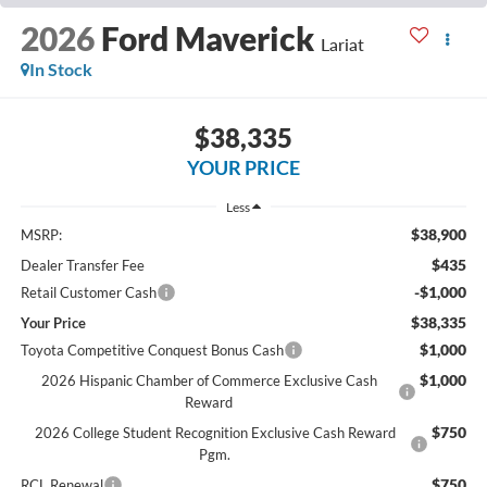
2026
Ford Maverick
Lariat
In Stock
$38,335
YOUR PRICE
Less
$38,900
MSRP:
$435
Dealer Transfer Fee
-$1,000
Retail Customer Cash
$38,335
Your Price
$1,000
Toyota Competitive Conquest Bonus Cash
$1,000
2026 Hispanic Chamber of Commerce Exclusive Cash
Reward
$750
2026 College Student Recognition Exclusive Cash Reward
Pgm.
$750
RCL Renewal