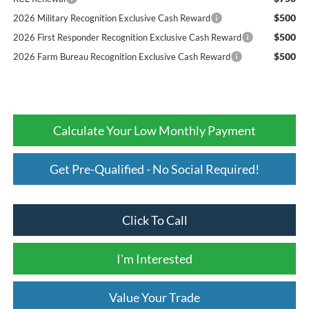
$500
2026 Military Recognition Exclusive Cash Reward
$500
2026 First Responder Recognition Exclusive Cash Reward
$500
2026 Farm Bureau Recognition Exclusive Cash Reward
Calculate Your Low Monthly Payment
Get Pre-Qualified - No Social Required!
Click To Call
I'm Interested
Value Your Trade