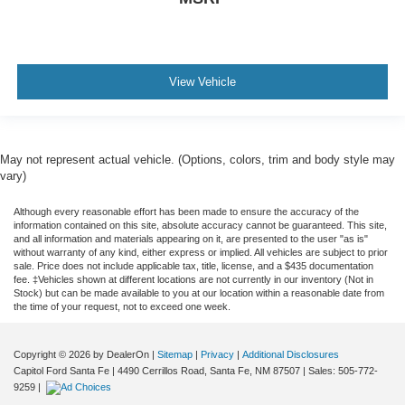
View Vehicle
May not represent actual vehicle. (Options, colors, trim and body style may
vary)
Although every reasonable effort has been made to ensure the accuracy of the
information contained on this site, absolute accuracy cannot be guaranteed. This site,
and all information and materials appearing on it, are presented to the user "as is"
without warranty of any kind, either express or implied. All vehicles are subject to prior
sale. Price does not include applicable tax, title, license, and a $435 documentation
fee. ‡Vehicles shown at different locations are not currently in our inventory (Not in
Stock) but can be made available to you at our location within a reasonable date from
the time of your request, not to exceed one week.
Copyright © 2026
by DealerOn
|
Sitemap
|
Privacy
|
Additional Disclosures
Capitol Ford Santa Fe
|
4490 Cerrillos Road,
Santa Fe,
NM
87507
| Sales:
505-772-
9259
|