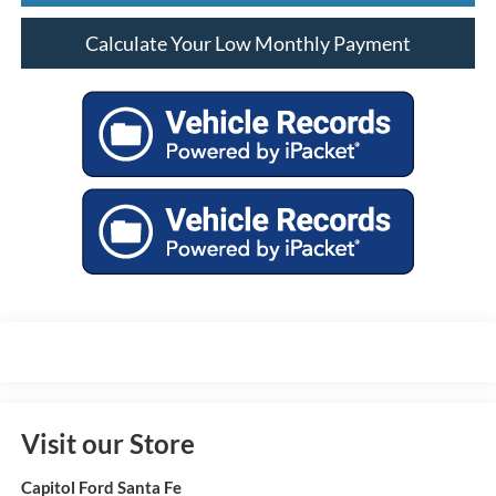
Calculate Your Low Monthly Payment
Visit our Store
Capitol Ford Santa Fe