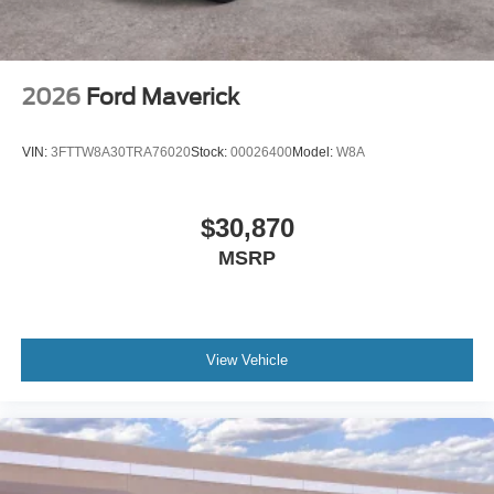
2026
Ford Maverick
VIN:
3FTTW8A30TRA76020
Stock:
00026400
Model:
W8A
$30,870
MSRP
View Vehicle