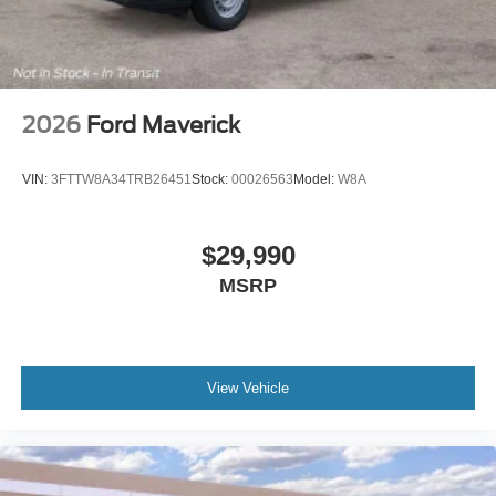
2026
Ford Maverick
VIN:
3FTTW8A34TRB26451
Stock:
00026563
Model:
W8A
$29,990
MSRP
View Vehicle