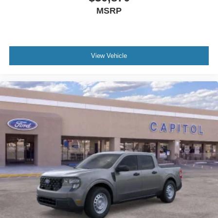
MSRP
View Vehicle