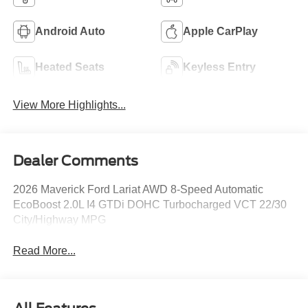
Android Auto
Apple CarPlay
Heated Seats
Keyless Entry
View More Highlights...
Dealer Comments
2026 Maverick Ford Lariat AWD 8-Speed Automatic
EcoBoost 2.0L I4 GTDi DOHC Turbocharged VCT 22/30
City/Highway MPG
Read More...