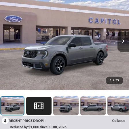
1
/
29
RECENT PRICE DROP!
Collapse
Reduced by $1,000 since Jul 08, 2026