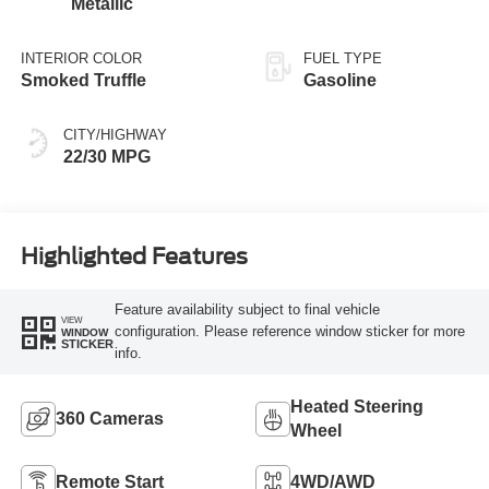
Metallic
INTERIOR COLOR
FUEL TYPE
Smoked Truffle
Gasoline
CITY/HIGHWAY
22/30 MPG
Highlighted Features
Feature availability subject to final vehicle
VIEW
configuration. Please reference window sticker for more
WINDOW
STICKER
info.
Heated Steering
360 Cameras
Wheel
Remote Start
4WD/AWD