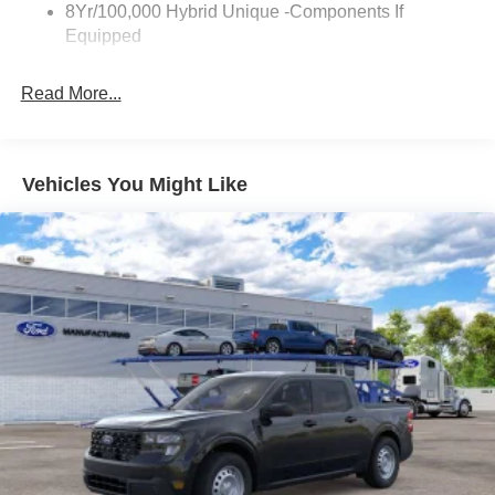
8Yr/100,000 Hybrid Unique -Components If
Equipped
Read More...
Vehicles You Might Like