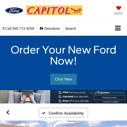
SAVED
Call
505-772-9259
Directions
Search
Order Your New Ford
Now!
Click Here
Confirm Availability