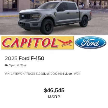
2025
Ford F-150
Special Offer
VIN:
1FTEW2KP7SKE88199
Stock:
00025691
Model:
W2K
$46,545
MSRP