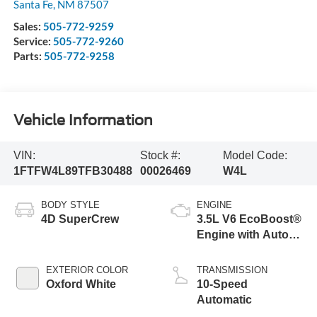
Santa Fe
,
NM
87507
Sales:
505-772-9259
Service:
505-772-9260
Parts:
505-772-9258
Vehicle Information
VIN:
Stock #:
Model Code:
1FTFW4L89TFB30488
00026469
W4L
BODY STYLE
ENGINE
4D SuperCrew
3.5L V6 EcoBoost®
Engine with Auto
Start-Stop
Technology
EXTERIOR COLOR
TRANSMISSION
Oxford White
10-Speed
Automatic