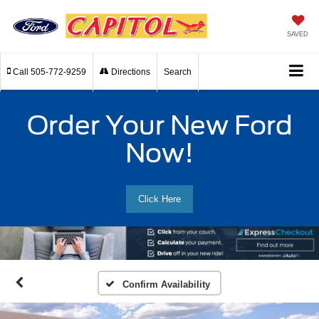
SAVED
Call
505-772-9259
Directions
Search
Order Your New Ford
Now!
Click Here
Confirm Availability