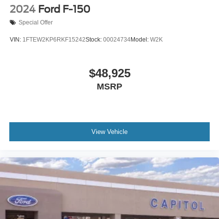
2024
Ford F-150
Special Offer
VIN:
1FTEW2KP6RKF15242
Stock:
00024734
Model:
W2K
$48,925
MSRP
View Vehicle