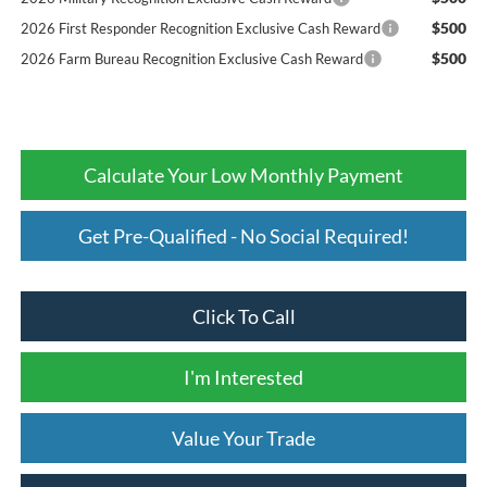
$500
2026 First Responder Recognition Exclusive Cash Reward
$500
2026 Farm Bureau Recognition Exclusive Cash Reward
Calculate Your Low Monthly Payment
Get Pre-Qualified - No Social Required!
Click To Call
I'm Interested
Value Your Trade