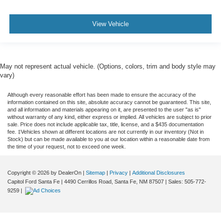
View Vehicle
May not represent actual vehicle. (Options, colors, trim and body style may
vary)
Although every reasonable effort has been made to ensure the accuracy of the
information contained on this site, absolute accuracy cannot be guaranteed. This site,
and all information and materials appearing on it, are presented to the user "as is"
without warranty of any kind, either express or implied. All vehicles are subject to prior
sale. Price does not include applicable tax, title, license, and a $435 documentation
fee. ‡Vehicles shown at different locations are not currently in our inventory (Not in
Stock) but can be made available to you at our location within a reasonable date from
the time of your request, not to exceed one week.
Copyright © 2026
by DealerOn
|
Sitemap
|
Privacy
|
Additional Disclosures
Capitol Ford Santa Fe
|
4490 Cerrillos Road,
Santa Fe,
NM
87507
| Sales:
505-772-
9259
|