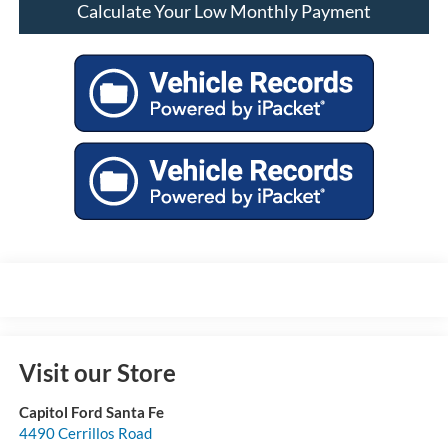
Calculate Your Low Monthly Payment
Visit our Store
Capitol Ford Santa Fe
4490 Cerrillos Road