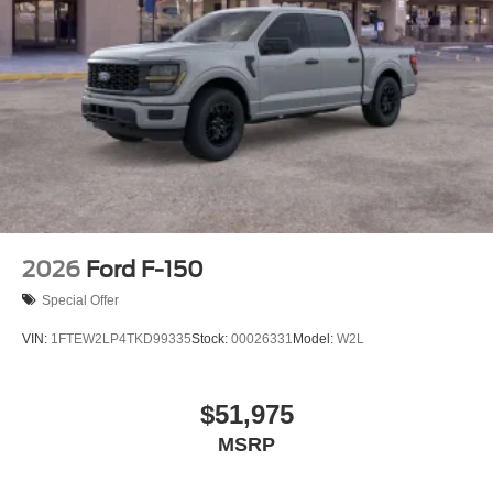
2026
Ford F-150
Special Offer
VIN:
1FTEW2LP4TKD99335
Stock:
00026331
Model:
W2L
$51,975
MSRP