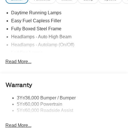
Daytime Running Lamps
Easy Fuel Capless Filler
Fully Boxed Steel Frame
Headlamps - Auto High Beam
Headlamps - Autolamp (On/Off)
Led Fog Lamps
Led Reflector Headlamps
Read More...
Pickup Box Tie Down Hooks
Power Tailgate Lock
Warranty
Skid Plates
Trailer Sway Control
3Yr/36,000 Bumper / Bumper
Unique Dual Exhaust
5Yr/60,000 Powertrain
Unique Front Knuckle
5Yr/60,000 Roadside Assist
Zone Lighting
Read More...