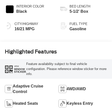
INTERIOR COLOR
BED LENGTH
Black
5-1/2' Box
CITY/HIGHWAY
FUEL TYPE
16/21 MPG
Gasoline
Highlighted Features
Feature availability subject to final vehicle
VIEW
configuration. Please reference window sticker for more
WINDOW
STICKER
info.
Adaptive Cruise
4WD/AWD
Control
Heated Seats
Keyless Entry