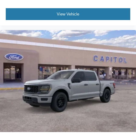
View Vehicle