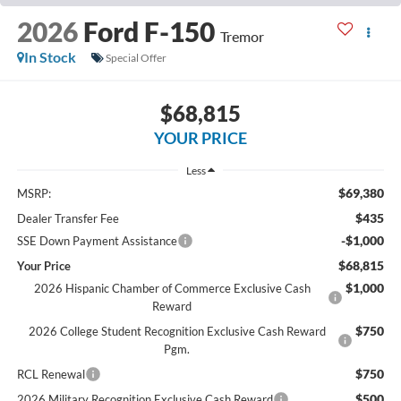
2026
Ford F-150
Tremor
In Stock
Special Offer
$68,815
YOUR PRICE
Less
$69,380
MSRP:
$435
Dealer Transfer Fee
-$1,000
SSE Down Payment Assistance
$68,815
Your Price
$1,000
2026 Hispanic Chamber of Commerce Exclusive Cash
Reward
$750
2026 College Student Recognition Exclusive Cash Reward
Pgm.
$750
RCL Renewal
$500
2026 Military Recognition Exclusive Cash Reward