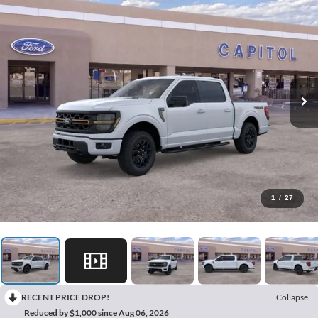
1
/
27
RECENT PRICE DROP!
Collapse
Reduced by $1,000 since Aug 06, 2026