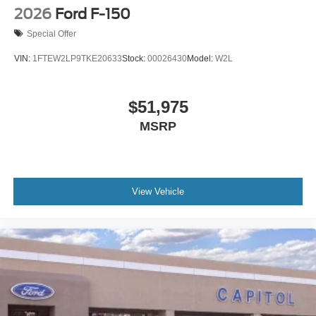
2026
Ford F-150
Special Offer
VIN:
1FTEW2LP9TKE20633
Stock:
00026430
Model:
W2L
$51,975
MSRP
View Vehicle