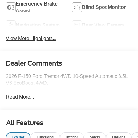
Emergency Brake
Blind Spot Monitor
Assist
Navigation System
Rear View Camera
View More Highlights...
Dealer Comments
2026 F-150 Ford Tremor 4WD 10-Speed Automatic 3.5L
V6 EcoBoost 4WD.
Read More...
All Features
Exterior
Functional
Interior
Safety
Options