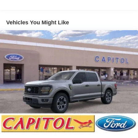
Vehicles You Might Like