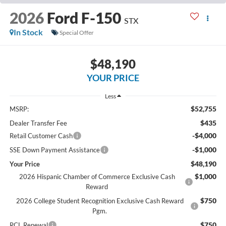
2026
Ford F-150
STX
In Stock
Special Offer
$48,190
YOUR PRICE
Less
$52,755
MSRP:
$435
Dealer Transfer Fee
-$4,000
Retail Customer Cash
-$1,000
SSE Down Payment Assistance
$48,190
Your Price
$1,000
2026 Hispanic Chamber of Commerce Exclusive Cash
Reward
$750
2026 College Student Recognition Exclusive Cash Reward
Pgm.
$750
RCL Renewal