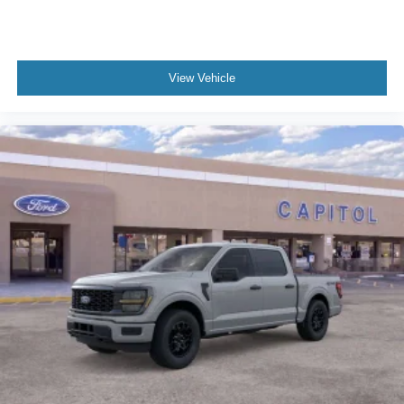
View Vehicle