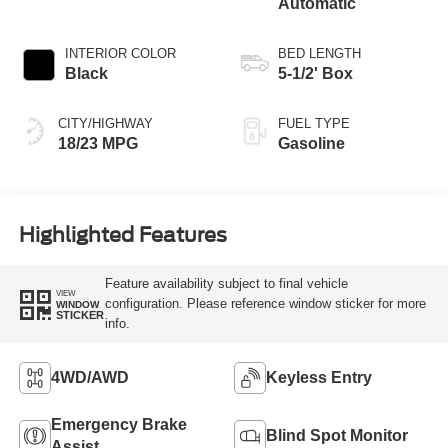
Automatic
INTERIOR COLOR
BED LENGTH
Black
5-1/2' Box
CITY/HIGHWAY
FUEL TYPE
18/23 MPG
Gasoline
Highlighted Features
Feature availability subject to final vehicle
VIEW
configuration. Please reference window sticker for more
WINDOW
STICKER
info.
4WD/AWD
Keyless Entry
Emergency Brake
Blind Spot Monitor
Assist