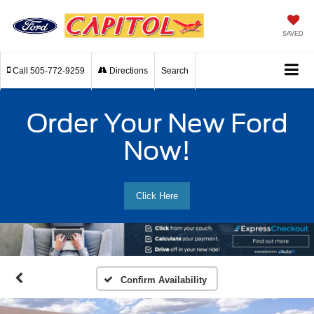
SAVED
Call
505-772-9259
Directions
Search
Order Your New Ford
Now!
Click Here
Confirm Availability