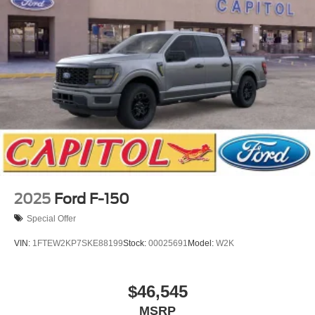
2025
Ford F-150
Special Offer
VIN:
1FTEW2KP7SKE88199
Stock:
00025691
Model:
W2K
$46,545
MSRP