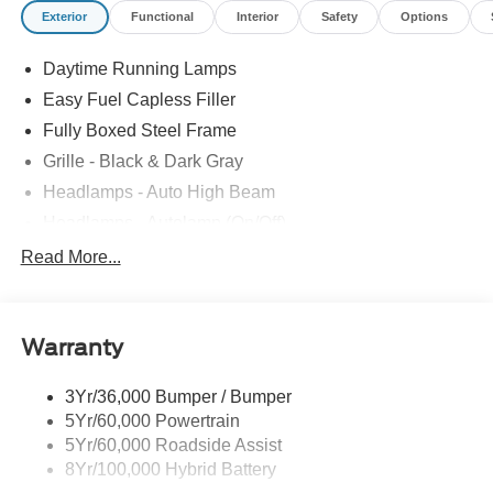
Exterior
Functional
Interior
Safety
Options
Daytime Running Lamps
Easy Fuel Capless Filler
Fully Boxed Steel Frame
Grille - Black & Dark Gray
Headlamps - Auto High Beam
Headlamps - Autolamp (On/Off)
Led Reflector Headlamps
Read More...
Pickup Box Tie Down Hooks
Power Tailgate Lock
Warranty
Rear Privacy Glass
Trailer Sway Control
3Yr/36,000 Bumper / Bumper
Wipers- Intermittent
5Yr/60,000 Powertrain
5Yr/60,000 Roadside Assist
8Yr/100,000 Hybrid Battery