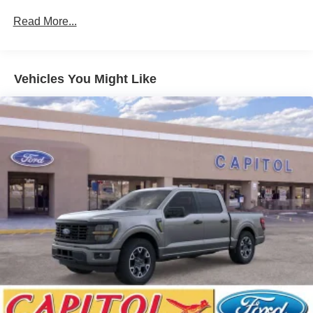
Read More...
Vehicles You Might Like