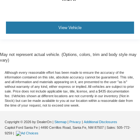
View Vehicle
May not represent actual vehicle. (Options, colors, trim and body style may
vary)
Although every reasonable effort has been made to ensure the accuracy of the
information contained on this site, absolute accuracy cannot be guaranteed. This site,
and all information and materials appearing on it, are presented to the user "as is"
without warranty of any kind, either express or implied. All vehicles are subject to prior
sale. Price does not include applicable tax, title, license, and a $435 documentation
fee. ‡Vehicles shown at different locations are not currently in our inventory (Not in
Stock) but can be made available to you at our location within a reasonable date from
the time of your request, not to exceed one week.
Copyright © 2026
by DealerOn
|
Sitemap
|
Privacy
|
Additional Disclosures
Capitol Ford Santa Fe
|
4490 Cerrillos Road,
Santa Fe,
NM
87507
| Sales:
505-772-
9259
|