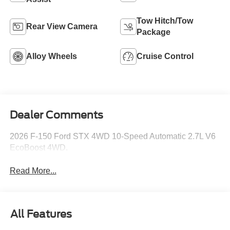
Tow Hitch/Tow
Rear View Camera
Package
Alloy Wheels
Cruise Control
Dealer Comments
2026 F-150 Ford STX 4WD 10-Speed Automatic 2.7L V6
EcoBoost 4WD.
Read More...
All Features