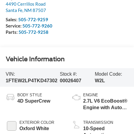
4490 Cerrillos Road
Santa Fe
,
NM
87507
Sales:
505-772-9259
Service:
505-772-9260
Parts:
505-772-9258
Vehicle Information
VIN:
Stock #:
Model Code:
1FTEW2LP4TKD47302
00026407
W2L
BODY STYLE
ENGINE
4D SuperCrew
2.7L V6 EcoBoost®
Engine with Auto
Start-Stop
Technology
EXTERIOR COLOR
TRANSMISSION
Oxford White
10-Speed