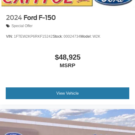
2024
Ford F-150
Special Offer
VIN:
1FTEW2KP6RKF15242
Stock:
00024734
Model:
W2K
$48,925
MSRP
View Vehicle