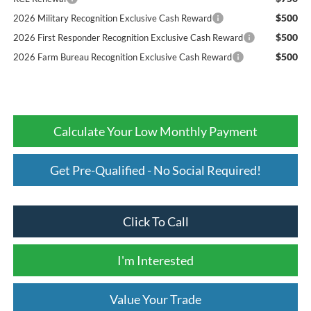
$500
2026 Military Recognition Exclusive Cash Reward
$500
2026 First Responder Recognition Exclusive Cash Reward
$500
2026 Farm Bureau Recognition Exclusive Cash Reward
Calculate Your Low Monthly Payment
Get Pre-Qualified - No Social Required!
Click To Call
I'm Interested
Value Your Trade