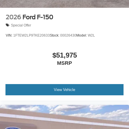
2026
Ford F-150
Special Offer
VIN:
1FTEW2LP9TKE20633
Stock:
00026430
Model:
W2L
$51,975
MSRP
View Vehicle