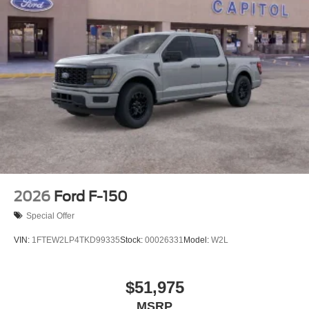
2026
Ford F-150
Special Offer
VIN:
1FTEW2LP4TKD99335
Stock:
00026331
Model:
W2L
$51,975
MSRP