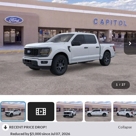
1
/
27
RECENT PRICE DROP!
Collapse
Reduced by $5,000 since Jul 07, 2026