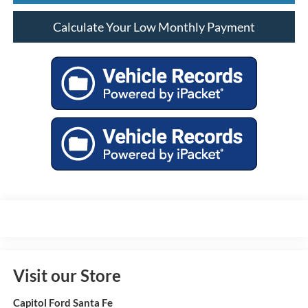
Calculate Your Low Monthly Payment
Visit our Store
Capitol Ford Santa Fe