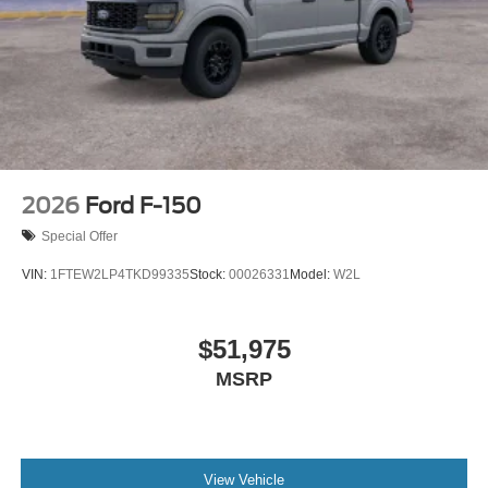
2026
Ford F-150
Special Offer
VIN:
1FTEW2LP4TKD99335
Stock:
00026331
Model:
W2L
$51,975
MSRP
View Vehicle