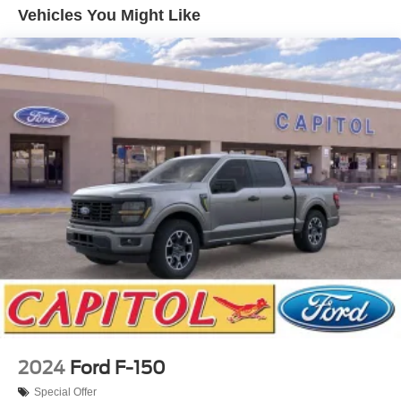
Vehicles You Might Like
2024
Ford F-150
Special Offer