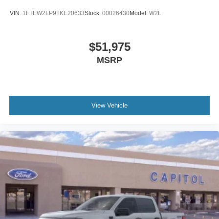
VIN:
1FTEW2LP9TKE20633
Stock:
00026430
Model:
W2L
$51,975
MSRP
View Vehicle