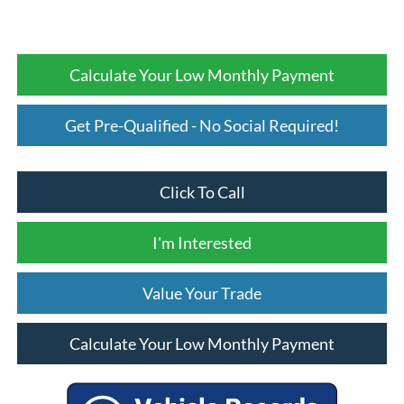
Calculate Your Low Monthly Payment
Get Pre-Qualified - No Social Required!
Click To Call
I'm Interested
Value Your Trade
Calculate Your Low Monthly Payment