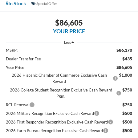
In Stock
Special Offer
$86,605
YOUR PRICE
Less
$86,170
MSRP:
$435
Dealer Transfer Fee
$86,605
Your Price
$1,000
2026 Hispanic Chamber of Commerce Exclusive Cash
Reward
$750
2026 College Student Recognition Exclusive Cash Reward
Pgm.
$750
RCL Renewal
$500
2026 Military Recognition Exclusive Cash Reward
$500
2026 First Responder Recognition Exclusive Cash Reward
$500
2026 Farm Bureau Recognition Exclusive Cash Reward