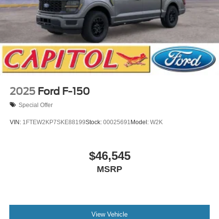
2025
Ford F-150
Special Offer
VIN:
1FTEW2KP7SKE88199
Stock:
00025691
Model:
W2K
$46,545
MSRP
View Vehicle