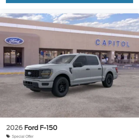
2026
Ford F-150
Special Offer