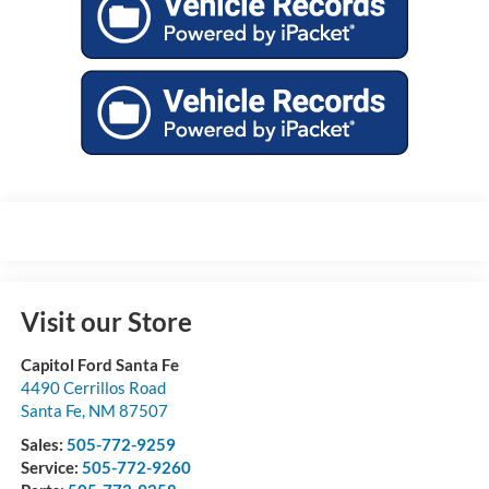
Visit our Store
Capitol Ford Santa Fe
4490 Cerrillos Road
Santa Fe
,
NM
87507
Sales:
505-772-9259
Service:
505-772-9260