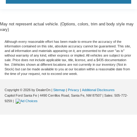
May not represent actual vehicle. (Options, colors, trim and body style may
vary)
Although every reasonable effort has been made to ensure the accuracy of the
information contained on this site, absolute accuracy cannot be guaranteed. This site,
and all information and materials appearing on it, are presented to the user "as is"
without warranty of any kind, either express or implied. All vehicles are subject to prior
sale. Price does not include applicable tax, title, license, and a $435 documentation
fee. ‡Vehicles shown at different locations are not currently in our inventory (Not in
Stock) but can be made available to you at our location within a reasonable date from
the time of your request, not to exceed one week.
Copyright © 2026
by DealerOn
|
Sitemap
|
Privacy
|
Additional Disclosures
Capitol Ford Santa Fe
|
4490 Cerrillos Road,
Santa Fe,
NM
87507
| Sales:
505-772-
9259
|