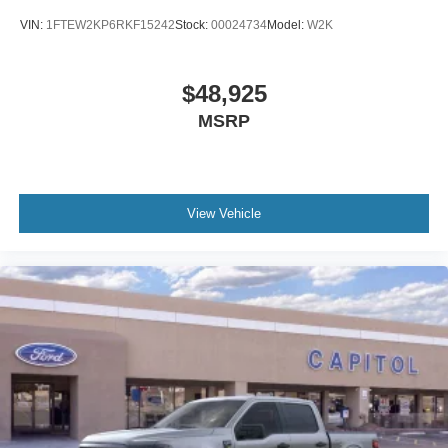
VIN:
1FTEW2KP6RKF15242
Stock:
00024734
Model:
W2K
$48,925
MSRP
View Vehicle