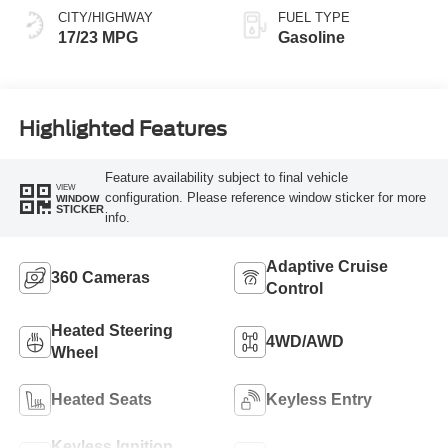
CITY/HIGHWAY
FUEL TYPE
17/23 MPG
Gasoline
Highlighted Features
Feature availability subject to final vehicle
VIEW
configuration. Please reference window sticker for more
WINDOW
STICKER
info.
Adaptive Cruise
360 Cameras
Control
Heated Steering
4WD/AWD
Wheel
Heated Seats
Keyless Entry
Keyless Ignition