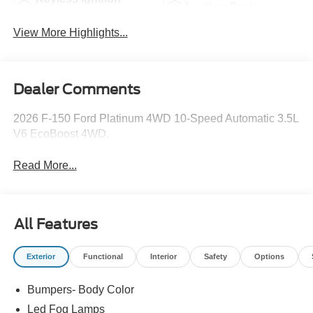
Leather Seats
System
View More Highlights...
Dealer Comments
2026 F-150 Ford Platinum 4WD 10-Speed Automatic 3.5L
V6 EcoBoost 4WD.
Read More...
All Features
Exterior
Functional
Interior
Safety
Options
Bumpers- Body Color
Led Fog Lamps