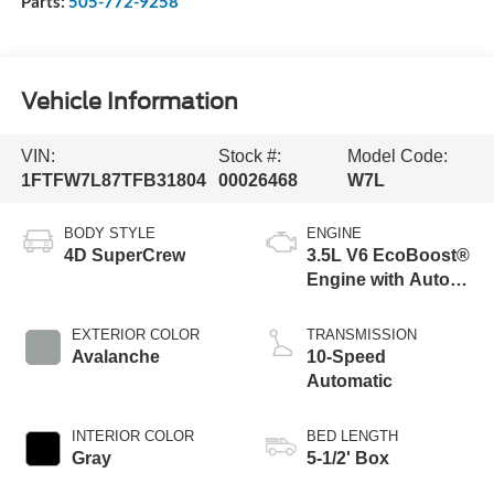
Parts:
505-772-9258
Vehicle Information
VIN:
Stock #:
Model Code:
1FTFW7L87TFB31804
00026468
W7L
BODY STYLE
ENGINE
4D SuperCrew
3.5L V6 EcoBoost®
Engine with Auto
Start-Stop
Technology
EXTERIOR COLOR
TRANSMISSION
Avalanche
10-Speed
Automatic
INTERIOR COLOR
BED LENGTH
Gray
5-1/2' Box