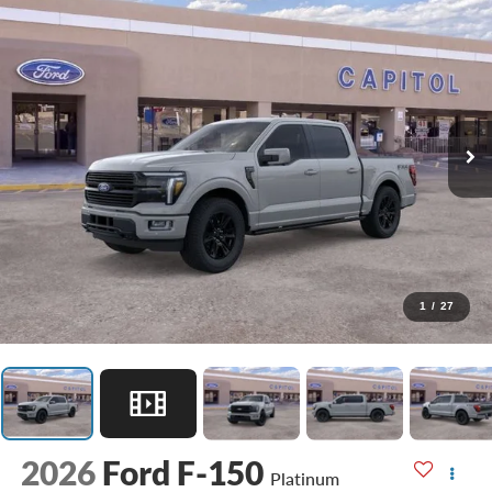
1
/
27
2026
Ford F-150
Platinum