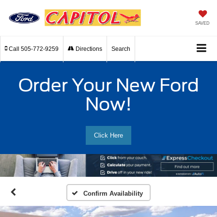
SAVED
Call
505-772-9259
Directions
Search
Order Your New Ford
Now!
Click Here
Confirm Availability