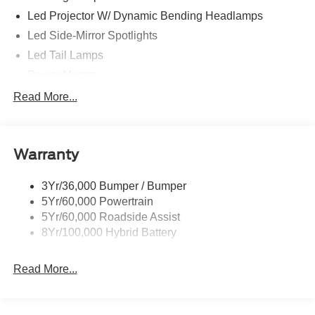
Led Projector W/ Dynamic Bending Headlamps
Led Side-Mirror Spotlights
Led Tail Lamps
Power Mirrors
Power Sliding Rear Window W/Defrost & Privacy Tint
Read More...
Remote Tailgate Release
Warranty
3Yr/36,000 Bumper / Bumper
5Yr/60,000 Powertrain
5Yr/60,000 Roadside Assist
8Yr/100,000 Hybrid Battery
Read More...