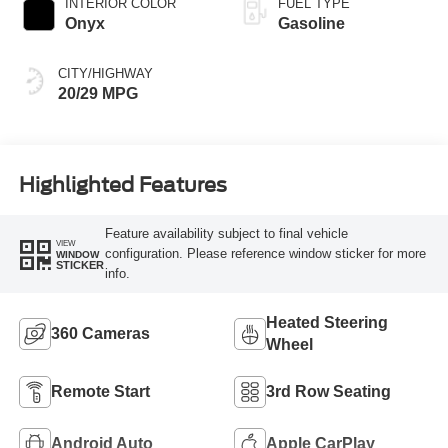
INTERIOR COLOR
FUEL TYPE
Onyx
Gasoline
CITY/HIGHWAY
20/29 MPG
Highlighted Features
Feature availability subject to final vehicle
VIEW
configuration. Please reference window sticker for more
WINDOW
STICKER
info.
Heated Steering
360 Cameras
Wheel
Remote Start
3rd Row Seating
Android Auto
Apple CarPlay