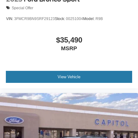
Special Offer
VIN:
3FMCR9BN9SRF29123
Stock:
00251004
Model:
R9B
$35,490
MSRP
View Vehicle