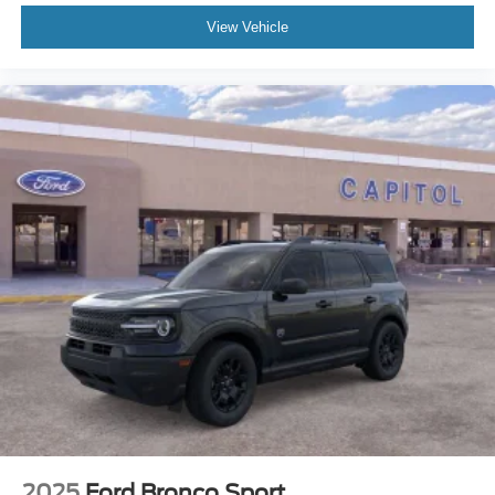
View Vehicle
2025
Ford Bronco Sport