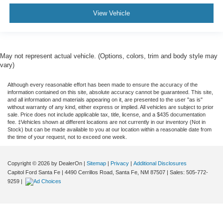
View Vehicle
May not represent actual vehicle. (Options, colors, trim and body style may
vary)
Although every reasonable effort has been made to ensure the accuracy of the
information contained on this site, absolute accuracy cannot be guaranteed. This site,
and all information and materials appearing on it, are presented to the user "as is"
without warranty of any kind, either express or implied. All vehicles are subject to prior
sale. Price does not include applicable tax, title, license, and a $435 documentation
fee. ‡Vehicles shown at different locations are not currently in our inventory (Not in
Stock) but can be made available to you at our location within a reasonable date from
the time of your request, not to exceed one week.
Copyright © 2026
by DealerOn
|
Sitemap
|
Privacy
|
Additional Disclosures
Capitol Ford Santa Fe
|
4490 Cerrillos Road,
Santa Fe,
NM
87507
| Sales:
505-772-
9259
|