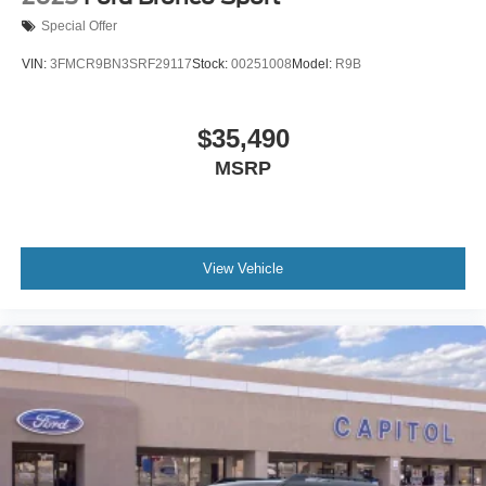
Special Offer
VIN:
3FMCR9BN3SRF29117
Stock:
00251008
Model:
R9B
$35,490
MSRP
View Vehicle