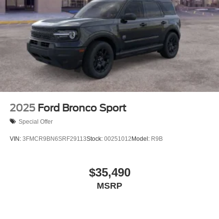
2025
Ford Bronco Sport
Special Offer
VIN:
3FMCR9BN6SRF29113
Stock:
00251012
Model:
R9B
$35,490
MSRP