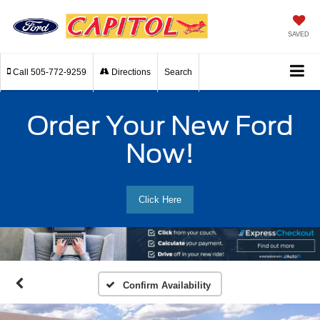
SAVED
Call
505-772-9259
Directions
Search
Order Your New Ford
Now!
Click Here
Confirm Availability