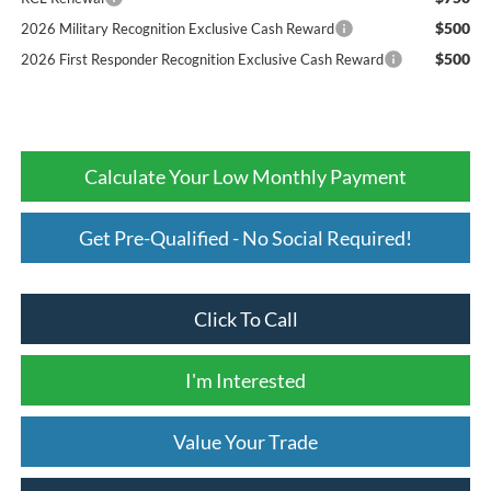
$500
2026 Military Recognition Exclusive Cash Reward
$500
2026 First Responder Recognition Exclusive Cash Reward
Calculate Your Low Monthly Payment
Get Pre-Qualified - No Social Required!
Click To Call
I'm Interested
Value Your Trade