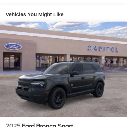
Vehicles You Might Like
2025
Ford Bronco Sport