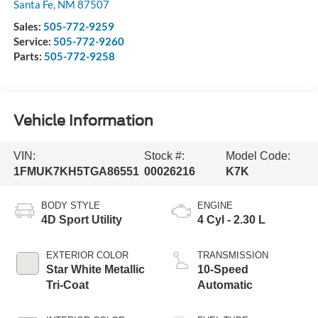
Santa Fe
,
NM
87507
Sales:
505-772-9259
Service:
505-772-9260
Parts:
505-772-9258
Vehicle Information
VIN:
Stock #:
Model Code:
1FMUK7KH5TGA86551
00026216
K7K
BODY STYLE
ENGINE
4D Sport Utility
4 Cyl - 2.30 L
EXTERIOR COLOR
TRANSMISSION
Star White Metallic
10-Speed
Tri-Coat
Automatic