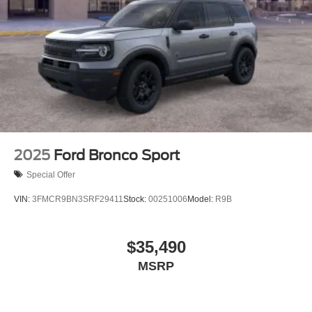
2025
Ford Bronco Sport
Special Offer
VIN:
3FMCR9BN3SRF29411
Stock:
00251006
Model:
R9B
$35,490
MSRP