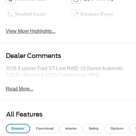
Heated Seats
Keyless Entry
View More Highlights...
Dealer Comments
2026 Explorer Ford ST-Line RWD 10-Speed Automatic
2.3L EcoBoost I-4 20/29 City/Highway MPG
Read More...
All Features
Exterior
Functional
Interior
Safety
Options