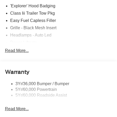
'Explorer' Hood Badging
Class Iii Trailer Tow Pkg
Easy Fuel Capless Filler
Grille - Black Mesh Insert
Headlamps - Auto Led
Power Liftgate
Privacy Glass - Rear Doors
Read More...
Roof-Rack Side Rails-Black
Taillamps/Fog Lamps - Led
Warranty
Trailer Sway Control
Unique St-Line Badging
3Yr/36,000 Bumper / Bumper
Variable Interval Wipers
5Yr/60,000 Powertrain
5Yr/60,000 Roadside Assist
Read More...