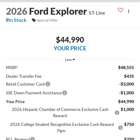
2026
Ford Explorer
ST-Line
In Stock
Special Offer
$44,990
YOUR PRICE
Less
$48,555
MSRP:
$435
Dealer Transfer Fee
-$3,000
Retail Customer Cash
-$1,000
SSE Down Payment Assistance
$44,990
Your Price
$1,000
2026 Hispanic Chamber of Commerce Exclusive Cash
Reward
$750
2026 College Student Recognition Exclusive Cash Reward
Pgm.
$750
RCL Renewal