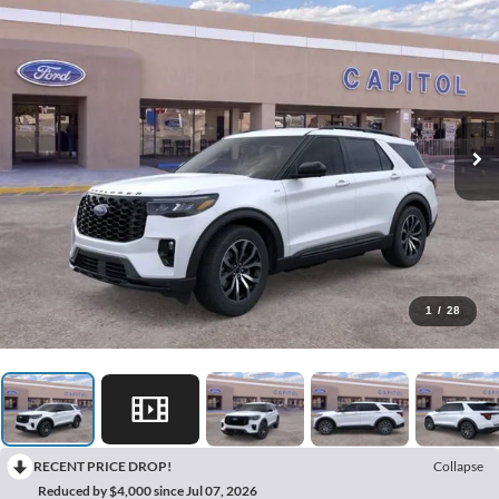
1
/
28
RECENT PRICE DROP!
Collapse
Reduced by $4,000 since Jul 07, 2026