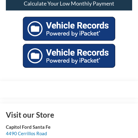
Calculate Your Low Monthly Payment
Visit our Store
Capitol Ford Santa Fe
4490 Cerrillos Road