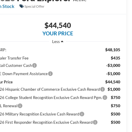
n Stock
Special Offer
$44,540
YOUR PRICE
Less
$48,105
RP:
$435
aler Transfer Fee
-$3,000
tail Customer Cash
-$1,000
E Down Payment Assistance
$44,540
ur Price
$1,000
26 Hispanic Chamber of Commerce Exclusive Cash Reward
$750
26 College Student Recognition Exclusive Cash Reward Pgm.
$750
L Renewal
$500
26 Military Recognition Exclusive Cash Reward
$500
26 First Responder Recognition Exclusive Cash Reward