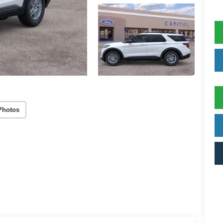
Photos