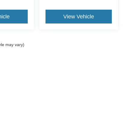
icle
View Vehicle
yle may vary)
curacy of the information contained on this site, absolute accuracy cannot be guar
nd, either express or implied. All vehicles are subject to prior sale. Price does not 
our inventory (Not in Stock) but can be made available to you at our location within 