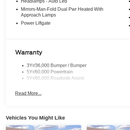
Headlamps - Auto Led
Mirrors-Man-Fold Dual Pwr Heated With
Approach Lamps
Power Liftgate
Warranty
3Yr/36,000 Bumper / Bumper
5Yr/60,000 Powertrain
5Yr/60,000 Roadside Assist
Read More...
Vehicles You Might Like