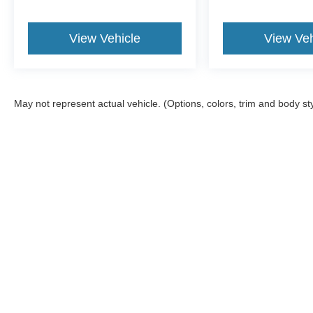
View Vehicle
View Veh
May not represent actual vehicle. (Options, colors, trim and body st
Although every reasonable effort has been made to ensure the ac
on it, are presented to the user "as is" without warranty of any ki
fee. ‡Vehicles shown at different locations are not currently in 
one week.