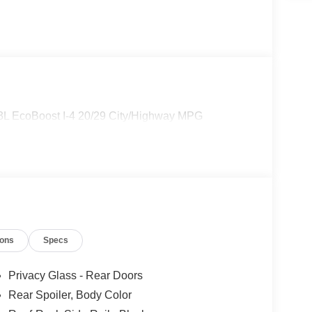
3L EcoBoost I-4 20/29 City/Highway MPG
ions
Specs
Privacy Glass - Rear Doors
Rear Spoiler, Body Color