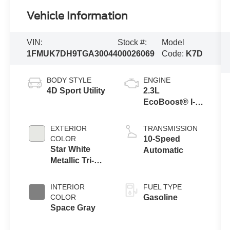
Vehicle Information
VIN:
Stock #:
Model
1FMUK7DH9TGA30044
00026069
Code:
K7D
BODY STYLE
ENGINE
4D Sport Utility
2.3L
EcoBoost® I-4
Engine with
Auto Start-Stop
EXTERIOR
TRANSMISSION
Technology
COLOR
10-Speed
Star White
Automatic
Metallic Tri-
Coat
INTERIOR
FUEL TYPE
COLOR
Gasoline
Space Gray