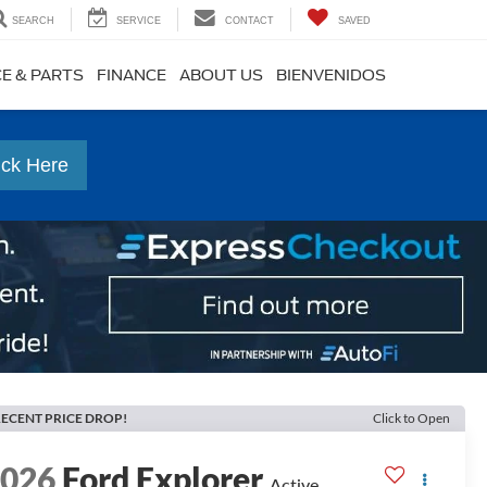
SEARCH
SERVICE
CONTACT
SAVED
CE & PARTS
FINANCE
ABOUT US
BIENVENIDOS
ick Here
ECENT PRICE DROP!
Click to Open
2026
Ford Explorer
Active