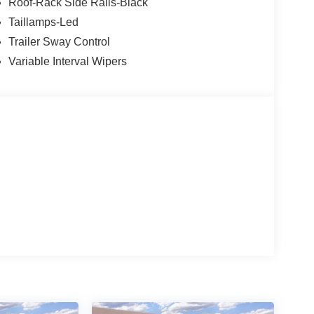
Roof-Rack Side Rails-Black
Taillamps-Led
Trailer Sway Control
Variable Interval Wipers