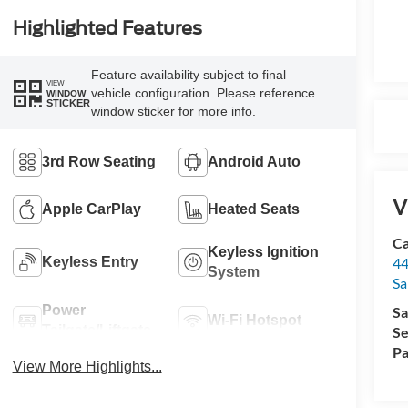
Highlighted Features
Feature availability subject to final
VIEW
vehicle configuration. Please reference
WINDOW
STICKER
window sticker for more info.
3rd Row Seating
Android Auto
V
Apple CarPlay
Heated Seats
Ca
Keyless Ignition
Keyless Entry
44
System
Sa
Power
Sa
Wi-Fi Hotspot
Tailgate/Liftgate
Se
Pa
View More Highlights...