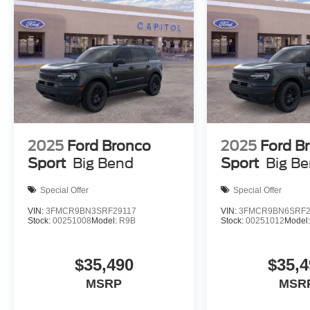
2025
Ford Bronco
2025
Ford B
Sport
Big Bend
Sport
Big B
Special Offer
Special Offer
VIN:
3FMCR9BN3SRF29117
VIN:
3FMCR9BN6SRF2
Stock:
00251008
Model:
R9B
Stock:
00251012
Model
$35,490
$35,4
MSRP
MSR