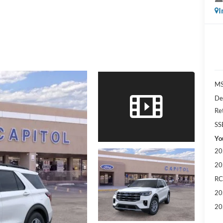
I
MS
De
Re
SS
Yo
20
20
RC
20
20