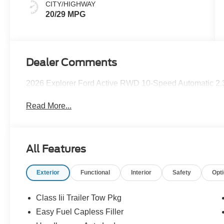
CITY/HIGHWAY
20/29 MPG
Dealer Comments
2026 Explorer Ford Active RWD 10-Speed Automatic 2.
Read More...
All Features
Exterior
Functional
Interior
Safety
Opt
Class Iii Trailer Tow Pkg
Easy Fuel Capless Filler