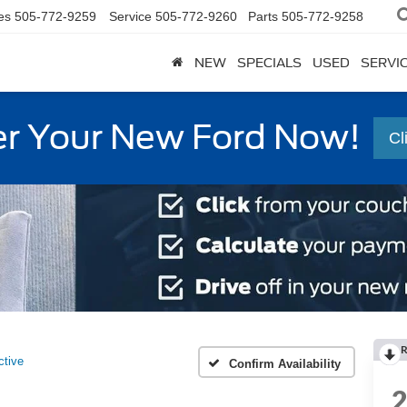
es
505-772-9259
Service
505-772-9260
Parts
505-772-9258
NEW
SPECIALS
USED
SERVI
r Your New Ford Now!
Cl
R
ctive
Confirm Availability