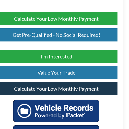
Calculate Your Low Monthly Payment
Get Pre-Qualified - No Social Required!
I'm Interested
Value Your Trade
Calculate Your Low Monthly Payment