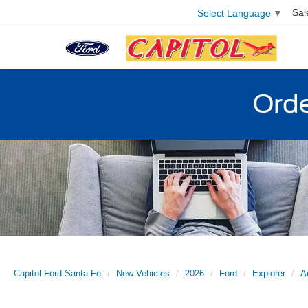
Sal
Select Language
▼
Orde
Capitol Ford Santa Fe
New Vehicles
2026
Ford
Explorer
A