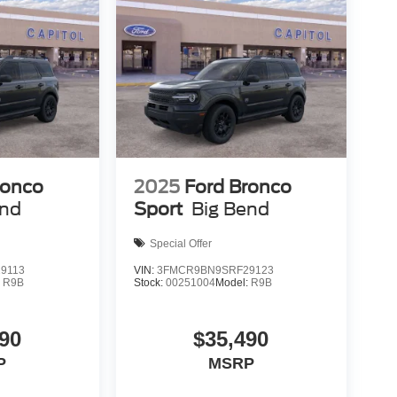
ronco
2025
Ford Bronco
end
Sport
Big Bend
Special Offer
9113
VIN:
3FMCR9BN9SRF29123
:
R9B
Stock:
00251004
Model:
R9B
90
$35,490
P
MSRP