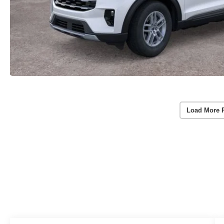
Load More 