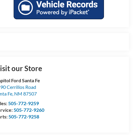
isit our Store
pitol Ford Santa Fe
90 Cerrillos Road
nta Fe
,
NM
87507
les:
505-772-9259
rvice:
505-772-9260
rts:
505-772-9258