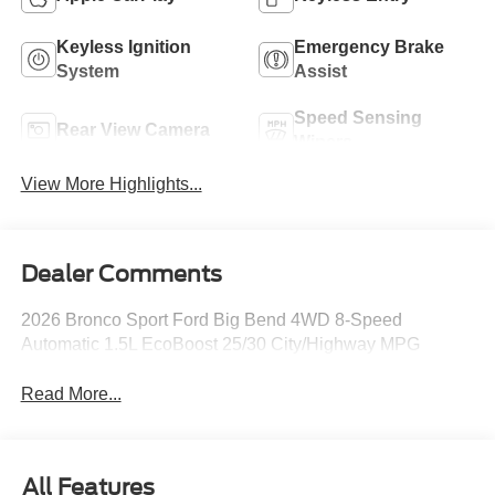
Keyless Ignition
Emergency Brake
System
Assist
Speed Sensing
Rear View Camera
Wipers
View More Highlights...
Dealer Comments
2026 Bronco Sport Ford Big Bend 4WD 8-Speed
Automatic 1.5L EcoBoost 25/30 City/Highway MPG
Read More...
All Features