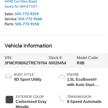
4490 Cerrillos Road
Santa Fe
,
NM
87507
Sales:
505-772-9259
Service:
505-772-9260
Parts:
505-772-9258
Vehicle Information
VIN:
Stock #:
Model Code:
3FMCR9BN2TRE79764
00026454
R9B
BODY STYLE
ENGINE
4D Sport Utility
1.5L EcoBoost®
with Auto Start-
Stop Technology
EXTERIOR COLOR
TRANSMISSION
Carbonized Gray
8-Speed Automatic
Metallic