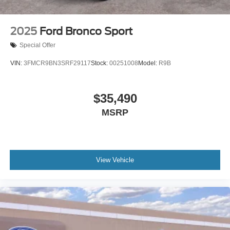
2025
Ford Bronco Sport
Special Offer
VIN:
3FMCR9BN3SRF29117
Stock:
00251008
Model:
R9B
$35,490
MSRP
View Vehicle