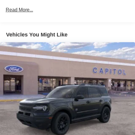
Read More...
Vehicles You Might Like