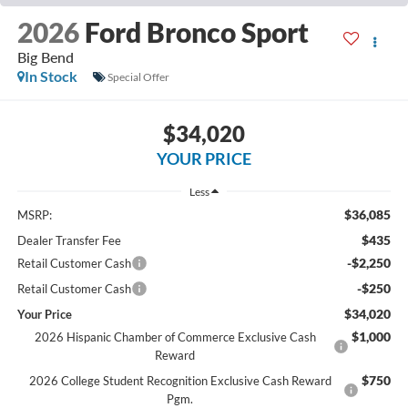
2026
Ford Bronco Sport
Big Bend
In Stock
Special Offer
$34,020
YOUR PRICE
Less
$36,085
MSRP:
$435
Dealer Transfer Fee
-$2,250
Retail Customer Cash
-$250
Retail Customer Cash
$34,020
Your Price
$1,000
2026 Hispanic Chamber of Commerce Exclusive Cash
Reward
$750
2026 College Student Recognition Exclusive Cash Reward
Pgm.