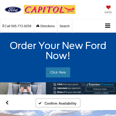
SAVED
Call
505-772-9259
Directions
Search
Order Your New Ford
Now!
Click Here
Confirm Availability