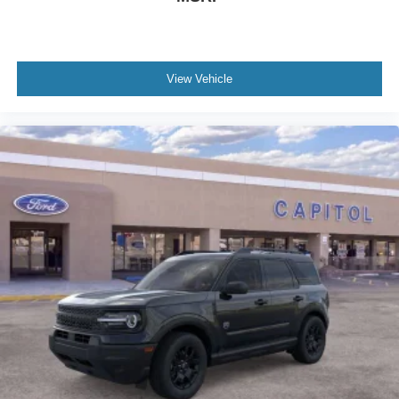
View Vehicle