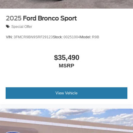
2025
Ford Bronco Sport
Special Offer
VIN:
3FMCR9BN9SRF29123
Stock:
00251004
Model:
R9B
$35,490
MSRP
View Vehicle