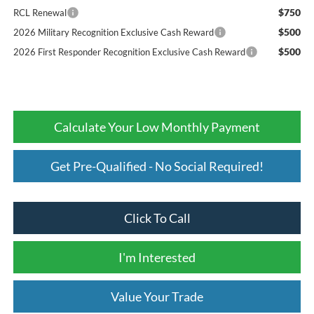
$750
RCL Renewal
$500
2026 Military Recognition Exclusive Cash Reward
$500
2026 First Responder Recognition Exclusive Cash Reward
Calculate Your Low Monthly Payment
Get Pre-Qualified - No Social Required!
Click To Call
I'm Interested
Value Your Trade