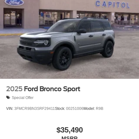
2025
Ford Bronco Sport
Special Offer
VIN:
3FMCR9BN3SRF29411
Stock:
00251006
Model:
R9B
$35,490
MSRP