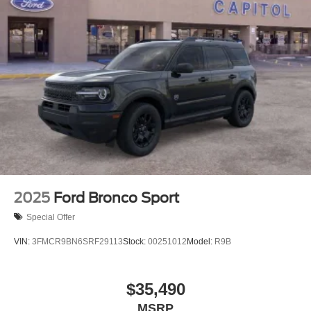
2025
Ford Bronco Sport
Special Offer
VIN:
3FMCR9BN6SRF29113
Stock:
00251012
Model:
R9B
$35,490
MSRP