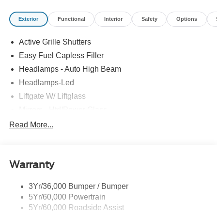
Exterior
Functional
Interior
Safety
Options
Active Grille Shutters
Easy Fuel Capless Filler
Headlamps - Auto High Beam
Headlamps-Led
Liftgate W/ Liftglass
Mirrors - Htd/Power Glass
Prv Gls-2Nd Rw/Liftgate
Read More...
Rear Int Wiper/Wash/Dfrst
Roof-Rack Side Rails-Black
Warranty
Taillamps-Led
3Yr/36,000 Bumper / Bumper
5Yr/60,000 Powertrain
5Yr/60,000 Roadside Assist