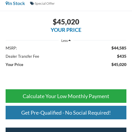
In Stock
Special Offer
$45,020
YOUR PRICE
Less
$44,585
MSRP:
$435
Dealer Transfer Fee
$45,020
Your Price
Calculate Your Low Monthly Payment
Get Pre-Qualified - No Social Required!