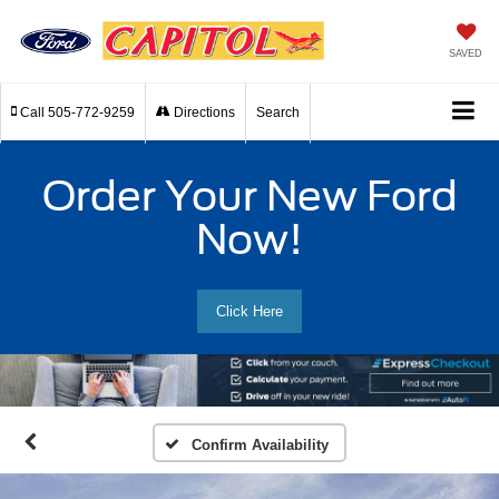
SAVED
Call
505-772-9259
Directions
Search
Order Your New Ford
Now!
Click Here
Confirm Availability