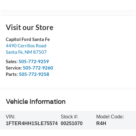
Visit our Store
Capitol Ford Santa Fe
4490 Cerrillos Road
Santa Fe
,
NM
87507
Sales:
505-772-9259
Service:
505-772-9260
Parts:
505-772-9258
Vehicle Information
VIN:
Stock #:
Model Code:
1FTER4HH1SLE75574
00251070
R4H