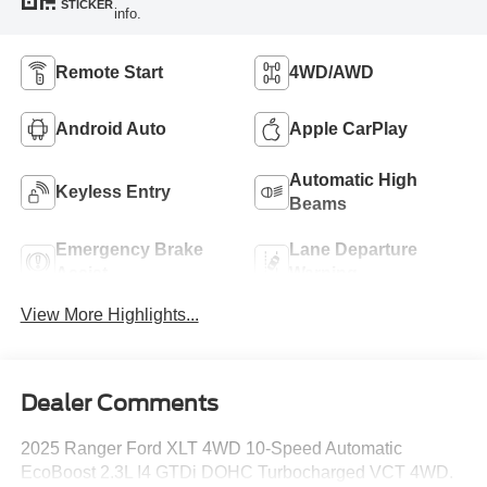
STICKER
info.
Remote Start
4WD/AWD
Android Auto
Apple CarPlay
Automatic High
Keyless Entry
Beams
Emergency Brake
Lane Departure
Assist
Warning
View More Highlights...
Dealer Comments
2025 Ranger Ford XLT 4WD 10-Speed Automatic
EcoBoost 2.3L I4 GTDi DOHC Turbocharged VCT 4WD.