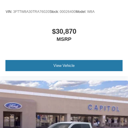
VIN:
3FTTW8A30TRA76020
Stock:
00026400
Model:
W8A
$30,870
MSRP
View Vehicle