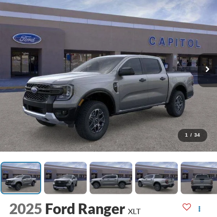
1
/
34
2025
Ford Ranger
XLT