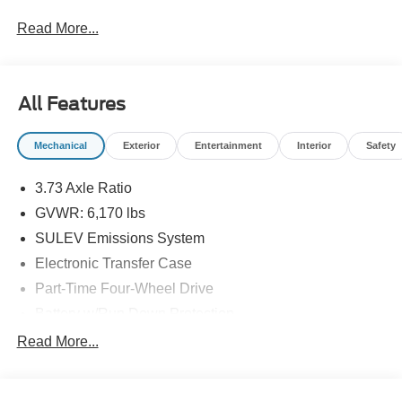
Read More...
All Features
Mechanical
Exterior
Entertainment
Interior
Safety
3.73 Axle Ratio
GVWR: 6,170 lbs
SULEV Emissions System
Electronic Transfer Case
Part-Time Four-Wheel Drive
Battery w/Run Down Protection
Towing Equipment -inc: Trailer Sway Control
Read More...
1711# Maximum Payload
Gas-Pressurized Shock Absorbers