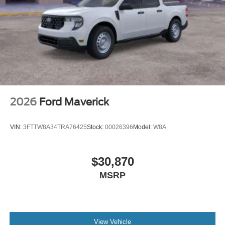
2026
Ford Maverick
VIN:
3FTTW8A34TRA76425
Stock:
00026396
Model:
W8A
$30,870
MSRP
View Vehicle