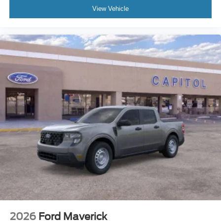
View Vehicle
2026
Ford Maverick