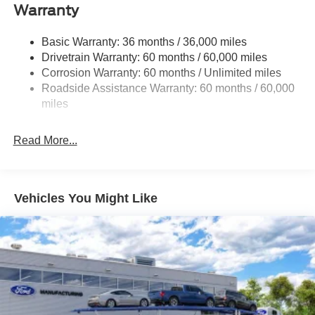
Warranty
Front Anti-Roll Bar
Electric Power-Assist Speed-Sensing Steering
Basic Warranty: 36 months / 36,000 miles
18 Gal. Fuel Tank
Drivetrain Warranty: 60 months / 60,000 miles
Single Stainless Steel Exhaust
Corrosion Warranty: 60 months / Unlimited miles
Roadside Assistance Warranty: 60 months / 60,000
Auto Locking Hubs
miles
Short And Long Arm Front Suspension w/Coil Springs
Solid Axle Rear Suspension w/Leaf Springs
Read More...
4-Wheel Disc Brakes w/4-Wheel ABS, Front Vented
Discs, Brake Assist, Hill Hold Control and Electric
Parking Brake
Vehicles You Might Like