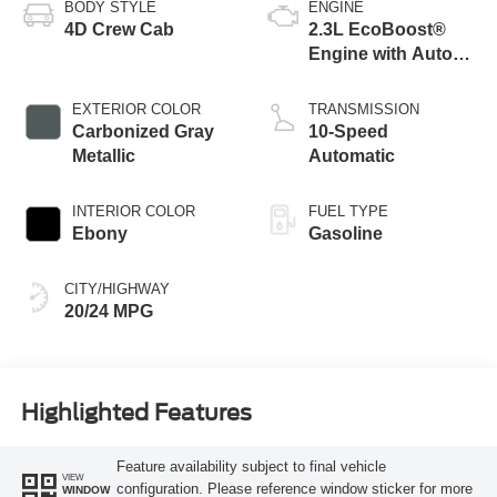
BODY STYLE
ENGINE
4D Crew Cab
2.3L EcoBoost®
Engine with Auto
Start-Stop
Technology
EXTERIOR COLOR
TRANSMISSION
Carbonized Gray
10-Speed
Metallic
Automatic
INTERIOR COLOR
FUEL TYPE
Ebony
Gasoline
CITY/HIGHWAY
20/24 MPG
Highlighted Features
Feature availability subject to final vehicle
VIEW
configuration. Please reference window sticker for more
WINDOW