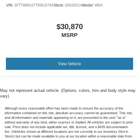
VIN:
3FTTW8A37TRB19784
Stock:
00026514
Model:
W8A
$30,870
MSRP
View Vehicle
May not represent actual vehicle. (Options, colors, trim and body style may
vary)
Although every reasonable effort has been made to ensure the accuracy of the
information contained on this site, absolute accuracy cannot be guaranteed. This site,
and all information and materials appearing on it, are presented to the user "as is"
without warranty of any kind, either express or implied. All vehicles are subject to prior
sale. Price does not include applicable tax, title, license, and a $435 documentation
fee. ‡Vehicles shown at different locations are not currently in our inventory (Not in
Stock) but can be made available to you at our location within a reasonable date from