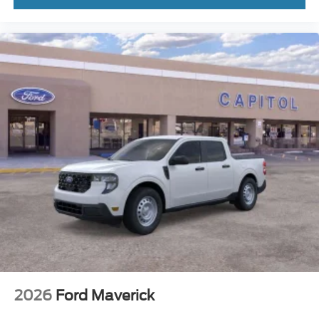
2026
Ford Maverick