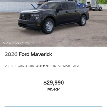
2026
Ford Maverick
VIN:
3FTTW8A34TRB26451
Stock:
00026563
Model:
W8A
$29,990
MSRP