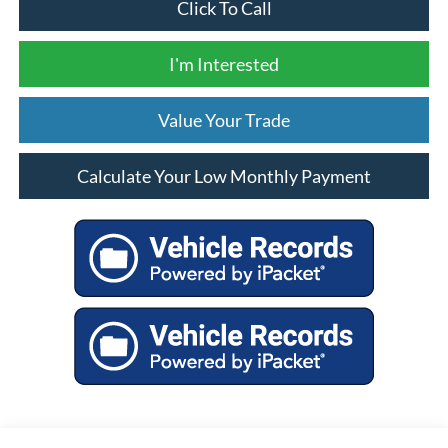
Click To Call
I'm Interested
Value Your Trade
Calculate Your Low Monthly Payment