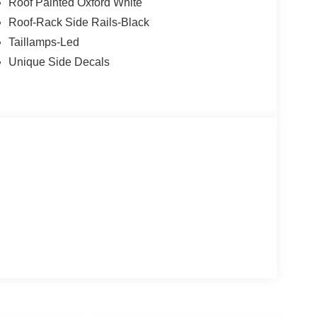
Roof Painted Oxford White
Roof-Rack Side Rails-Black
Taillamps-Led
Unique Side Decals