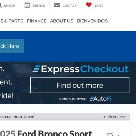
SEARCH
SERVICE
CONTACT
SAVED
CE & PARTS
FINANCE
ABOUT US
BIENVENIDOS
ick Here
ECENT PRICE DROP!
Click to Open
2025
Ford Bronco Sport