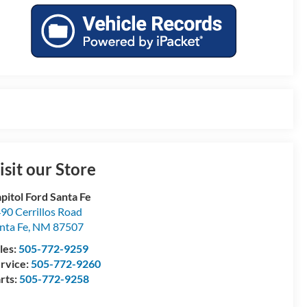
isit our Store
pitol Ford Santa Fe
90 Cerrillos Road
nta Fe
,
NM
87507
les:
505-772-9259
rvice:
505-772-9260
rts:
505-772-9258