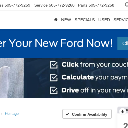
es
505-772-9259
Service
505-772-9260
Parts
505-772-9258
NEW
SPECIALS
USED
SERVI
r Your New Ford Now!
Cl
R
Heritage
Confirm Availability