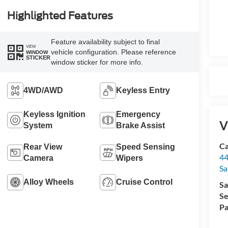
Highlighted Features
Feature availability subject to final
VIEW
vehicle configuration. Please reference
WINDOW
STICKER
window sticker for more info.
4WD/AWD
Keyless Entry
Keyless Ignition
Emergency
V
System
Brake Assist
Ca
Rear View
Speed Sensing
44
Camera
Wipers
Sa
Alloy Wheels
Cruise Control
Sa
Se
Pa