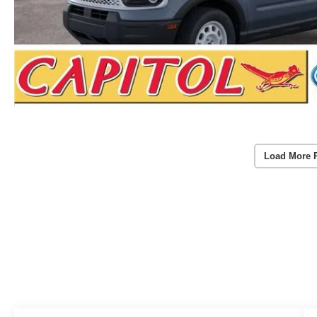
Load More 