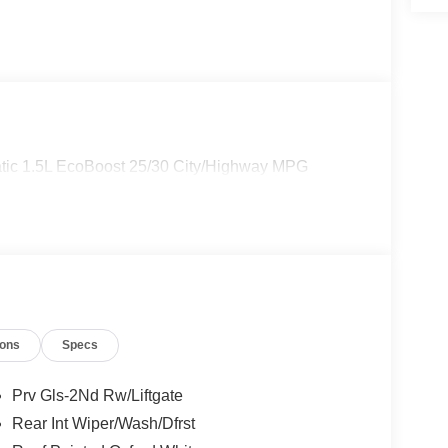
tic 1.5L EcoBoost 25/30 City/Highway MPG
ions
Specs
Prv Gls-2Nd Rw/Liftgate
Rear Int Wiper/Wash/Dfrst