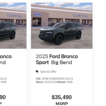
ronco
2025
Ford Bronco
end
Sport
Big Bend
Special Offer
9113
VIN:
3FMCR9BN9SRF29123
:
R9B
Stock:
00251004
Model:
R9B
90
$35,490
P
MSRP