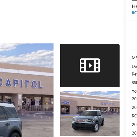
He
C
MS
De
Re
SS
Yo
20
20
RC
20
20