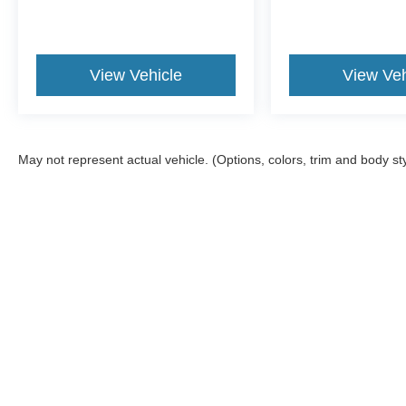
View Vehicle
View Veh
May not represent actual vehicle. (Options, colors, trim and body st
Although every reasonable effort has been made to ensure the ac
on it, are presented to the user "as is" without warranty of any ki
fee. ‡Vehicles shown at different locations are not currently in 
one week.