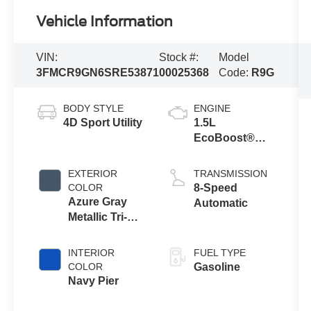
Vehicle Information
VIN:
Stock #:
Model
3FMCR9GN6SRE53871
00025368
Code:
R9G
BODY STYLE
ENGINE
4D Sport Utility
1.5L
EcoBoost®
with Auto Start-
Stop
EXTERIOR
TRANSMISSION
Technology
COLOR
8-Speed
Azure Gray
Automatic
Metallic Tri-
Coat
INTERIOR
FUEL TYPE
COLOR
Gasoline
Navy Pier