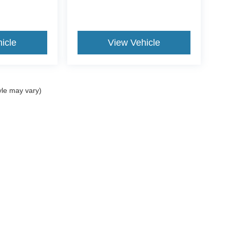
icle
View Vehicle
yle may vary)
curacy of the information contained on this site, absolute accuracy cannot be guar
nd, either express or implied. All vehicles are subject to prior sale. Price does not 
our inventory (Not in Stock) but can be made available to you at our location within 