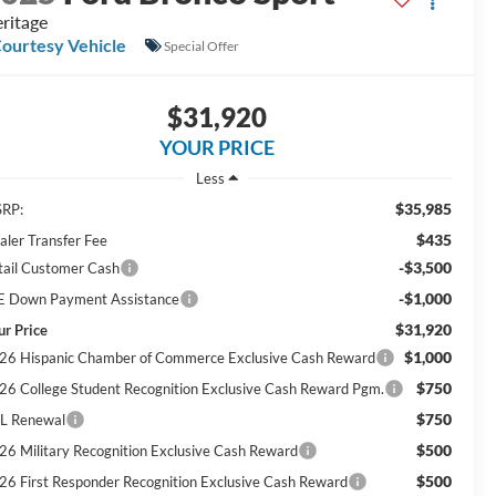
ritage
ourtesy Vehicle
Special Offer
$31,920
YOUR PRICE
Less
$35,985
RP:
$435
aler Transfer Fee
-$3,500
tail Customer Cash
-$1,000
E Down Payment Assistance
$31,920
ur Price
$1,000
26 Hispanic Chamber of Commerce Exclusive Cash Reward
$750
26 College Student Recognition Exclusive Cash Reward Pgm.
$750
L Renewal
$500
26 Military Recognition Exclusive Cash Reward
$500
26 First Responder Recognition Exclusive Cash Reward