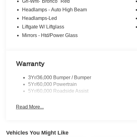
Grl-Wht-"Bronco" Red
Headlamps - Auto High Beam
Headlamps-Led
Liftgate W/ Liftglass
Mirrors - Htd/Power Glass
Warranty
3Yr/36,000 Bumper / Bumper
5Yr/60,000 Powertrain
5Yr/60,000 Roadside Assist
Read More...
Vehicles You Might Like