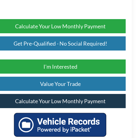
Calculate Your Low Monthly Payment
Get Pre-Qualified - No Social Required!
I'm Interested
Value Your Trade
Calculate Your Low Monthly Payment