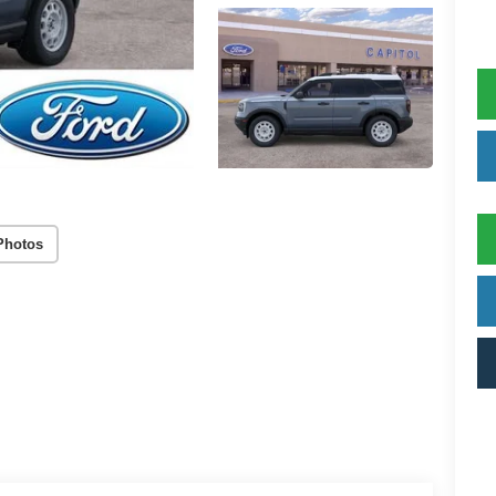
Photos