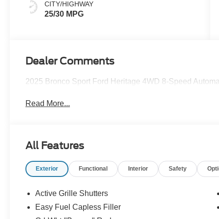
CITY/HIGHWAY
25/30 MPG
Dealer Comments
2025 Bronco Sport Ford Heritage 4WD 8-Speed Automa
Read More...
All Features
Exterior
Functional
Interior
Safety
Opt
Active Grille Shutters
Easy Fuel Capless Filler