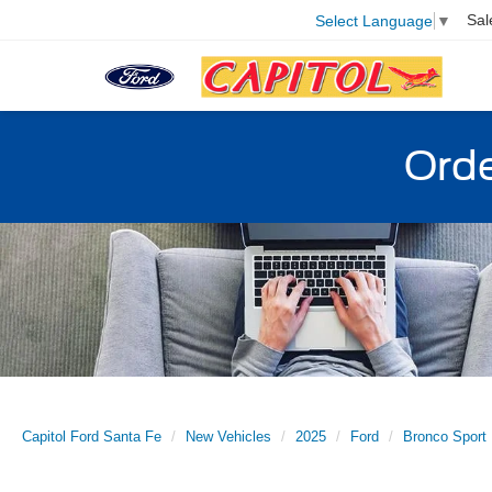
Sal
Select Language
▼
Orde
Capitol Ford Santa Fe
New Vehicles
2025
Ford
Bronco Sport