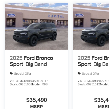
2025
Ford Bronco
2025
Ford B
Sport
Big Bend
Sport
Big B
Special Offer
Special Offer
VIN:
3FMCR9BN3SRF29117
VIN:
3FMCR9BN6SRF2
Stock:
00251008
Model:
R9B
Stock:
00251012
Model
$35,490
$35,4
MSRP
MSR