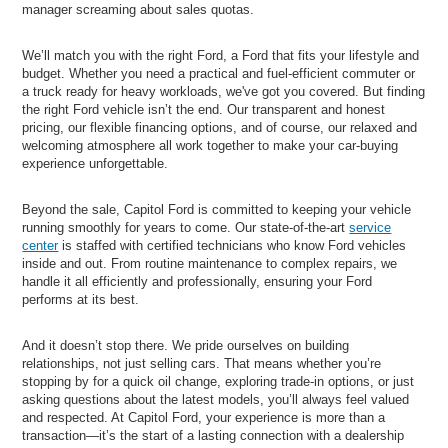
manager screaming about sales quotas.
We’ll match you with the right Ford, a Ford that fits your lifestyle and
budget. Whether you need a practical and fuel-efficient commuter or
a truck ready for heavy workloads, we've got you covered. But finding
the right Ford vehicle isn’t the end. Our transparent and honest
pricing, our flexible financing options, and of course, our relaxed and
welcoming atmosphere all work together to make your car-buying
experience unforgettable.
Beyond the sale, Capitol Ford is committed to keeping your vehicle
running smoothly for years to come. Our state-of-the-art
service
center
is staffed with certified technicians who know Ford vehicles
inside and out. From routine maintenance to complex repairs, we
handle it all efficiently and professionally, ensuring your Ford
performs at its best.
And it doesn’t stop there. We pride ourselves on building
relationships, not just selling cars. That means whether you’re
stopping by for a quick oil change, exploring trade-in options, or just
asking questions about the latest models, you’ll always feel valued
and respected. At Capitol Ford, your experience is more than a
transaction—it’s the start of a lasting connection with a dealership