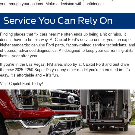
you through your options. Make a decision with confidence.
Service You Can Rely On
Finding places that fix cars near me often ends up being a hit or miss. It
doesn’t have to be this way. At Capitol Ford’s service center, you can expect
higher standards: genuine Ford parts, factory-trained service technicians, and
of course, advanced diagnostics. All designed to keep your car running at its
best – year after year.
If you’re in the Las Vegas, NM area, stop by at Capitol Ford and test drive
the new 2025 F250 Super Duty or any other model you’re interested in. It’s
easy, it’s affordable and – it’s fun.
Visit Capitol Ford Today!