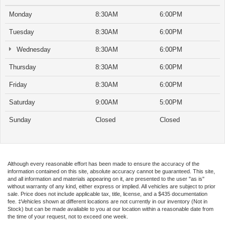
Monday
8:30AM
6:00PM
Tuesday
8:30AM
6:00PM
Wednesday
8:30AM
6:00PM
Thursday
8:30AM
6:00PM
Friday
8:30AM
6:00PM
Saturday
9:00AM
5:00PM
Sunday
Closed
Closed
Although every reasonable effort has been made to ensure the accuracy of the
information contained on this site, absolute accuracy cannot be guaranteed. This site,
and all information and materials appearing on it, are presented to the user "as is"
without warranty of any kind, either express or implied. All vehicles are subject to prior
sale. Price does not include applicable tax, title, license, and a $435 documentation
fee. ‡Vehicles shown at different locations are not currently in our inventory (Not in
Stock) but can be made available to you at our location within a reasonable date from
the time of your request, not to exceed one week.