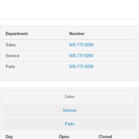
Department
Number
Sales
505-772-9259
Service
505-772-9260
Parts
505-772-9258
Sales
Service
Parts
Day
Open
Closed