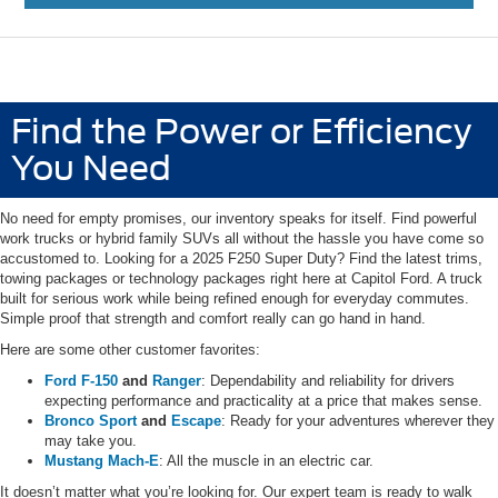
Find the Power or Efficiency
You Need
No need for empty promises, our inventory speaks for itself. Find powerful
work trucks or hybrid family SUVs all without the hassle you have come so
accustomed to. Looking for a 2025 F250 Super Duty? Find the latest trims,
towing packages or technology packages right here at Capitol Ford. A truck
built for serious work while being refined enough for everyday commutes.
Simple proof that strength and comfort really can go hand in hand.
Here are some other customer favorites:
Ford F-150
and
Ranger
: Dependability and reliability for drivers
expecting performance and practicality at a price that makes sense.
Bronco Sport
and
Escape
: Ready for your adventures wherever they
may take you.
Mustang Mach-E
: All the muscle in an electric car.
It doesn’t matter what you’re looking for. Our expert team is ready to walk