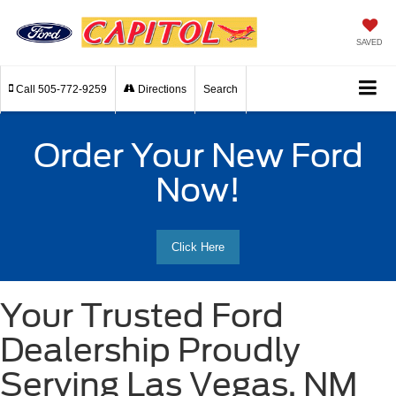
SAVED
Call
505-772-9259
Directions
Search
Order Your New Ford
Now!
Click Here
Your Trusted Ford
Dealership Proudly
Serving Las Vegas, NM