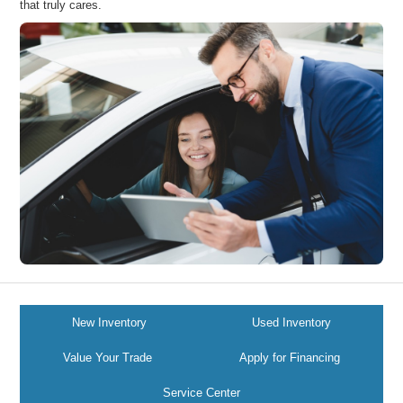
that truly cares.
New Inventory
Used Inventory
Value Your Trade
Apply for Financing
Service Center