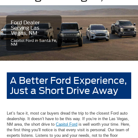
Ford Dealer
Serving Las
Vegas, NM
Capitol Ford in Santa Fe,
NM
A Better Ford Experience,
Just a Short Drive Away
Let’s face it, most car buyers dread the trip to the closest Ford auto
dealership. It doesn’t have to be this way. If you’re in the Las Vegas,
NM area, the short drive to
Capitol Ford
is well worth your time. Here,
the first thing you’ll notice is that every visit is personal. Our team of
experts listens. Listens to you and your needs, not to the floor