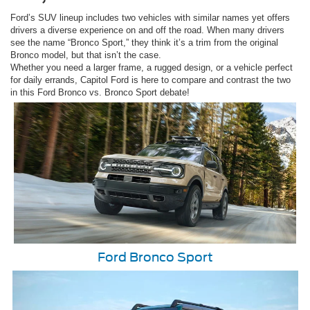
Ford’s SUV lineup includes two vehicles with similar names yet offers
drivers a diverse experience on and off the road. When many drivers
see the name “Bronco Sport,” they think it’s a trim from the original
Bronco model, but that isn’t the case.
Whether you need a larger frame, a rugged design, or a vehicle perfect
for daily errands, Capitol Ford is here to compare and contrast the two
in this Ford Bronco vs. Bronco Sport debate!
Ford Bronco Sport