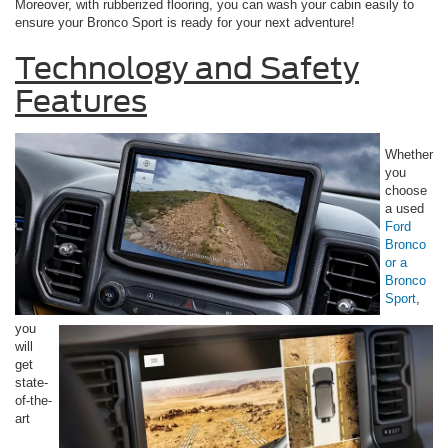
Moreover, with rubberized flooring, you can wash your cabin easily to
ensure your Bronco Sport is ready for your next adventure!
Technology and Safety
Features
Whether
you
choose
a used
Ford
Bronco
or a
Bronco
Sport
,
you
will
get
state-
of-the-
art