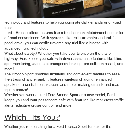
technology and features to help you dominate daily errands or off-road
trails.
Ford’s Bronco offers features like a touchscreen infotainment center for
off-road convenience. With systems like trail turn assist and trail 1-
pedal drive, you can easily traverse any trial like a breeze with
advanced Ford technology!
What about safety? Whether you take your Bronco on the trial or
highway, Ford keeps you safe with driver assistance features like blind-
spot monitoring, automatic emergency braking, pre-collision assist, and
more!
The Bronco Sport provides luxurious and convenient features to ease
the stress of any errand. It features wireless charging, enhanced
speakers, a central touchscreen, and more, making errands and road
trips a breeze!
Whether you want a used Ford Bronco Sport or a new model, Ford
keeps you and your passengers safe with features like rear cross-traffic
alerts, adaptive cruise control, and more!
Which Fits You?
Whether you’re searching for a Ford Bronco Sport for sale or the