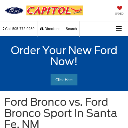
SAVED
Call
505-772-9259
Directions
Search
Order Your New Ford
Now!
Click Here
Ford Bronco vs. Ford
Bronco Sport In Santa
Fe, NM