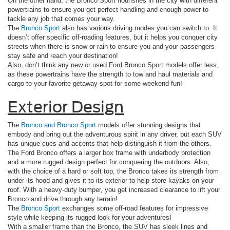
On the other hand, the Bronco Sport flourishes in the city with different
powertrains to ensure you get perfect handling and enough power to
tackle any job that comes your way.
The
Bronco Sport
also has various driving modes you can switch to. It
doesn’t offer specific off-roading features, but it helps you conquer city
streets when there is snow or rain to ensure you and your passengers
stay safe and reach your destination!
Also, don’t think any new or used Ford Bronco Sport models offer less,
as these powertrains have the strength to tow and haul materials and
cargo to your favorite getaway spot for some weekend fun!
Exterior Design
The
Bronco and Bronco Sport
models offer stunning designs that
embody and bring out the adventurous spirit in any driver, but each SUV
has unique cues and accents that help distinguish it from the others.
The Ford Bronco offers a larger box frame with underbody protection
and a more rugged design perfect for conquering the outdoors. Also,
with the choice of a hard or soft top, the Bronco takes its strength from
under its hood and gives it to its exterior to help store kayaks on your
roof. With a heavy-duty bumper, you get increased clearance to lift your
Bronco and drive through any terrain!
The
Bronco Sport
exchanges some off-road features for impressive
style while keeping its rugged look for your adventures!
With a smaller frame than the Bronco, the SUV has sleek lines and