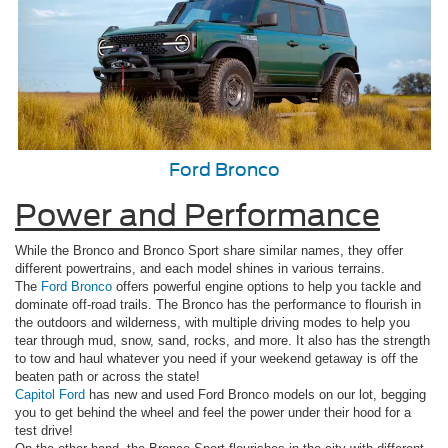
Ford Bronco
Power and Performance
While the Bronco and Bronco Sport share similar names, they offer
different powertrains, and each model shines in various terrains.
The
Ford Bronco
offers powerful engine options to help you tackle and
dominate off-road trails. The Bronco has the performance to flourish in
the outdoors and wilderness, with multiple driving modes to help you
tear through mud, snow, sand, rocks, and more. It also has the strength
to tow and haul whatever you need if your weekend getaway is off the
beaten path or across the state!
Capitol Ford
has new and used Ford Bronco models on our lot, begging
you to get behind the wheel and feel the power under their hood for a
test drive!