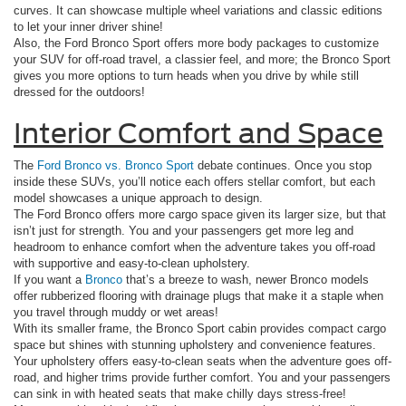
curves. It can showcase multiple wheel variations and classic editions
to let your inner driver shine!
Also, the Ford Bronco Sport offers more body packages to customize
your SUV for off-road travel, a classier feel, and more; the Bronco Sport
gives you more options to turn heads when you drive by while still
dressed for the outdoors!
Interior Comfort and Space
The
Ford Bronco vs. Bronco Sport
debate continues. Once you stop
inside these SUVs, you’ll notice each offers stellar comfort, but each
model showcases a unique approach to design.
The Ford Bronco offers more cargo space given its larger size, but that
isn’t just for strength. You and your passengers get more leg and
headroom to enhance comfort when the adventure takes you off-road
with supportive and easy-to-clean upholstery.
If you want a
Bronco
that’s a breeze to wash, newer Bronco models
offer rubberized flooring with drainage plugs that make it a staple when
you travel through muddy or wet areas!
With its smaller frame, the Bronco Sport cabin provides compact cargo
space but shines with stunning upholstery and convenience features.
Your upholstery offers easy-to-clean seats when the adventure goes off-
road, and higher trims provide further comfort. You and your passengers
can sink in with heated seats that make chilly days stress-free!