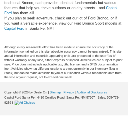
traditional Bronco, each provides identical fundamentals but various
features that help you thrive outdoors or on city streets—and
Capitol
Ford
has them all!
If you plan to seek adventure, check out our lot of Ford Bronco, or if
you want a versatile experience, view our Ford Bronco Sport models at
Capitol Ford
in Santa Fe, NM!
Although every reasonable effort has been made to ensure the accuracy of the
information contained on this site, absolute accuracy cannot be guaranteed. This site,
and all information and materials appearing on it, are presented to the user "as is"
without warranty of any kind, either express or implied. All vehicles are subject to prior
sale. Price does not include applicable tax, title, license, and a $435 documentation
fee. ‡Vehicles shown at different locations are not currently in our inventory (Not in
Stock) but can be made available to you at our location within a reasonable date from
the time of your request, not to exceed one week.
Copyright © 2026
by DealerOn
|
Sitemap
|
Privacy
|
Additional Disclosures
Capitol Ford Santa Fe
|
4490 Cerrillos Road,
Santa Fe,
NM
87507
| Sales:
505-772-
9259
|