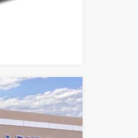
Compare Vehicle
Ext.
Int.