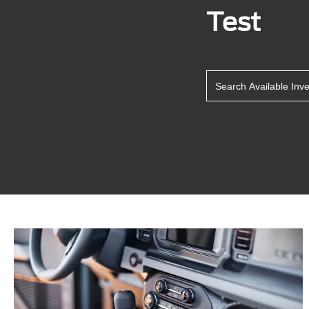
Test
Search Available Inv