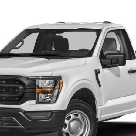
$65,250
YOUR PRICE
Less
Calculate Your Low Monthly Payment
I'm Interested
Value Your Trade