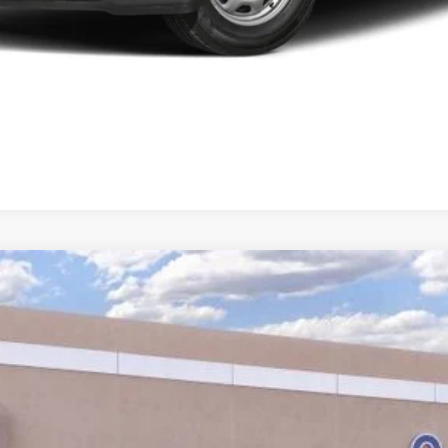
Calculate Your Low Monthly Payment
Model:
U0E
$38,860
YOUR PRICE