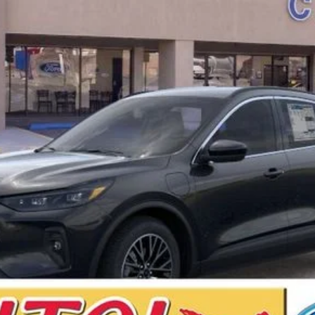
Less
Calculate Your Low Monthly Payment
I'm Interested
Value Your Trade