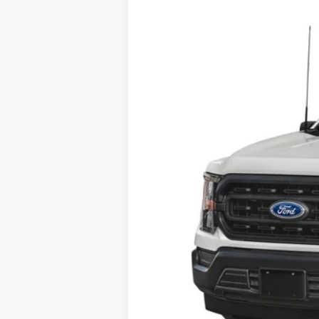
In Stock
MSRP:
Dealer Transfer Fee
Your Price