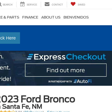
SEARCH
SERVICE
CONTACT
SAVED
CE & PARTS
FINANCE
ABOUT US
BIENVENIDOS
ick Here
2023 Ford Bronco
n Santa Fe, NM