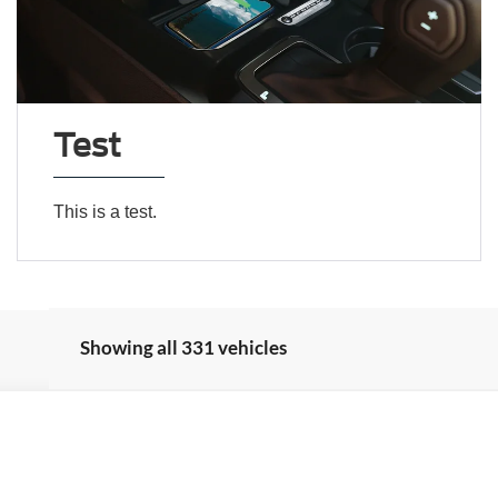
Test
This is a test.
Showing all 331 vehicles
Model:
W2B