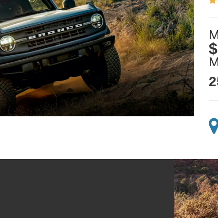
M
$
2