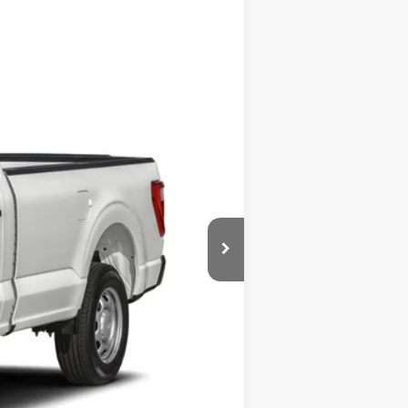
Ext.
Int.
$64,815
$435
$65,250