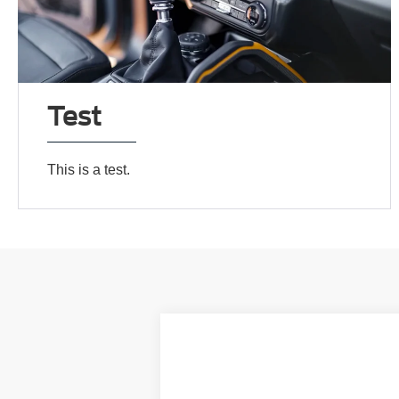
Test
This is a test.
2024
Ford F-250SD
XL
VIN:
1FT8W2BN7RED54913
Stock:
00024358