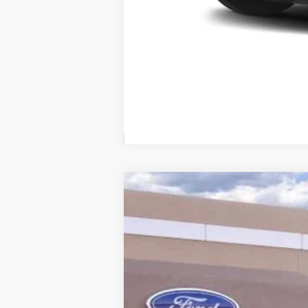
2025
Ford Escape Plug-In Hybrid
VIN:
1FMCU0E14SUA01467
Stock:
00025021
Courtesy Vehicle