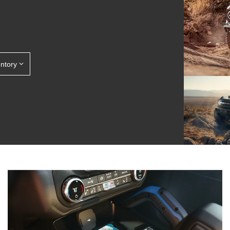
entory