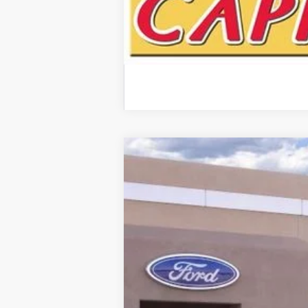
2024
Ford F-150
STX
Special Offer
VIN:
1FTEW2KP6RKF15242
Stock:
00024734
Courtesy Vehicle