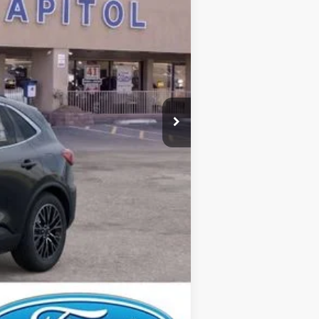
$44,425
-$6,000
$435
$38,860
$2,750