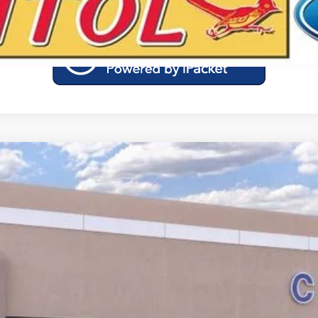
Calculate Your Low Monthly Payment
Model:
W2K
$41,360
YOUR PRICE
Less