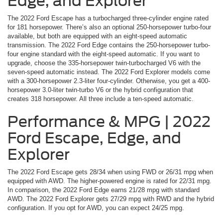
Edge, and Explorer
The 2022 Ford Escape has a turbocharged three-cylinder engine rated
for 181 horsepower. There’s also an optional 250-horsepower turbo-four
available, but both are equipped with an eight-speed automatic
transmission. The 2022 Ford Edge contains the 250-horsepower turbo-
four engine standard with the eight-speed automatic. If you want to
upgrade, choose the 335-horsepower twin-turbocharged V6 with the
seven-speed automatic instead. The 2022 Ford Explorer models come
with a 300-horsepower 2.3-liter four-cylinder. Otherwise, you get a 400-
horsepower 3.0-liter twin-turbo V6 or the hybrid configuration that
creates 318 horsepower. All three include a ten-speed automatic.
Performance & MPG | 2022
Ford Escape, Edge, and
Explorer
The 2022 Ford Escape gets 28/34 when using FWD or 26/31 mpg when
equipped with AWD. The higher-powered engine is rated for 22/31 mpg.
In comparison, the 2022 Ford Edge earns 21/28 mpg with standard
AWD. The 2022 Ford Explorer gets 27/29 mpg with RWD and the hybrid
configuration. If you opt for AWD, you can expect 24/25 mpg.