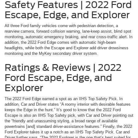
Safety Features | 2022 Ford
Escape, Edge, and Explorer
All three Ford family vehicles come with pedestrian detection, a
rearview camera, forward collision warning, lane-keep assist, blind spot
monitoring, automatic emergency braking, and rear cross-traffic alert. In
addition, the 2022 Ford Edge comes with automatic high-beam
headlights, while both the Escape and Explorer add driver drowsiness
monitoring and the MyKey secondary driver system.
Ratings & Reviews | 2022
Ford Escape, Edge, and
Explorer
The 2022 Ford Edge earned a spot as an IIHS Top Safety Pick. In
addition, Car and Driver states “A roomy interior with desirable features
keeps the Edge in the hunt.” It’s good to know that the 2022 Ford
Escape is also an IIHS Top Safety pick, with Car and Driver pointing out
the “friendly and unassuming styling, a broad range of available
powertrains [and] standard driver-assistance features.” Finally, the 2022
Ford Explorer takes it up a notch as an IIHS Top Safety Pick. Car and
Driver further says, “The 2022 Explorer is the one that’s best suited for