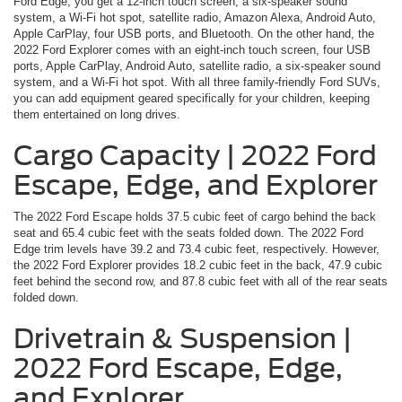
Ford Edge, you get a 12-inch touch screen, a six-speaker sound
system, a Wi-Fi hot spot, satellite radio, Amazon Alexa, Android Auto,
Apple CarPlay, four USB ports, and Bluetooth. On the other hand, the
2022 Ford Explorer comes with an eight-inch touch screen, four USB
ports, Apple CarPlay, Android Auto, satellite radio, a six-speaker sound
system, and a Wi-Fi hot spot. With all three family-friendly Ford SUVs,
you can add equipment geared specifically for your children, keeping
them entertained on long drives.
Cargo Capacity | 2022 Ford
Escape, Edge, and Explorer
The 2022 Ford Escape holds 37.5 cubic feet of cargo behind the back
seat and 65.4 cubic feet with the seats folded down. The 2022 Ford
Edge trim levels have 39.2 and 73.4 cubic feet, respectively. However,
the 2022 Ford Explorer provides 18.2 cubic feet in the back, 47.9 cubic
feet behind the second row, and 87.8 cubic feet with all of the rear seats
folded down.
Drivetrain & Suspension |
2022 Ford Escape, Edge,
and Explorer