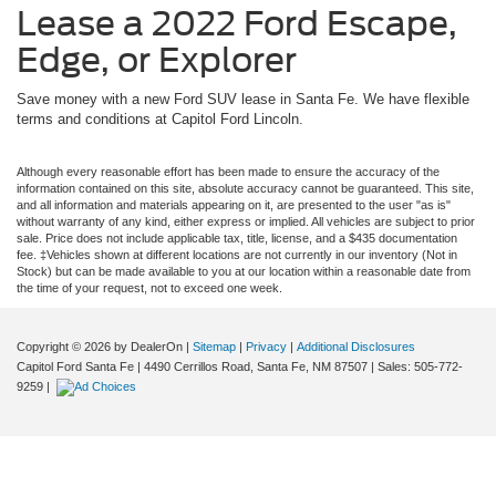
Lease a 2022 Ford Escape,
Edge, or Explorer
Save money with a new Ford SUV lease in Santa Fe. We have flexible
terms and conditions at Capitol Ford Lincoln.
Although every reasonable effort has been made to ensure the accuracy of the
information contained on this site, absolute accuracy cannot be guaranteed. This site,
and all information and materials appearing on it, are presented to the user "as is"
without warranty of any kind, either express or implied. All vehicles are subject to prior
sale. Price does not include applicable tax, title, license, and a $435 documentation
fee. ‡Vehicles shown at different locations are not currently in our inventory (Not in
Stock) but can be made available to you at our location within a reasonable date from
the time of your request, not to exceed one week.
Copyright © 2026
by DealerOn
|
Sitemap
|
Privacy
|
Additional Disclosures
Capitol Ford Santa Fe
|
4490 Cerrillos Road,
Santa Fe,
NM
87507
| Sales:
505-772-
9259
|