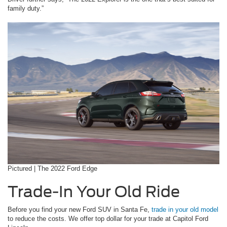
family duty.”
Pictured | The 2022 Ford Edge
Trade-In Your Old Ride
Before you find your new Ford SUV in Santa Fe,
trade in your old model
to reduce the costs. We offer top dollar for your trade at Capitol Ford