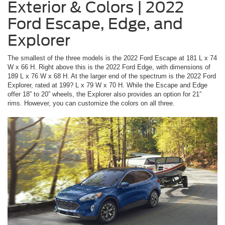
Exterior & Colors | 2022
Ford Escape, Edge, and
Explorer
The smallest of the three models is the 2022 Ford Escape at 181 L x 74
W x 66 H. Right above this is the 2022 Ford Edge, with dimensions of
189 L x 76 W x 68 H. At the larger end of the spectrum is the 2022 Ford
Explorer, rated at 199? L x 79 W x 70 H. While the Escape and Edge
offer 18” to 20” wheels, the Explorer also provides an option for 21”
rims. However, you can customize the colors on all three.