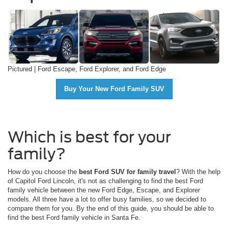
Pictured | Ford Escape, Ford Explorer, and Ford Edge
Buy Your New Ford Family SUV
Which is best for your
family?
How do you choose the
best Ford SUV for family travel
? With the help
of Capitol Ford Lincoln, it's not as challenging to find the best Ford
family vehicle between the new Ford Edge, Escape, and Explorer
models. All three have a lot to offer busy families, so we decided to
compare them for you. By the end of this guide, you should be able to
find the best Ford family vehicle in Santa Fe.