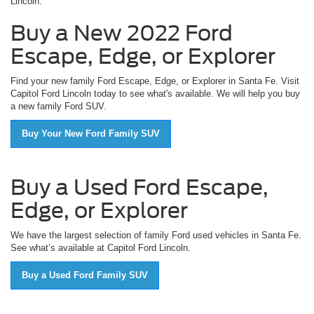
Lincoln.
Buy a New 2022 Ford
Escape, Edge, or Explorer
Find your new family Ford Escape, Edge, or Explorer in Santa Fe. Visit
Capitol Ford Lincoln today to see what's available. We will help you buy
a new family Ford SUV.
Buy Your New Ford Family SUV
Buy a Used Ford Escape,
Edge, or Explorer
We have the largest selection of family Ford used vehicles in Santa Fe.
See what’s available at Capitol Ford Lincoln.
Buy a Used Ford Family SUV