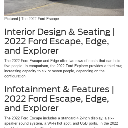
Pictured | The 2022 Ford Escape
Interior Design & Seating |
2022 Ford Escape, Edge,
and Explorer
The 2022 Ford Escape and Edge offer two rows of seats that can hold
five people. In comparison, the 2022 Ford Explorer provides a third row,
increasing capacity to six or seven people, depending on the
configuration.
Infotainment & Features |
2022 Ford Escape, Edge,
and Explorer
The 2022 Ford Escape includes a standard 4.2-inch display, a six-
speaker sound system, a Wi-Fi hot spot, and USB ports. In the 2022