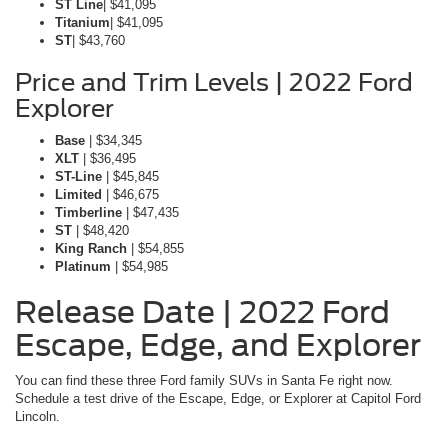
ST Line
| $41,095
Titanium
| $41,095
ST
| $43,760
Price and Trim Levels | 2022 Ford
Explorer
Base
| $34,345
XLT
| $36,495
ST-Line
| $45,845
Limited
| $46,675
Timberline
| $47,435
ST
| $48,420
King Ranch
| $54,855
Platinum
| $54,985
Release Date | 2022 Ford
Escape, Edge, and Explorer
You can find these three Ford family SUVs in Santa Fe right now.
Schedule a test drive of the Escape, Edge, or Explorer at Capitol Ford
Lincoln.