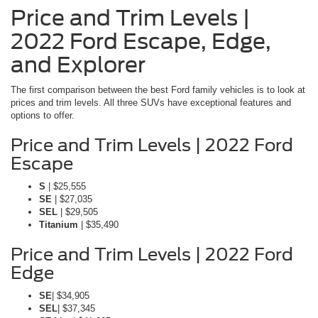
Price and Trim Levels |
2022 Ford Escape, Edge,
and Explorer
The first comparison between the best Ford family vehicles is to look at
prices and trim levels. All three SUVs have exceptional features and
options to offer.
Price and Trim Levels | 2022 Ford
Escape
S
| $25,555
SE
| $27,035
SEL
| $29,505
Titanium
| $35,490
Price and Trim Levels | 2022 Ford
Edge
SE
| $34,905
SEL
| $37,345