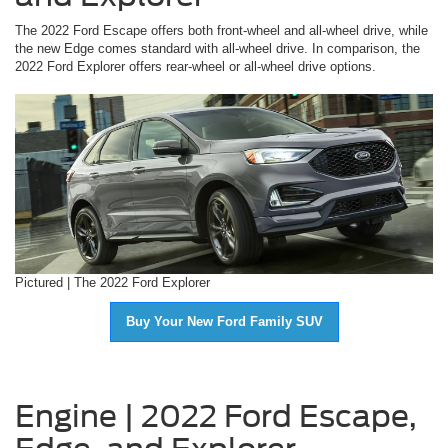
The 2022 Ford Escape offers both front-wheel and all-wheel drive, while
the new Edge comes standard with all-wheel drive. In comparison, the
2022 Ford Explorer offers rear-wheel or all-wheel drive options.
Pictured | The 2022 Ford Explorer
Buy Your New Ford Family SUV
Engine | 2022 Ford Escape,