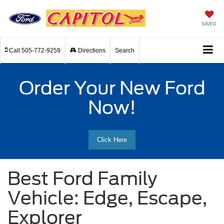
SAVED
Call
505-772-9259
Directions
Search
Order Your New Ford
Now!
Click Here
Best Ford Family
Vehicle: Edge, Escape,
Explorer