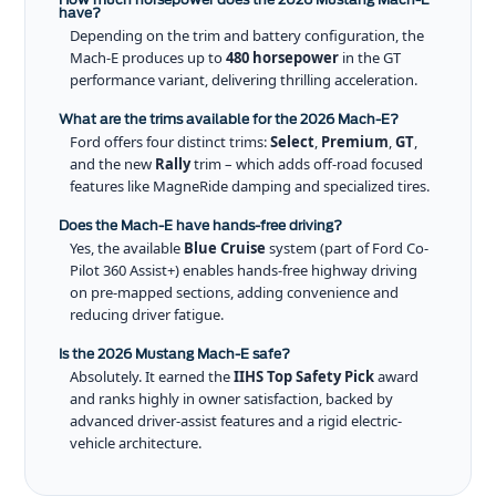
have?
Depending on the trim and battery configuration, the
Mach-E produces up to
480 horsepower
in the GT
performance variant, delivering thrilling acceleration.
What are the trims available for the 2026 Mach-E?
Ford offers four distinct trims:
Select
,
Premium
,
GT
,
and the new
Rally
trim – which adds off-road focused
features like MagneRide damping and specialized tires.
Does the Mach-E have hands-free driving?
Yes, the available
Blue Cruise
system (part of Ford Co-
Pilot 360 Assist+) enables hands-free highway driving
on pre-mapped sections, adding convenience and
reducing driver fatigue.
Is the 2026 Mustang Mach-E safe?
Absolutely. It earned the
IIHS Top Safety Pick
award
and ranks highly in owner satisfaction, backed by
advanced driver-assist features and a rigid electric-
vehicle architecture.