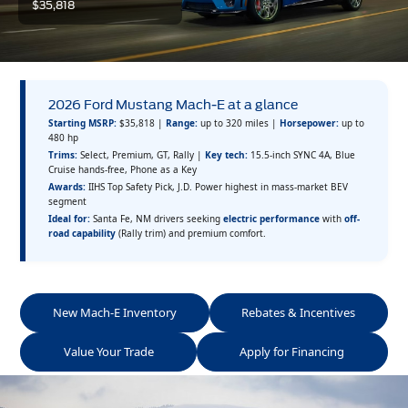
$35,818
2026 Ford Mustang Mach-E at a glance
Starting MSRP:
$35,818 |
Range:
up to 320 miles |
Horsepower:
up to
480 hp
Trims:
Select, Premium, GT, Rally |
Key tech:
15.5-inch SYNC 4A, Blue
Cruise hands-free, Phone as a Key
Awards:
IIHS Top Safety Pick, J.D. Power highest in mass-market BEV
segment
Ideal for:
Santa Fe, NM drivers seeking
electric performance
with
off-
road capability
(Rally trim) and premium comfort.
New Mach-E Inventory
Rebates & Incentives
Value Your Trade
Apply for Financing