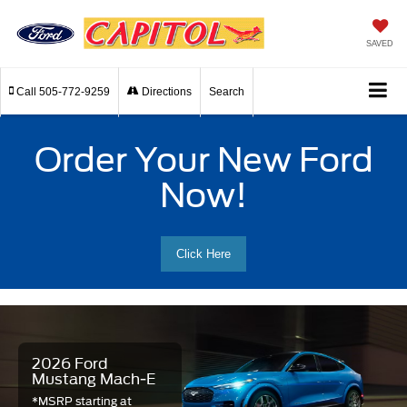
SAVED
Call
505-772-9259
Directions
Search
Order Your New Ford
Now!
Click Here
2026 Ford
Mustang Mach-E
*MSRP starting at