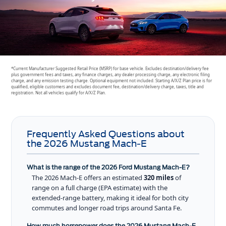
*Current Manufacturer Suggested Retail Price (MSRP) for base vehicle. Excludes destination/delivery fee
plus government fees and taxes, any finance charges, any dealer processing charge, any electronic filing
charge, and any emission testing charge. Optional equipment not included. Starting A/X/Z Plan price is for
qualified, eligible customers and excludes document fee, destination/delivery charge, taxes, title and
registration. Not all vehicles qualify for A/X/Z Plan.
Frequently Asked Questions about
the 2026 Mustang Mach-E
What is the range of the 2026 Ford Mustang Mach-E?
The 2026 Mach-E offers an estimated
320 miles
of
range on a full charge (EPA estimate) with the
extended-range battery, making it ideal for both city
commutes and longer road trips around Santa Fe.
How much horsepower does the 2026 Mustang Mach-E