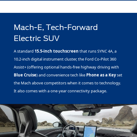
Mach-E, Tech-Forward
Electric SUV
A standard
15.5-inch touchscreen
that runs SYNC 4A, a
10.2-inch digital instrument cluster, the Ford Co-Pilot 360
Assist+ (offering optional hands-free highway driving with
Blue Cruise
) and convenience tech like
Phone as a Key
set
the Mach above competitors when it comes to technology.
It also comes with a one-year connectivity package.