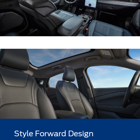
Style Forward Design