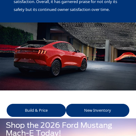
satisfaction. Overall, it has garnered praise for not only its
safety but its continued owner satisfaction over time.
Build & Price
New Inventory
Shop the 2026 Ford Mustang
Mach-E Today!