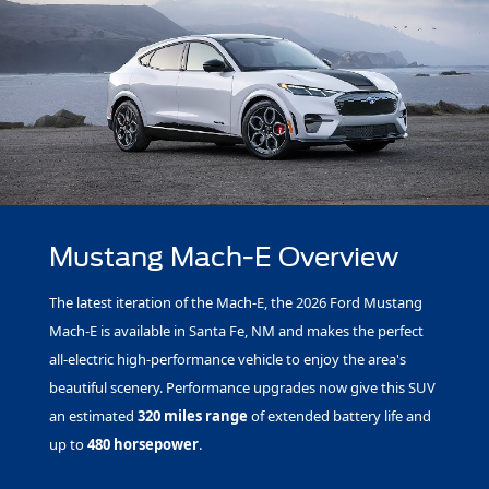
Mustang Mach-E Overview
The latest iteration of the Mach-E, the 2026 Ford Mustang
Mach-E is available in Santa Fe, NM and makes the perfect
all-electric high-performance vehicle to enjoy the area's
beautiful scenery. Performance upgrades now give this SUV
an estimated
320 miles range
of extended battery life and
up to
480 horsepower
.