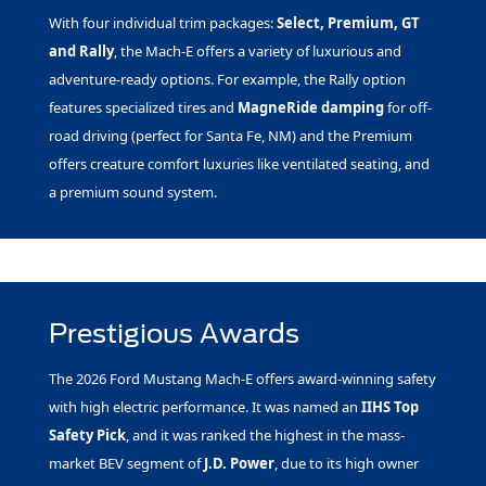
With four individual trim packages:
Select, Premium, GT
and Rally
, the Mach-E offers a variety of luxurious and
adventure-ready options. For example, the Rally option
features specialized tires and
MagneRide damping
for off-
road driving (perfect for Santa Fe, NM) and the Premium
offers creature comfort luxuries like ventilated seating, and
a premium sound system.
Prestigious Awards
The 2026 Ford Mustang Mach-E offers award-winning safety
with high electric performance. It was named an
IIHS Top
Safety Pick
, and it was ranked the highest in the mass-
market BEV segment of
J.D. Power
, due to its high owner