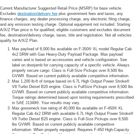
Current Manufacturer Suggested Retail Price (MSRP) for base vehicle.
Excludes
destination/delivery fee
plus government fees and taxes, any
finance charges, any dealer processing charge, any electronic filing charge,
and any emission testing charge. Optional equipment not included. Starting
A/X/Z Plan price is for qualified, eligible customers and excludes document
fee, destination/delivery charge, taxes, title and registration. Not all vehicles
qualify for A/X/Z Plan.
Max payload of 8,000 lbs available on F-350® XL model Regular Cab
4x2 DRW with Gas Heavy-Duty Payload Package. Max payload
varies and is based on accessories and vehicle configuration. See
label on doorjamb for carrying capacity of a specific vehicle. Always
properly secure cargo. Class is Full-Size Pickups over 8,500 lbs
GVWR. Based on current publicly available competitive information.
Max 1,200 lb-ft of torque based on 6.7L High Output Power Stroke®
V8 Turbo Diesel B20 engine. Class is FullSize Pickups over 8,500 lbs
GVWR. Based on current publicly available competitive information.
Torque ratings determined based upon testing requirements prescribed
in SAE J1349®. Your results may vary.
Max gooseneck tow rating of 40,000 lbs available on F-450® XL
Regular Cab 4x2 DRW with available 6.7L High Output Power Stroke®
V8 Turbo Diesel B20 engine. Class is Full-Size Pickups over 8,500
lbs GVWR. Based on current publicly available competitive
information. When properly equipped. Requires F-450 High-Capacity