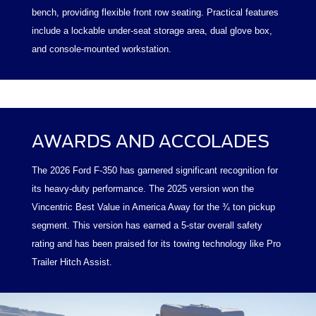
bench, providing flexible front row seating. Practical features
include a lockable under-seat storage area, dual glove box,
and console-mounted workstation.
AWARDS AND ACCOLADES
The 2026 Ford F-350 has garnered significant recognition for
its heavy-duty performance. The 2025 version won the
Vincentric Best Value in America Away for the ¾ ton pickup
segment. This version has earned a 5-star overall safety
rating and has been praised for its towing technology like Pro
Trailer Hitch Assist.