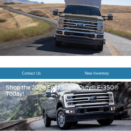
Contact Us
New Inventory
Shop the 2026 Ford Super Duty® F-350®
Today!