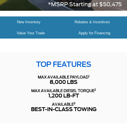
*MSRP Starting at $50,475
New Inventory
Rebates & Incentives
Value Your Trade
Apply for Financing
TOP FEATURES
1
MAX AVAILABLE PAYLOAD
8,000 LBS
2
MAX AVAILABLE DIESEL TORQUE
1,200 LB-FT
3
AVAILABLE
BEST-IN-CLASS TOWING