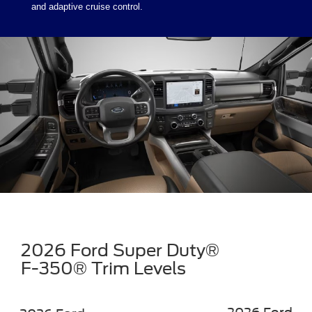
and adaptive cruise control.
2026 Ford Super Duty®
F-350® Trim Levels