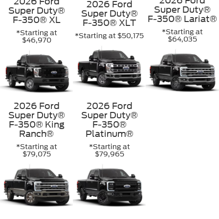
2026 Ford
2026 Ford
2026 Ford
Super Duty®
Super Duty®
Super Duty®
F-350® Lariat®
F-350® XL
F-350® XLT
*Starting at
*Starting at
*Starting at $50,175
$64,035
$46,970
2026 Ford
2026 Ford
Super Duty®
Super Duty®
F-350® King
F-350®
Ranch®
Platinum®
*Starting at
*Starting at
$79,075
$79,965