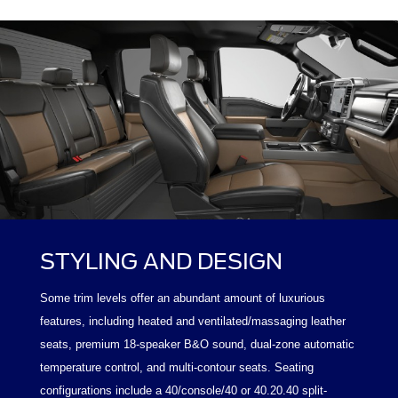
STYLING AND DESIGN
Some trim levels offer an abundant amount of luxurious
features, including heated and ventilated/massaging leather
seats, premium 18-speaker B&O sound, dual-zone automatic
temperature control, and multi-contour seats. Seating
configurations include a 40/console/40 or 40.20.40 split-