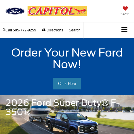
SAVED
Call
505-772-9259
Directions
Search
Order Your New Ford
Now!
Click Here
2026 Ford Super Duty® F-
350®