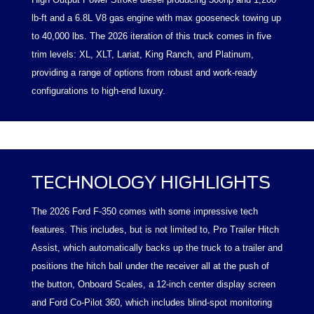
lb-ft and a 6.8L V8 gas engine with max gooseneck towing up
to 40,000 lbs. The 2026 iteration of this truck comes in five
trim levels: XL, XLT, Lariat, King Ranch, and Platinum,
providing a range of options from robust and work-ready
configurations to high-end luxury.
TECHNOLOGY HIGHLIGHTS
The 2026 Ford F-350 comes with some impressive tech
features. This includes, but is not limited to, Pro Trailer Hitch
Assist, which automatically backs up the truck to a trailer and
positions the hitch ball under the receiver all at the push of
the button, Onboard Scales, a 12-inch center display screen
and Ford Co-Pilot 360, which includes blind-spot monitoring