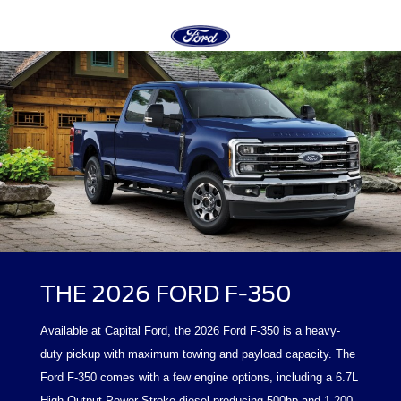
THE 2026 FORD F-350
Available at Capital Ford, the 2026 Ford F-350 is a heavy-
duty pickup with maximum towing and payload capacity. The
Ford F-350 comes with a few engine options, including a 6.7L
High Output Power Stroke diesel producing 500hp and 1,200