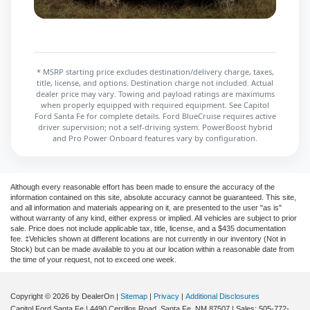
* MSRP starting price excludes destination/delivery charge, taxes,
title, license, and options. Destination charge not included. Actual
dealer price may vary. Towing and payload ratings are maximums
when properly equipped with required equipment. See Capitol
Ford Santa Fe for complete details. Ford BlueCruise requires active
driver supervision; not a self-driving system. PowerBoost hybrid
and Pro Power Onboard features vary by configuration.
Although every reasonable effort has been made to ensure the accuracy of the
information contained on this site, absolute accuracy cannot be guaranteed. This site,
and all information and materials appearing on it, are presented to the user "as is"
without warranty of any kind, either express or implied. All vehicles are subject to prior
sale. Price does not include applicable tax, title, license, and a $435 documentation
fee. ‡Vehicles shown at different locations are not currently in our inventory (Not in
Stock) but can be made available to you at our location within a reasonable date from
the time of your request, not to exceed one week.
Copyright © 2026
by DealerOn
|
Sitemap
|
Privacy
|
Additional Disclosures
Capitol Ford Santa Fe
|
4490 Cerrillos Road,
Santa Fe,
NM
87507
| Sales:
505-772-