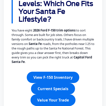
Levels: Which One Fits
Your Santa Fe
Lifestyle?
You have eight
2026 Ford F-150 trim options
to sort
through. Some are built for job sites. Others focus on
family comfort or backcountry trails. I have driven multiple
versions on
Santa Fe
roads, from the potholes near I-25 to
the rough paths up to the Santa Fe National Forest. This
guide gives you a clear answer first, then breaks down
every trim so you can pick the right truck at
Capitol Ford
Santa Fe
.
View F-150 Inventory
Current Specials
Value Your Trade