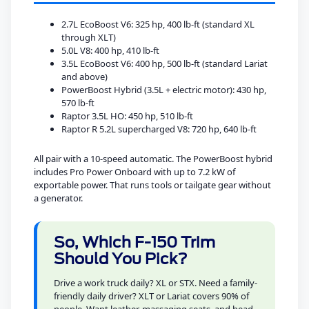
2.7L EcoBoost V6: 325 hp, 400 lb-ft (standard XL
through XLT)
5.0L V8: 400 hp, 410 lb-ft
3.5L EcoBoost V6: 400 hp, 500 lb-ft (standard Lariat
and above)
PowerBoost Hybrid (3.5L + electric motor): 430 hp,
570 lb-ft
Raptor 3.5L HO: 450 hp, 510 lb-ft
Raptor R 5.2L supercharged V8: 720 hp, 640 lb-ft
All pair with a 10-speed automatic. The PowerBoost hybrid
includes Pro Power Onboard with up to 7.2 kW of
exportable power. That runs tools or tailgate gear without
a generator.
So, Which F-150 Trim
Should You Pick?
Drive a work truck daily? XL or STX. Need a family-
friendly daily driver? XLT or Lariat covers 90% of