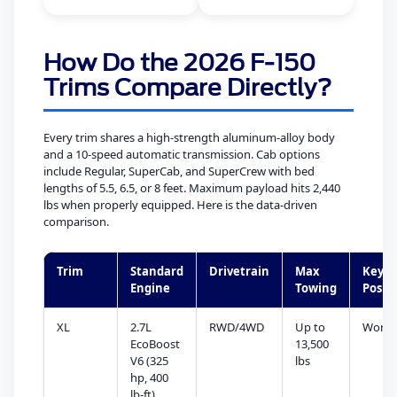
How Do the 2026 F-150
Trims Compare Directly?
Every trim shares a high-strength aluminum-alloy body
and a 10-speed automatic transmission. Cab options
include Regular, SuperCab, and SuperCrew with bed
lengths of 5.5, 6.5, or 8 feet. Maximum payload hits 2,440
lbs when properly equipped. Here is the data-driven
comparison.
Trim
Standard
Drivetrain
Max
Key
Engine
Towing
Posit
XL
2.7L
RWD/4WD
Up to
Work/
EcoBoost
13,500
V6 (325
lbs
hp, 400
lb-ft)