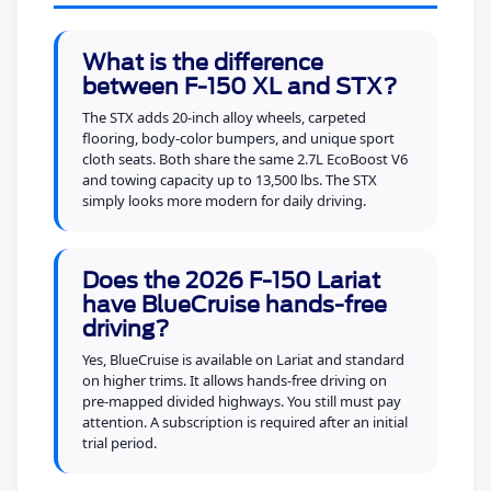
What is the difference
between F-150 XL and STX?
The STX adds 20-inch alloy wheels, carpeted
flooring, body-color bumpers, and unique sport
cloth seats. Both share the same 2.7L EcoBoost V6
and towing capacity up to 13,500 lbs. The STX
simply looks more modern for daily driving.
Does the 2026 F-150 Lariat
have BlueCruise hands-free
driving?
Yes, BlueCruise is available on Lariat and standard
on higher trims. It allows hands-free driving on
pre-mapped divided highways. You still must pay
attention. A subscription is required after an initial
trial period.