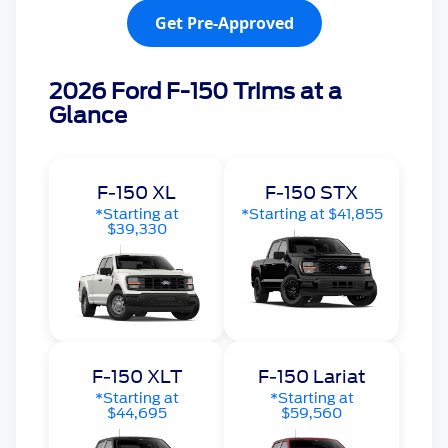
Get Pre-Approved
2026 Ford F-150 Trims at a
Glance
F-150 XL
F-150 STX
*Starting at
*Starting at $41,855
$39,330
F-150 XLT
F-150 Lariat
*Starting at
*Starting at
$44,695
$59,560