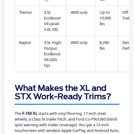
Tremor
3.5L
4WD only
Up to
Off-R
EcoBoost
10,900
Trail
V6 (avail.
lbs
5.0L V8)
Raptor
3.5L High-
4WD only
8,200
Desert
Output
lbs
Perfo
EcoBoost
V6 (450
hp)
What Makes the XL and
STX Work-Ready Trims?
The
F-150 XL
starts with vinyl flooring, 17-inch steel
wheels, a Class IV trailer hitch, and Ford Co-Pilot360 (blind-
spot warning with trailer coverage). You get a 12-inch
touchscreen with wireless Apple CarPlay and Android Auto.