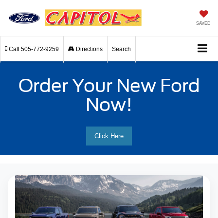
SAVED
Call
505-772-9259
Directions
Search
Order Your New Ford
Now!
Click Here