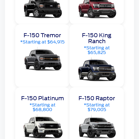
F-150 Tremor
F-150 King
Ranch
*Starting at $64,915
*Starting at
$65,825
F-150 Platinum
F-150 Raptor
*Starting at
*Starting at
$68,800
$79,005