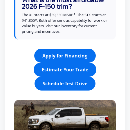
What is the most affordable
2026 F-150 trim?
The XL starts at $39,330 MSRP*. The STX starts at
$41,855*. Both offer serious capability for work or
value buyers. Visit our inventory for current
pricing and incentives.
Apply for Financing
Estimate Your Trade
Schedule Test Drive