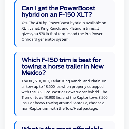
Can I get the PowerBoost
hybrid on an F-150 XLT?
Yes. The 430 hp PowerBoost hybrid is available on
XLT, Lariat, King Ranch, and Platinum trims. It
gives you 570 lb-ft of torque and the Pro Power
Onboard generator system.
Which F-150 trim is best for
towing a horse trailer in New
Mexico?
The XL, STX, XLT, Lariat, King Ranch, and Platinum
all tow up to 13,500 lbs when properly equipped
with the 3.5L EcoBoost or PowerBoost hybrid. The
Tremor tows 10,900 lbs, and the Raptor tows 8,200
lbs. For heavy towing around Santa Fe, choose a
non-Raptor trim with the Tow/Haul package.