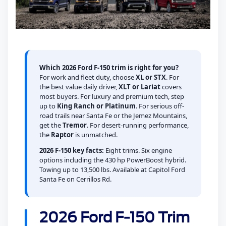
Which 2026 Ford F-150 trim is right for you?
For work and fleet duty, choose
XL or STX
. For
the best value daily driver,
XLT or Lariat
covers
most buyers. For luxury and premium tech, step
up to
King Ranch or Platinum
. For serious off-
road trails near Santa Fe or the Jemez Mountains,
get the
Tremor
. For desert-running performance,
the
Raptor
is unmatched.
2026 F-150 key facts:
Eight trims. Six engine
options including the 430 hp PowerBoost hybrid.
Towing up to 13,500 lbs. Available at Capitol Ford
Santa Fe on Cerrillos Rd.
2026 Ford F-150 Trim