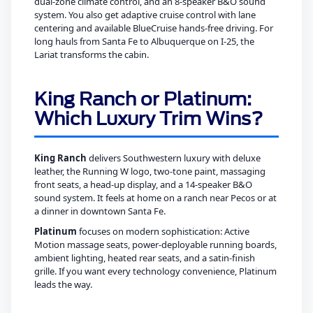
dual-zone climate control, and an 8-speaker B&O sound
system. You also get adaptive cruise control with lane
centering and available BlueCruise hands-free driving. For
long hauls from Santa Fe to Albuquerque on I-25, the
Lariat transforms the cabin.
King Ranch or Platinum:
Which Luxury Trim Wins?
King Ranch
delivers Southwestern luxury with deluxe
leather, the Running W logo, two-tone paint, massaging
front seats, a head-up display, and a 14-speaker B&O
sound system. It feels at home on a ranch near Pecos or at
a dinner in downtown Santa Fe.
Platinum
focuses on modern sophistication: Active
Motion massage seats, power-deployable running boards,
ambient lighting, heated rear seats, and a satin-finish
grille. If you want every technology convenience, Platinum
leads the way.