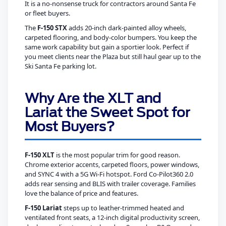
It is a no-nonsense truck for contractors around Santa Fe
or fleet buyers.
The
F-150 STX
adds 20-inch dark-painted alloy wheels,
carpeted flooring, and body-color bumpers. You keep the
same work capability but gain a sportier look. Perfect if
you meet clients near the Plaza but still haul gear up to the
Ski Santa Fe parking lot.
Why Are the XLT and
Lariat the Sweet Spot for
Most Buyers?
F-150 XLT
is the most popular trim for good reason.
Chrome exterior accents, carpeted floors, power windows,
and SYNC 4 with a 5G Wi-Fi hotspot. Ford Co-Pilot360 2.0
adds rear sensing and BLIS with trailer coverage. Families
love the balance of price and features.
F-150 Lariat
steps up to leather-trimmed heated and
ventilated front seats, a 12-inch digital productivity screen,