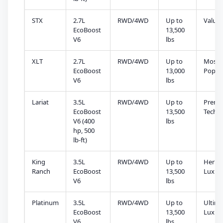
STX
2.7L
RWD/4WD
Up to
Value 
EcoBoost
13,500
V6
lbs
XLT
2.7L
RWD/4WD
Up to
Most
EcoBoost
13,000
Popul
V6
lbs
Lariat
3.5L
RWD/4WD
Up to
Prem
EcoBoost
13,500
Tech
V6 (400
lbs
hp, 500
lb-ft)
King
3.5L
RWD/4WD
Up to
Herita
Ranch
EcoBoost
13,500
Luxur
V6
lbs
Platinum
3.5L
RWD/4WD
Up to
Ultima
EcoBoost
13,500
Luxur
V6
lbs