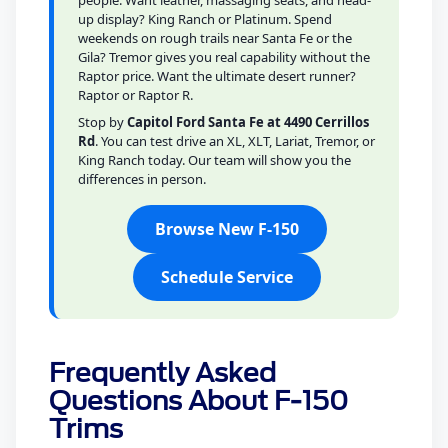
people. Want leather, massaging seats, and head-
up display? King Ranch or Platinum. Spend
weekends on rough trails near Santa Fe or the
Gila? Tremor gives you real capability without the
Raptor price. Want the ultimate desert runner?
Raptor or Raptor R.
Stop by
Capitol Ford Santa Fe at 4490 Cerrillos
Rd
. You can test drive an XL, XLT, Lariat, Tremor, or
King Ranch today. Our team will show you the
differences in person.
Browse New F-150
Schedule Service
Frequently Asked
Questions About F-150
Trims