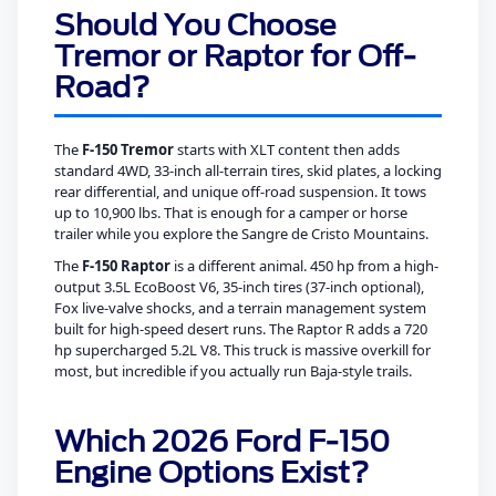
Should You Choose
Tremor or Raptor for Off-
Road?
The
F-150 Tremor
starts with XLT content then adds
standard 4WD, 33-inch all-terrain tires, skid plates, a locking
rear differential, and unique off-road suspension. It tows
up to 10,900 lbs. That is enough for a camper or horse
trailer while you explore the Sangre de Cristo Mountains.
The
F-150 Raptor
is a different animal. 450 hp from a high-
output 3.5L EcoBoost V6, 35-inch tires (37-inch optional),
Fox live-valve shocks, and a terrain management system
built for high-speed desert runs. The Raptor R adds a 720
hp supercharged 5.2L V8. This truck is massive overkill for
most, but incredible if you actually run Baja-style trails.
Which 2026 Ford F-150
Engine Options Exist?