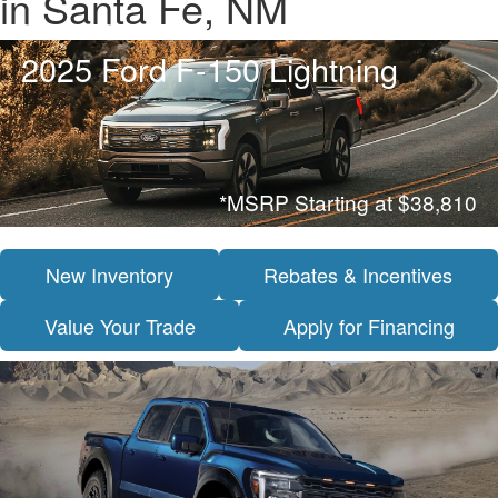
in Santa Fe, NM
2025 Ford F-150 Lightning
*MSRP Starting at $38,810
New Inventory
Rebates & Incentives
Value Your Trade
Apply for Financing