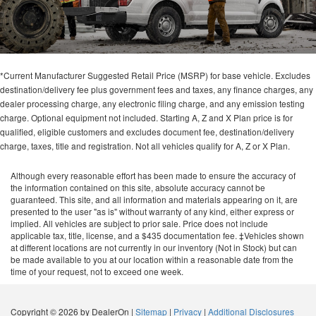
*Current Manufacturer Suggested Retail Price (MSRP) for base vehicle. Excludes
destination/delivery fee plus government fees and taxes, any finance charges, any
dealer processing charge, any electronic filing charge, and any emission testing
charge. Optional equipment not included. Starting A, Z and X Plan price is for
qualified, eligible customers and excludes document fee, destination/delivery
charge, taxes, title and registration. Not all vehicles qualify for A, Z or X Plan.
Although every reasonable effort has been made to ensure the accuracy of
the information contained on this site, absolute accuracy cannot be
guaranteed. This site, and all information and materials appearing on it, are
presented to the user "as is" without warranty of any kind, either express or
implied. All vehicles are subject to prior sale. Price does not include
applicable tax, title, license, and a $435 documentation fee. ‡Vehicles shown
at different locations are not currently in our inventory (Not in Stock) but can
be made available to you at our location within a reasonable date from the
time of your request, not to exceed one week.
Copyright © 2026
by DealerOn
|
Sitemap
|
Privacy
|
Additional Disclosures