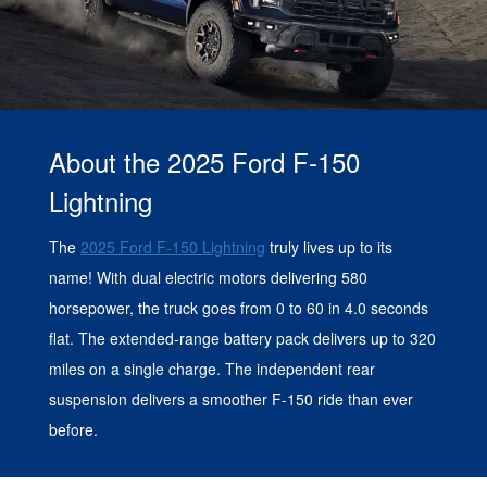
About the 2025 Ford F-150
Lightning
The
2025 Ford F-150 Lightning
truly lives up to its
name! With dual electric motors delivering 580
horsepower, the truck goes from 0 to 60 in 4.0 seconds
flat. The extended-range battery pack delivers up to 320
miles on a single charge. The independent rear
suspension delivers a smoother F-150 ride than ever
before.