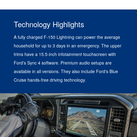
Technology Highlights
A fully charged F-150 Lightning can power the average
household for up to 3 days in an emergency. The upper
trims have a 15.5-inch infotainment touchscreen with
Ford's Sync 4 software. Premium audio setups are
available in all versions. They also include Ford's Blue
Cruise hands-free driving technology.