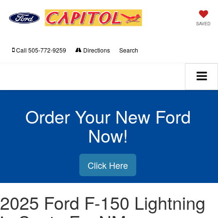
SAVED
Call
505-772-9259
Directions
Search
Order Your New Ford
Now!
Click Here
2025 Ford F-150 Lightning