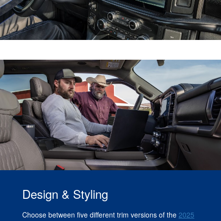
Design & Styling
Choose between five different trim versions of the
2025