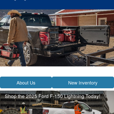
About Us
New Inventory
Shop the 2025 Ford F-150 Lightning Today!