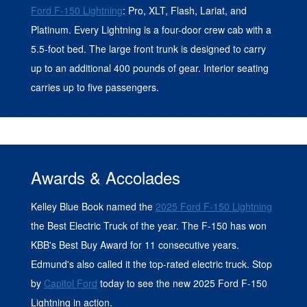
Ford F-150 Lightning
: Pro, XLT, Flash, Lariat, and
Platinum. Every Lightning is a four-door crew cab with a
5.5-foot bed. The large front trunk is designed to carry
up to an additional 400 pounds of gear. Interior seating
carries up to five passengers.
Awards & Accolades
Kelley Blue Book named the
2025 Ford F-150 Lightning
the Best Electric Truck of the year. The F-150 has won
KBB's Best Buy Award for 11 consecutive years.
Edmund's also called it the top-rated electric truck. Stop
by
Capitol Ford
today to see the new 2025 Ford F-150
Lightning in action.