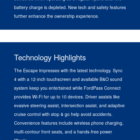
battery charge is depleted. New tech and safety features
further enhance the ownership experience.
Technology Highlights
The Escape impresses with the latest technology. Sync
4 with a 12-inch touchscreen and available B&O sound
system keep you entertained while FordPass Connect
provides Wi-Fi for up to 10 devices. Driver assists like
evasive steering assist, intersection assist, and adaptive
cruise control with stop & go help avoid accidents.
Convenience features include wireless phone charging,
multi-contour front seats, and a hands-free power