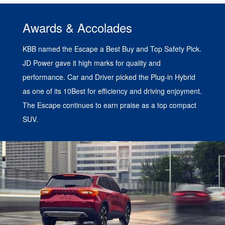
Awards & Accolades
KBB named the Escape a Best Buy and Top Safety Pick.
JD Power gave it high marks for quality and
performance. Car and Driver picked the Plug-in Hybrid
as one of its 10Best for efficiency and driving enjoyment.
The Escape continues to earn praise as a top compact
SUV.