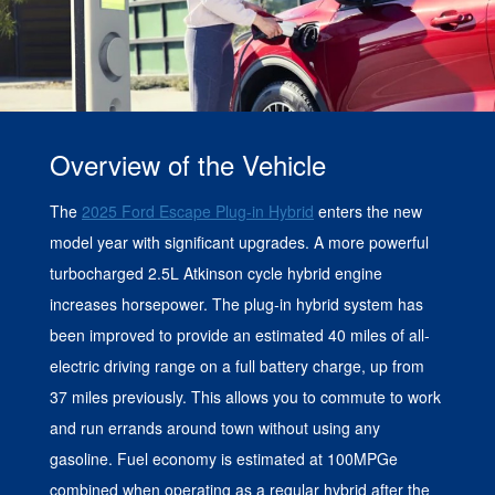
Overview of the Vehicle
The
2025 Ford Escape Plug-in Hybrid
enters the new
model year with significant upgrades. A more powerful
turbocharged 2.5L Atkinson cycle hybrid engine
increases horsepower. The plug-in hybrid system has
been improved to provide an estimated 40 miles of all-
electric driving range on a full battery charge, up from
37 miles previously. This allows you to commute to work
and run errands around town without using any
gasoline. Fuel economy is estimated at 100MPGe
combined when operating as a regular hybrid after the