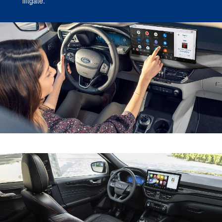
liftgate.