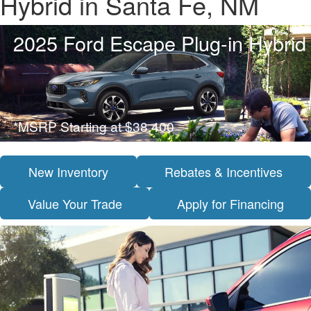
Hybrid in Santa Fe, NM
2025 Ford Escape Plug-in Hybrid
*MSRP Starting at $38,400
New Inventory
Rebates & Incentives
Value Your Trade
Apply for Financing