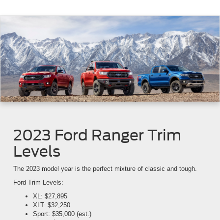
2023 Ford Ranger Trim
Levels
The 2023 model year is the perfect mixture of classic and tough.
Ford Trim Levels:
XL: $27,895
XLT: $32,250
Sport: $35,000 (est.)