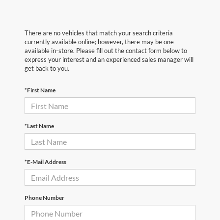
There are no vehicles that match your search criteria
currently available online; however, there may be one
available in-store. Please fill out the contact form below to
express your interest and an experienced sales manager will
get back to you.
*First Name
*Last Name
*E-Mail Address
Phone Number