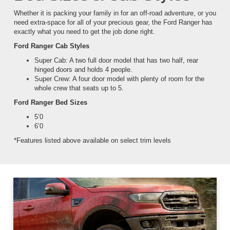
Whether it is packing your family in for an off-road adventure, or you
need extra-space for all of your precious gear, the Ford Ranger has
exactly what you need to get the job done right.
Ford Ranger Cab Styles
Super Cab: A two full door model that has two half, rear
hinged doors and holds 4 people.
Super Crew: A four door model with plenty of room for the
whole crew that seats up to 5.
Ford Ranger Bed Sizes
5’0
6’0
*Features listed above available on select trim levels