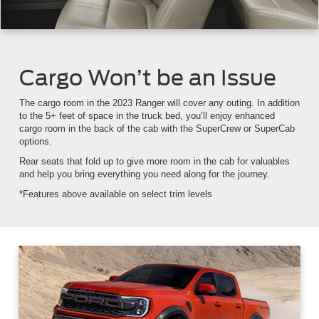
Cargo Won’t be an Issue
The cargo room in the 2023 Ranger will cover any outing. In addition
to the 5+ feet of space in the truck bed, you’ll enjoy enhanced
cargo room in the back of the cab with the SuperCrew or SuperCab
options.
Rear seats that fold up to give more room in the cab for valuables
and help you bring everything you need along for the journey.
*Features above available on select trim levels