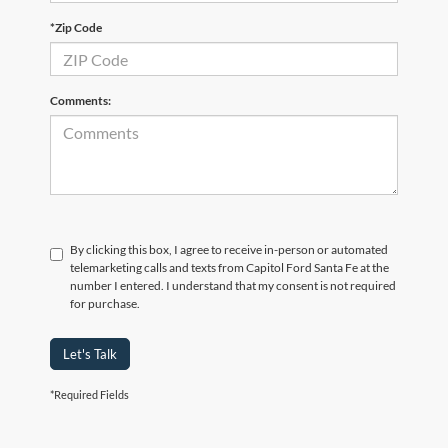
*Zip Code
Comments:
By clicking this box, I agree to receive in-person or automated
telemarketing calls and texts from Capitol Ford Santa Fe at the
number I entered. I understand that my consent is not required
for purchase.
Let's Talk
*Required Fields