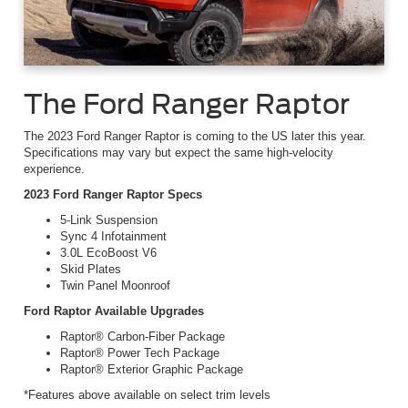
The Ford Ranger Raptor
The 2023 Ford Ranger Raptor is coming to the US later this year.
Specifications may vary but expect the same high-velocity
experience.
2023 Ford Ranger Raptor Specs
5-Link Suspension
Sync 4 Infotainment
3.0L EcoBoost V6
Skid Plates
Twin Panel Moonroof
Ford Raptor Available Upgrades
Raptor® Carbon-Fiber Package
Raptor® Power Tech Package
Raptor® Exterior Graphic Package
*Features above available on select trim levels