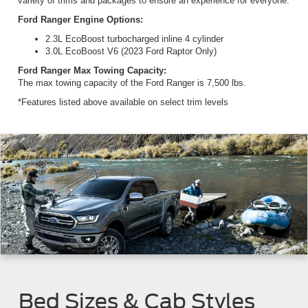
variety of trims and packages to ensure an experience for everyone.
Ford Ranger Engine Options:
2.3L EcoBoost turbocharged inline 4 cylinder
3.0L EcoBoost V6 (2023 Ford Raptor Only)
Ford Ranger Max Towing Capacity:
The max towing capacity of the Ford Ranger is 7,500 lbs.
*Features listed above available on select trim levels
Bed Sizes & Cab Styles