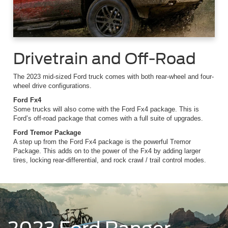
Drivetrain and Off-Road
The 2023 mid-sized Ford truck comes with both rear-wheel and four-
wheel drive configurations.
Ford Fx4
Some trucks will also come with the Ford Fx4 package. This is
Ford’s off-road package that comes with a full suite of upgrades.
Ford Tremor Package
A step up from the Ford Fx4 package is the powerful Tremor
Package. This adds on to the power of the Fx4 by adding larger
tires, locking rear-differential, and rock crawl / trail control modes.