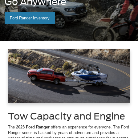
Go Anywhere
Ford Ranger Inventory
Tow Capacity and Engine
The
2023 Ford Ranger
offers an experience for everyone. The Ford
Ranger series is backed by years of adventure and provides a