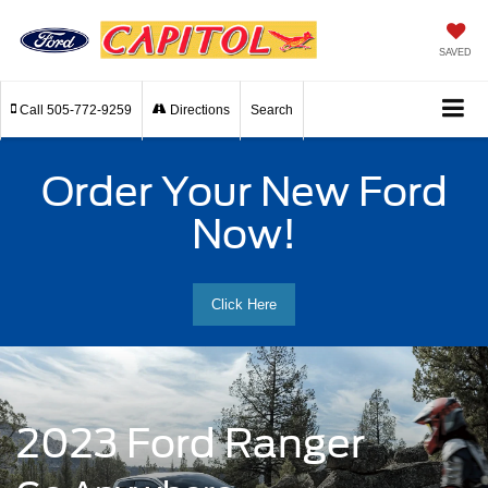
SAVED
Call
505-772-9259
Directions
Search
Order Your New Ford
Now!
Click Here
2023 Ford Ranger