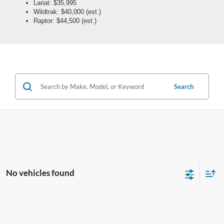
Lariat: $35,995
Wildtrak: $40,000 (est.)
Raptor: $44,500 (est.)
Search
No vehicles found