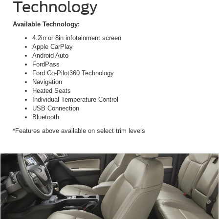
Technology
Available Technology:
4.2in or 8in infotainment screen
Apple CarPlay
Android Auto
FordPass
Ford Co-Pilot360 Technology
Navigation
Heated Seats
Individual Temperature Control
USB Connection
Bluetooth
*Features above available on select trim levels