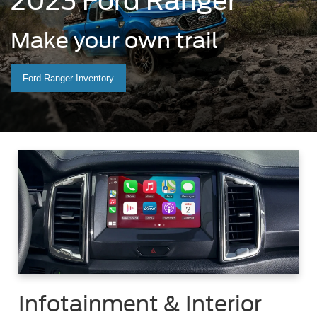
2023 Ford Ranger
Make your own trail
Ford Ranger Inventory
Infotainment & Interior