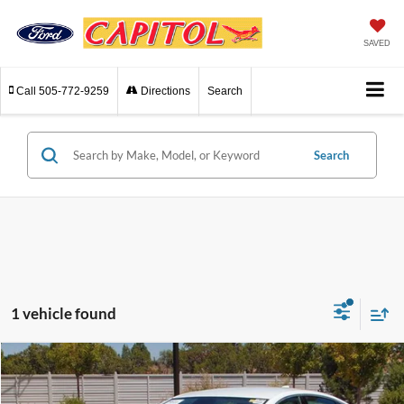
SAVED
Call
505-772-9259
Directions
Search
Search
1 vehicle found
Compare Vehicle
$22,964
2024
Chevrolet Malibu
LT 2LT
INTERNET PRICE