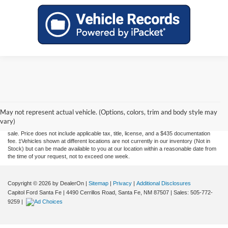
Although every reasonable effort has been made to ensure the accuracy of the
information contained on this site, absolute accuracy cannot be guaranteed. This site,
May not represent actual vehicle. (Options, colors, trim and body style may
and all information and materials appearing on it, are presented to the user "as is"
vary)
without warranty of any kind, either express or implied. All vehicles are subject to prior
sale. Price does not include applicable tax, title, license, and a $435 documentation
fee. ‡Vehicles shown at different locations are not currently in our inventory (Not in
Stock) but can be made available to you at our location within a reasonable date from
the time of your request, not to exceed one week.
Copyright © 2026
by DealerOn
|
Sitemap
|
Privacy
|
Additional Disclosures
Capitol Ford Santa Fe
|
4490 Cerrillos Road,
Santa Fe,
NM
87507
| Sales:
505-772-
9259
|